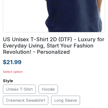
US Unisex T-Shirt 2D (DTF) - Luxury for
Everyday Living, Start Your Fashion
Revolution! - Personalized
$21.99
Select option
Style
Unisex T-Shirt
Hoodie
Crewneck Sweatshirt
Long Sleeve