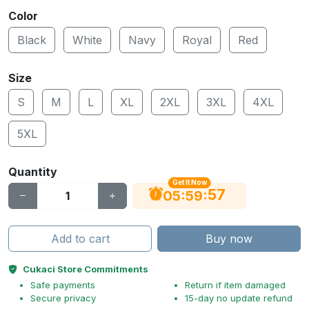
Color
Black
White
Navy
Royal
Red
Size
S
M
L
XL
2XL
3XL
4XL
5XL
Quantity
Get It Now
56
:
:
05
59
Add to cart
Buy now
Cukaci Store Commitments
Safe payments
Return if item damaged
Secure privacy
15-day no update refund