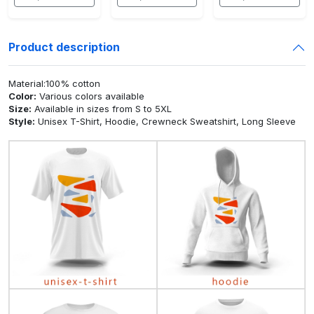
Product description
Material:100% cotton
Color:
Various colors available
Size:
Available in sizes from S to 5XL
Style:
Unisex T-Shirt, Hoodie, Crewneck Sweatshirt, Long Sleeve