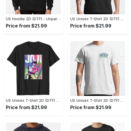
US Hoodie 2D (DTF) - Unparalleled Comfort, Lasting Style, Feel the Energy Today! - Personalized
US Unisex T-Shirt 2D (DTF) - Stay Comfortable in Style, Start Stylish Living Today! - Personalized
Price from $21.99
Price from $21.99
US Unisex T-Shirt 2D (DTF) - Flattering Fit for Every Body Type, Enjoy the Comfort Now! - Personalized
US Unisex T-Shirt 2D (DTF) - Keep Cool While Staying Stylish, Grab the Spotlight Today! - Personalized
Price from $21.99
Price from $21.99