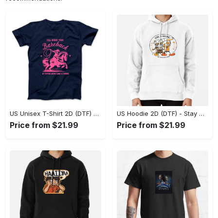
US Unisex T-Shirt 2D (DTF) - Effortless Fashion for Every Day, Shop the Superior Fit! - Personalized
US Hoodie 2D (DTF) - Stay Cool All Day, Add to Cart Now! - Personalized
Price from $21.99
Price from $21.99