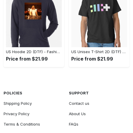
US Hoodie 2D (DTF) - Fashion That Inspires Confidence, Upgrade Your Wardrobe Now! - Personalized
US Unisex T-Shirt 2D (DTF) - Where Fashion Meets Functionality, Shop Like Never Before! - Personalized
Price from $21.99
Price from $21.99
POLICIES
SUPPORT
Shipping Policy
Contact us
Privacy Policy
About Us
Terms & Conditions
FAQs