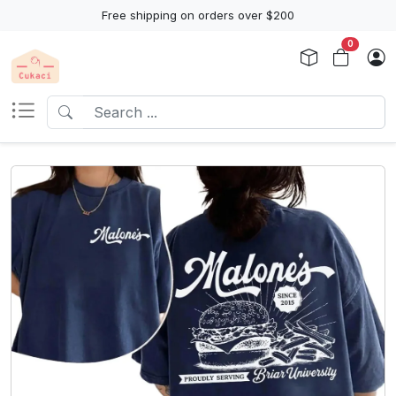
Free shipping on orders over $200
0