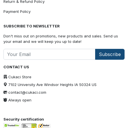
Return & Refund Policy
Payment Policy
SUBSCRIBE TO NEWSLETTER
Don't miss out on promotions, new products and sales. Send us
your email and we will keep you up to date!
Subscribe
CONTACT US
Cukaci Store
7102 University Ave Windsor Heights IA 50324 US
contact@cukaci.com
Always open
Security certification