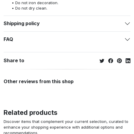
Do not iron decoration.
Do not dry clean.
Shipping policy
FAQ
Share to
Other reviews from this shop
Related products
Discover items that complement your current selection, curated to
enhance your shopping experience with additional options and
recommendations.