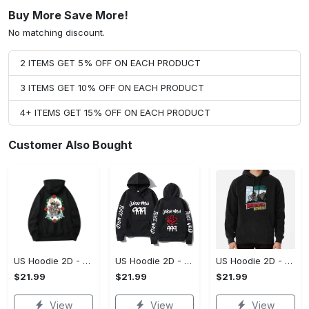
Buy More Save More!
No matching discount.
2 ITEMS GET 5% OFF ON EACH PRODUCT
3 ITEMS GET 10% OFF ON EACH PRODUCT
4+ ITEMS GET 15% OFF ON EACH PRODUCT
Customer Also Bought
US Hoodie 2D - For Those Who Demand More, Upgrade to Perfection!
US Hoodie 2D - For Those Who Demand More, Own Your Signature Look!
US Hoodie 2D - Keeps You Looking Sharp, Own It Before It's Gone!
$21.99
$21.99
$21.99
View
View
View