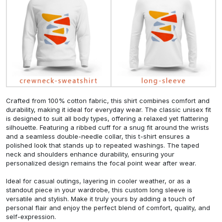
Crafted from 100% cotton fabric, this shirt combines comfort and
durability, making it ideal for everyday wear. The classic unisex fit
is designed to suit all body types, offering a relaxed yet flattering
silhouette. Featuring a ribbed cuff for a snug fit around the wrists
and a seamless double-needle collar, this t-shirt ensures a
polished look that stands up to repeated washings. The taped
neck and shoulders enhance durability, ensuring your
personalized design remains the focal point wear after wear.
Ideal for casual outings, layering in cooler weather, or as a
standout piece in your wardrobe, this custom long sleeve is
versatile and stylish. Make it truly yours by adding a touch of
personal flair and enjoy the perfect blend of comfort, quality, and
self-expression.