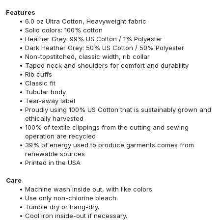
Features
6.0 oz Ultra Cotton, Heavyweight fabric
Solid colors: 100% cotton
Heather Grey: 99% US Cotton / 1% Polyester
Dark Heather Grey: 50% US Cotton / 50% Polyester
Non-topstitched, classic width, rib collar
Taped neck and shoulders for comfort and durability
Rib cuffs
Classic fit
Tubular body
Tear-away label
Proudly using 100% US Cotton that is sustainably grown and
ethically harvested
100% of textile clippings from the cutting and sewing
operation are recycled
39% of energy used to produce garments comes from
renewable sources
Printed in the USA
Care
Machine wash inside out, with like colors.
Use only non-chlorine bleach.
Tumble dry or hang-dry.
Cool iron inside-out if necessary.