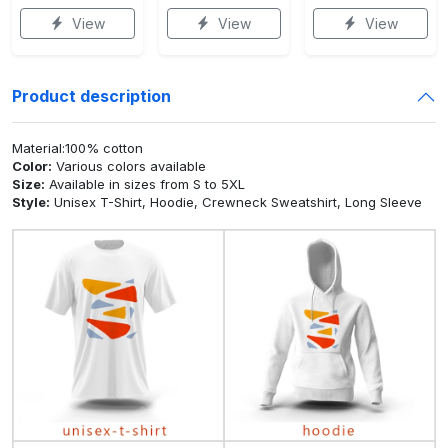
View
View
View
Product description
Material:100% cotton
Color:
Various colors available
Size:
Available in sizes from S to 5XL
Style:
Unisex T-Shirt, Hoodie, Crewneck Sweatshirt, Long Sleeve