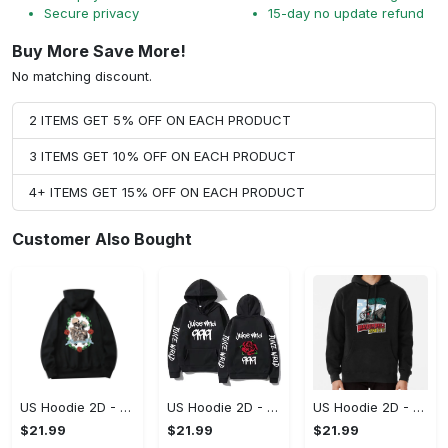
Secure privacy
15-day no update refund
Buy More Save More!
No matching discount.
2 ITEMS GET 5% OFF ON EACH PRODUCT
3 ITEMS GET 10% OFF ON EACH PRODUCT
4+ ITEMS GET 15% OFF ON EACH PRODUCT
Customer Also Bought
US Hoodie 2D - For Those Who Demand More, Upgrade to Perfection!
US Hoodie 2D - For Those Who Demand More, Own Your Signature Look!
US Hoodie 2D - Keeps You Looking Sharp, Own It Before It's Gone!
$21.99
$21.99
$21.99