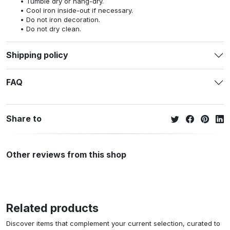
Tumble dry or hang-dry.
Cool iron inside-out if necessary.
Do not iron decoration.
Do not dry clean.
Shipping policy
FAQ
Share to
Other reviews from this shop
Related products
Discover items that complement your current selection, curated to