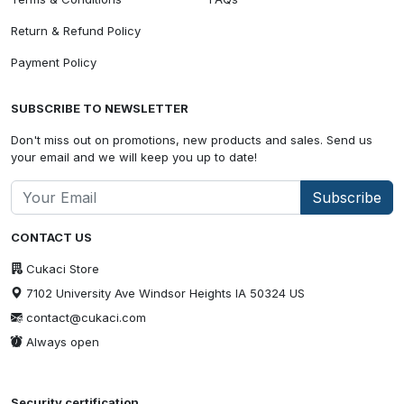
Return & Refund Policy
Payment Policy
SUBSCRIBE TO NEWSLETTER
Don't miss out on promotions, new products and sales. Send us
your email and we will keep you up to date!
Subscribe
CONTACT US
Cukaci Store
7102 University Ave Windsor Heights IA 50324 US
contact@cukaci.com
Always open
Security certification