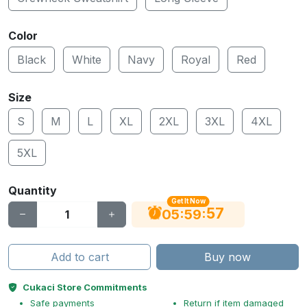
Color
Black
White
Navy
Royal
Red
Size
S
M
L
XL
2XL
3XL
4XL
5XL
Quantity
Get It Now
56
:
:
05
59
Add to cart
Buy now
Cukaci Store Commitments
Safe payments
Return if item damaged