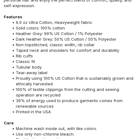
self-expression.
Features
6.0 oz Ultra Cotton, Heavyweight fabric
Solid colors: 100% cotton
Heather Grey: 99% US Cotton / 1% Polyester
Dark Heather Grey: 50% US Cotton / 50% Polyester
Non-topstitched, classic width, rib collar
Taped neck and shoulders for comfort and durability
Rib cuffs
Classic fit
Tubular body
Tear-away label
Proudly using 100% US Cotton that is sustainably grown and
ethically harvested
100% of textile clippings from the cutting and sewing
operation are recycled
39% of energy used to produce garments comes from
renewable sources
Printed in the USA
Care
Machine wash inside out, with like colors.
Use only non-chlorine bleach.