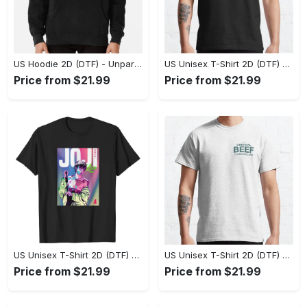
US Hoodie 2D (DTF) - Unparalleled Comfort, Lasting Style, Feel the Energy Today! - Personalized
US Unisex T-Shirt 2D (DTF) - Stay Comfortable in Style, Start Stylish Living Today! - Personalized
Price from $21.99
Price from $21.99
US Unisex T-Shirt 2D (DTF) - Flattering Fit for Every Body Type, Enjoy the Comfort Now! - Personalized
US Unisex T-Shirt 2D (DTF) - Keep Cool While Staying Stylish, Grab the Spotlight Today! - Personalized
Price from $21.99
Price from $21.99