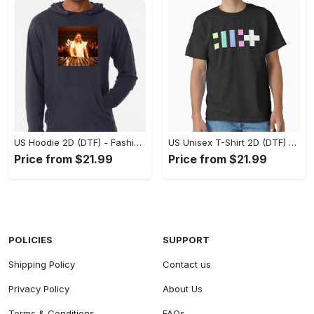
US Hoodie 2D (DTF) - Fashion That Inspires Confidence, Upgrade Your Wardrobe Now! - Personalized
US Unisex T-Shirt 2D (DTF) - Where Fashion Meets Functionality, Shop Like Never Before! - Personalized
Price from $21.99
Price from $21.99
POLICIES
SUPPORT
Shipping Policy
Contact us
Privacy Policy
About Us
Terms & Conditions
FAQs