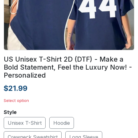
US Unisex T-Shirt 2D (DTF) - Make a
Bold Statement, Feel the Luxury Now! -
Personalized
$21.99
Select option
Style
Unisex T-Shirt
Hoodie
Crewneck Sweatshirt
Long Sleeve