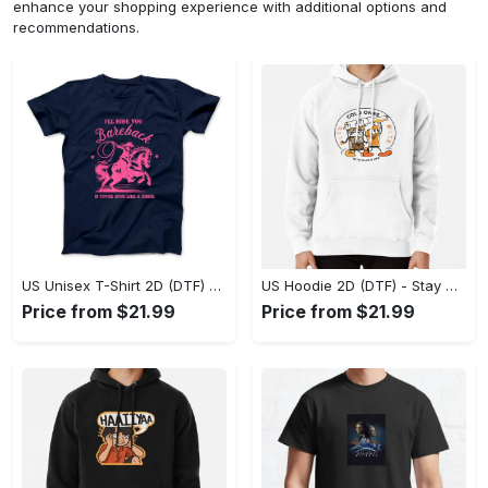
enhance your shopping experience with additional options and
recommendations.
US Unisex T-Shirt 2D (DTF) - Effortless Fashion for Every Day, Shop the Superior Fit! - Personalized
US Hoodie 2D (DTF) - Stay Cool All Day, Add to Cart Now! - Personalized
Price from $21.99
Price from $21.99