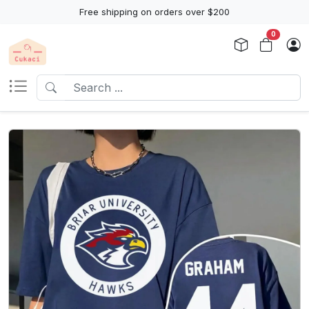
Free shipping on orders over $200
0