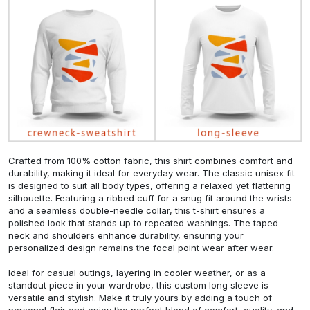
Crafted from 100% cotton fabric, this shirt combines comfort and
durability, making it ideal for everyday wear. The classic unisex fit
is designed to suit all body types, offering a relaxed yet flattering
silhouette. Featuring a ribbed cuff for a snug fit around the wrists
and a seamless double-needle collar, this t-shirt ensures a
polished look that stands up to repeated washings. The taped
neck and shoulders enhance durability, ensuring your
personalized design remains the focal point wear after wear.
Ideal for casual outings, layering in cooler weather, or as a
standout piece in your wardrobe, this custom long sleeve is
versatile and stylish. Make it truly yours by adding a touch of
personal flair and enjoy the perfect blend of comfort, quality, and