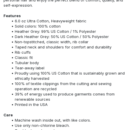
self-expression.
Features
6.0 oz Ultra Cotton, Heavyweight fabric
Solid colors: 100% cotton
Heather Grey: 99% US Cotton / 1% Polyester
Dark Heather Grey: 50% US Cotton / 50% Polyester
Non-topstitched, classic width, rib collar
Taped neck and shoulders for comfort and durability
Rib cuffs
Classic fit
Tubular body
Tear-away label
Proudly using 100% US Cotton that is sustainably grown and
ethically harvested
100% of textile clippings from the cutting and sewing
operation are recycled
39% of energy used to produce garments comes from
renewable sources
Printed in the USA
Care
Machine wash inside out, with like colors.
Use only non-chlorine bleach.