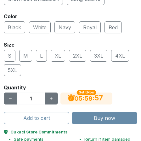
Color
Black
White
Navy
Royal
Red
Size
S
M
L
XL
2XL
3XL
4XL
5XL
Quantity
Get It Now
56
:
:
05
59
Add to cart
Buy now
Cukaci Store Commitments
Safe payments
Return if item damaged