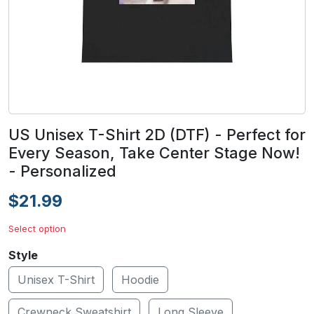
US Unisex T-Shirt 2D (DTF) - Perfect for
Every Season, Take Center Stage Now!
- Personalized
$21.99
Select option
Style
Unisex T-Shirt
Hoodie
Crewneck Sweatshirt
Long Sleeve