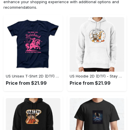
enhance your shopping experience with additional options and
recommendations.
US Unisex T-Shirt 2D (DTF) - Effortless Fashion for Every Day, Shop the Superior Fit! - Personalized
US Hoodie 2D (DTF) - Stay Cool All Day, Add to Cart Now! - Personalized
Price from $21.99
Price from $21.99