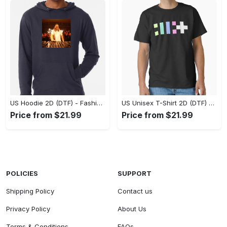
US Hoodie 2D (DTF) - Fashion That Inspires Confidence, Upgrade Your Wardrobe Now! - Personalized
US Unisex T-Shirt 2D (DTF) - Where Fashion Meets Functionality, Shop Like Never Before! - Personalized
Price from $21.99
Price from $21.99
POLICIES
SUPPORT
Shipping Policy
Contact us
Privacy Policy
About Us
Terms & Conditions
FAQs