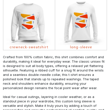
Crafted from 100% cotton fabric, this shirt combines comfort and
durability, making it ideal for everyday wear. The classic unisex fit
is designed to suit all body types, offering a relaxed yet flattering
silhouette. Featuring a ribbed cuff for a snug fit around the wrists
and a seamless double-needle collar, this t-shirt ensures a
polished look that stands up to repeated washings. The taped
neck and shoulders enhance durability, ensuring your
personalized design remains the focal point wear after wear.
Ideal for casual outings, layering in cooler weather, or as a
standout piece in your wardrobe, this custom long sleeve is
versatile and stylish. Make it truly yours by adding a touch of
personal flair and enjoy the perfect blend of comfort, quality, and