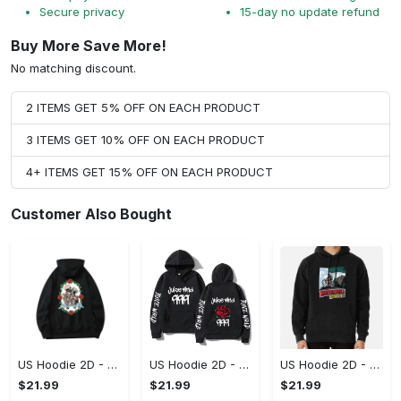
Secure privacy
15-day no update refund
Buy More Save More!
No matching discount.
2 ITEMS GET 5% OFF ON EACH PRODUCT
3 ITEMS GET 10% OFF ON EACH PRODUCT
4+ ITEMS GET 15% OFF ON EACH PRODUCT
Customer Also Bought
US Hoodie 2D - For Those Who Demand More, Upgrade to Perfection!
US Hoodie 2D - For Those Who Demand More, Own Your Signature Look!
US Hoodie 2D - Keeps You Looking Sharp, Own It Before It's Gone!
$21.99
$21.99
$21.99