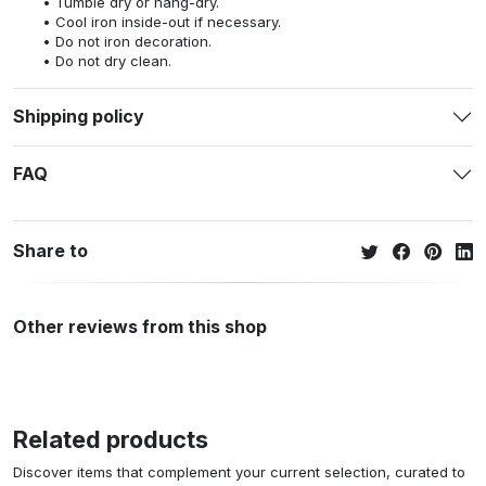
Tumble dry or hang-dry.
Cool iron inside-out if necessary.
Do not iron decoration.
Do not dry clean.
Shipping policy
FAQ
Share to
Other reviews from this shop
Related products
Discover items that complement your current selection, curated to