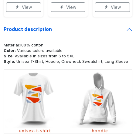
View
View
View
Product description
Material:100% cotton
Color:
Various colors available
Size:
Available in sizes from S to 5XL
Style:
Unisex T-Shirt, Hoodie, Crewneck Sweatshirt, Long Sleeve