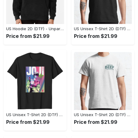
US Hoodie 2D (DTF) - Unparalleled Comfort, Lasting Style, Feel the Energy Today! - Personalized
US Unisex T-Shirt 2D (DTF) - Stay Comfortable in Style, Start Stylish Living Today! - Personalized
Price from $21.99
Price from $21.99
US Unisex T-Shirt 2D (DTF) - Flattering Fit for Every Body Type, Enjoy the Comfort Now! - Personalized
US Unisex T-Shirt 2D (DTF) - Keep Cool While Staying Stylish, Grab the Spotlight Today! - Personalized
Price from $21.99
Price from $21.99