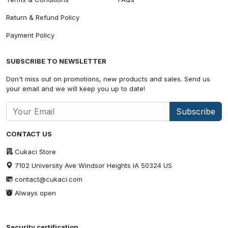
Return & Refund Policy
Payment Policy
SUBSCRIBE TO NEWSLETTER
Don't miss out on promotions, new products and sales. Send us
your email and we will keep you up to date!
Subscribe
CONTACT US
Cukaci Store
7102 University Ave Windsor Heights IA 50324 US
contact@cukaci.com
Always open
Security certification