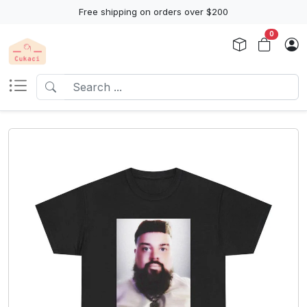
Free shipping on orders over $200
0