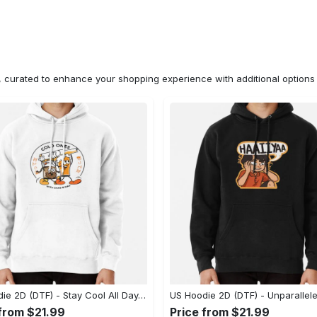
n, curated to enhance your shopping experience with additional optio
US Hoodie 2D (DTF) - Stay Cool All Day, Add to Cart Now! - Personalized
 from $21.99
Price from $21.99