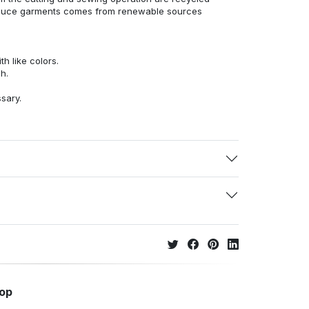
duce garments comes from renewable sources
h like colors.
h.
ssary.
hop