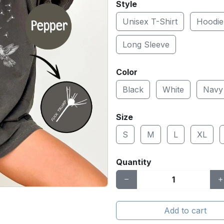
Style
Unisex T-Shirt
Hoodie
Long Sleeve
Color
Black
White
Navy
Size
S
M
L
XL
Quantity
Add to cart