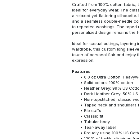
Crafted from 100% cotton fabric, t
ideal for everyday wear. The classi
a relaxed yet flattering silhouette.
and a seamless double-needle colla
to repeated washings. The taped 
personalized design remains the f
Ideal for casual outings, layering 
wardrobe, this custom long sleeve i
touch of personal flair and enjoy t
expression.
Features
6.0 oz Ultra Cotton, Heavyw
Solid colors: 100% cotton
Heather Grey: 99% US Cotto
Dark Heather Grey: 50% US 
Non-topstitched, classic widt
Taped neck and shoulders fo
Rib cuffs
Classic fit
Tubular body
Tear-away label
Proudly using 100% US Cotto
100% of textile clippings f