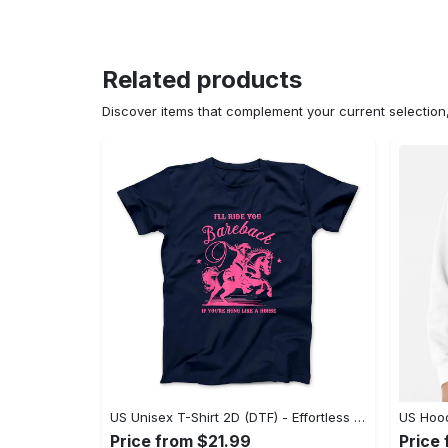
Related products
Discover items that complement your current selectio
US Unisex T-Shirt 2D (DTF) - Effortless Fashion for Every Day, Shop the Superior Fit! - Personalized
Price from $21.99
Price