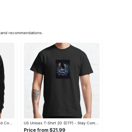
ns and recommendations.
US Hoodie 2D (DTF) - Unparalleled Comfort, Lasting Style, Feel the Energy Today! - Personalized
US Unisex T-Shirt 2D (DTF) - Stay Comfortable in Style, Start Stylish Living Today! - Personalized
Price from $21.99