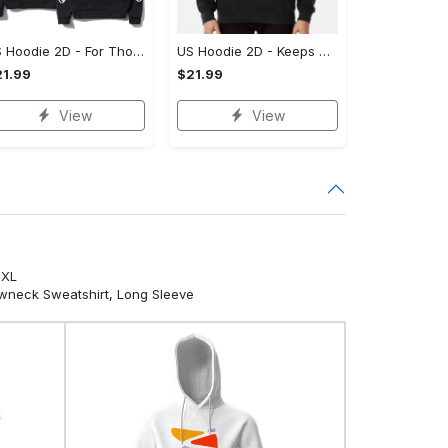
US Hoodie 2D - For Those Who Demand More, Own Your Signature Look!
US Hoodie 2D - Keeps You Looking Sharp, Own It Before It's Gone!
1.99
$21.99
View
View
5XL
ewneck Sweatshirt, Long Sleeve