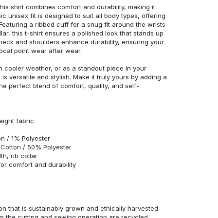
his shirt combines comfort and durability, making it
c unisex fit is designed to suit all body types, offering
 Featuring a ribbed cuff for a snug fit around the wrists
r, this t-shirt ensures a polished look that stands up
neck and shoulders enhance durability, ensuring your
ocal point wear after wear.
in cooler weather, or as a standout piece in your
s versatile and stylish. Make it truly yours by adding a
he perfect blend of comfort, quality, and self-
eight fabric
n / 1% Polyester
Cotton / 50% Polyester
h, rib collar
r comfort and durability
n that is sustainably grown and ethically harvested
rom the cutting and sewing operation are recycled