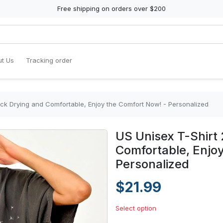
Free shipping on orders over $200
t Us
Tracking order
ick Drying and Comfortable, Enjoy the Comfort Now! - Personalized
US Unisex T-Shirt 
Comfortable, Enjo
Personalized
$21.99
Select option