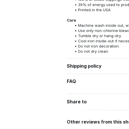
39% of energy used to pro
Printed in the USA
Care
Machine wash inside out, wit
Use only non-chlorine bleac
Tumble dry or hang-dry.
Cool iron inside-out if nece
Do not iron decoration.
Do not dry clean.
Shipping policy
FAQ
Share to
Other reviews from this s