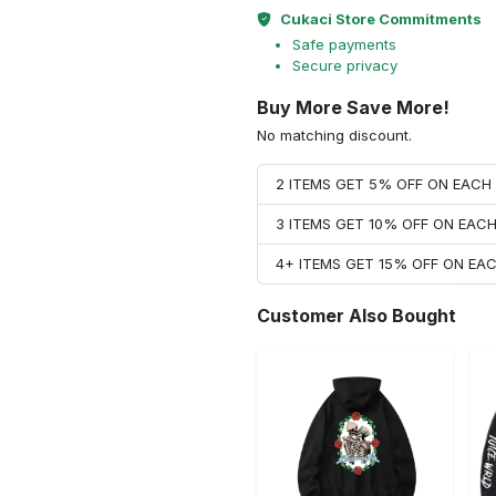
Cukaci Store Commitments
Safe payments
Secure privacy
Buy More Save More!
No matching discount.
2 ITEMS GET 5% OFF ON EAC
3 ITEMS GET 10% OFF ON EAC
4+ ITEMS GET 15% OFF ON E
Customer Also Bought