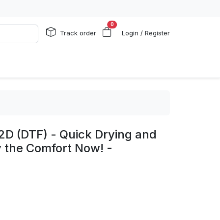
0
Track order
Login / Register
2D (DTF) - Quick Drying and
y the Comfort Now! -