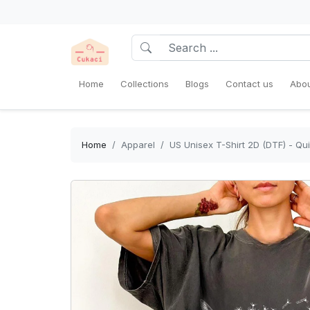
Home
Collections
Blogs
Contact us
Abou
Home
Apparel
US Unisex T-Shirt 2D (DTF) - Qu