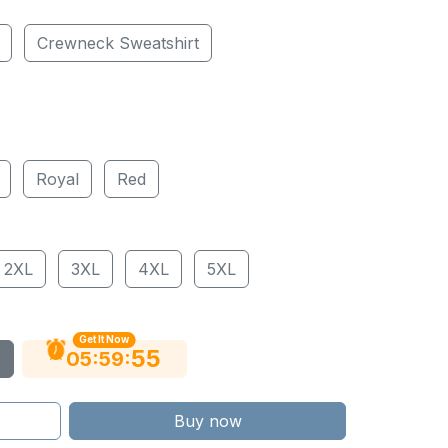
Crewneck Sweatshirt
Royal
Red
2XL
3XL
4XL
5XL
Get It Now
54
:
:
05
59
Buy now