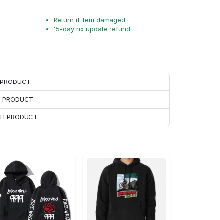
Return if item damaged
15-day no update refund
H PRODUCT
H PRODUCT
ACH PRODUCT