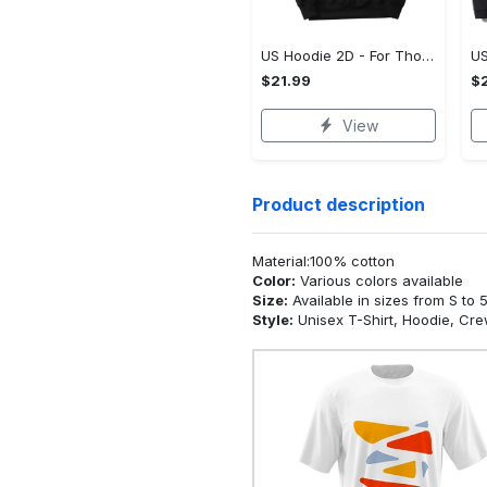
US Hoodie 2D - For Those Who Demand More, Upgrade to Perfection!
$21.99
$2
View
Product description
Material:100% cotton
Color:
Various colors available
Size:
Available in sizes from S to 
Style:
Unisex T-Shirt, Hoodie, Cr