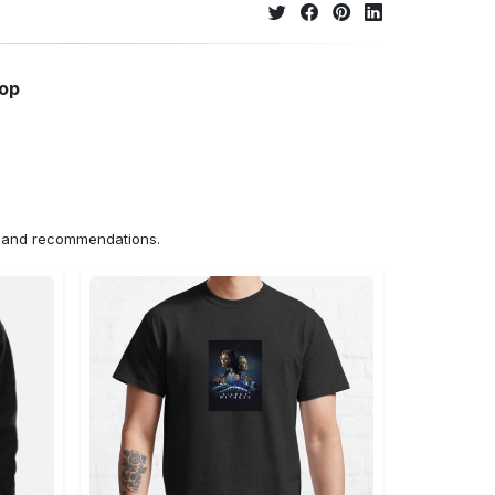
hop
ns and recommendations.