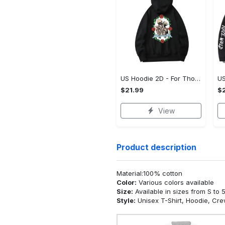
US Hoodie 2D - For Those Who Demand More, Upgrade to Perfection!
$21.99
$2
View
Product description
Material:100% cotton
Color:
Various colors available
Size:
Available in sizes from S to 
Style:
Unisex T-Shirt, Hoodie, Cr