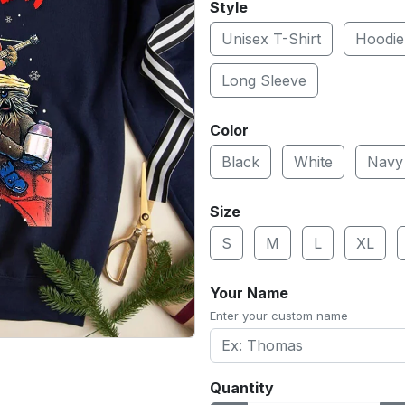
Style
Unisex T-Shirt
Hoodie
Long Sleeve
Color
Black
White
Navy
Size
S
M
L
XL
Your Name
Enter your custom name
Quantity