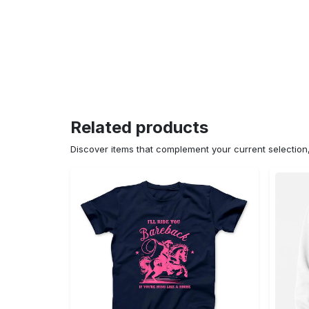
Related products
Discover items that complement your current selectio