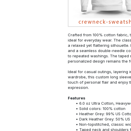
Crafted from 100% cotton fabric, t
ideal for everyday wear. The classi
a relaxed yet flattering silhouette.
and a seamless double-needle colla
to repeated washings. The taped 
personalized design remains the f
Ideal for casual outings, layering 
wardrobe, this custom long sleeve i
touch of personal flair and enjoy t
expression.
Features
6.0 oz Ultra Cotton, Heavyw
Solid colors: 100% cotton
Heather Grey: 99% US Cotto
Dark Heather Grey: 50% US 
Non-topstitched, classic widt
Taped neck and shoulders fo