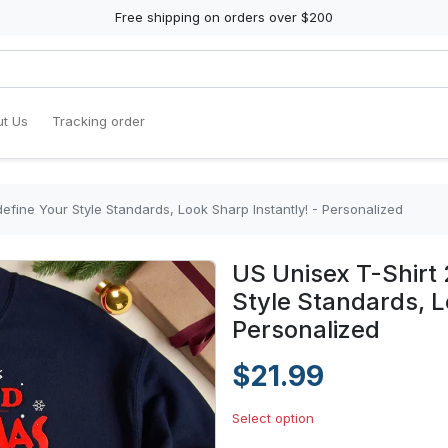
Free shipping on orders over $200
t Us
Tracking order
efine Your Style Standards, Look Sharp Instantly! - Personalized
US Unisex T-Shirt 
Style Standards, L
Personalized
$21.99
Select option