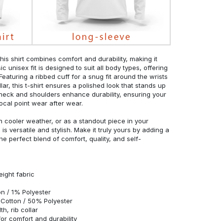
his shirt combines comfort and durability, making it
c unisex fit is designed to suit all body types, offering
 Featuring a ribbed cuff for a snug fit around the wrists
r, this t-shirt ensures a polished look that stands up
neck and shoulders enhance durability, ensuring your
ocal point wear after wear.
in cooler weather, or as a standout piece in your
s versatile and stylish. Make it truly yours by adding a
he perfect blend of comfort, quality, and self-
eight fabric
n / 1% Polyester
Cotton / 50% Polyester
h, rib collar
r comfort and durability