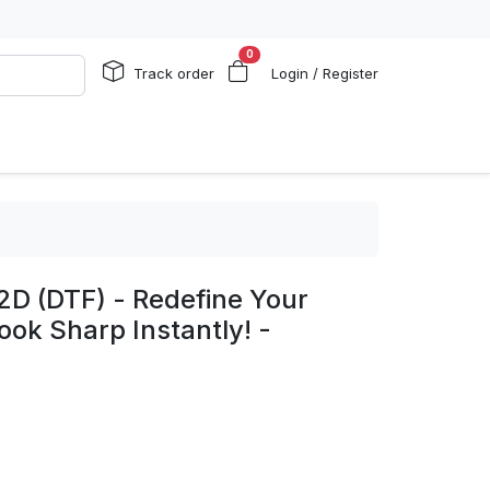
0
Track order
Login / Register
2D (DTF) - Redefine Your
ook Sharp Instantly! -