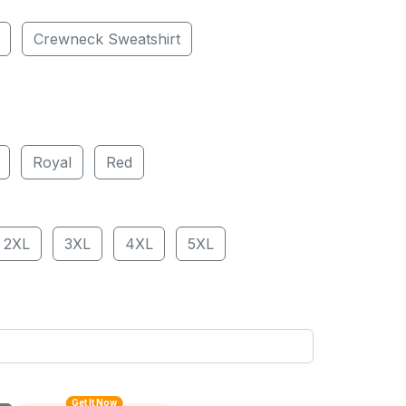
Crewneck Sweatshirt
Royal
Red
2XL
3XL
4XL
5XL
Get It Now