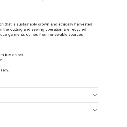
n that is sustainably grown and ethically harvested
rom the cutting and sewing operation are recycled
duce garments comes from renewable sources
h like colors.
h.
ssary.