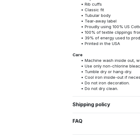
Rib cuffs
Classic fit
Tubular body
Tear-away label
Proudly using 100% US Cotto
100% of textile clippings f
39% of energy used to pro
Printed in the USA
Care
Machine wash inside out, wit
Use only non-chlorine bleac
Tumble dry or hang-dry.
Cool iron inside-out if nece
Do not iron decoration.
Do not dry clean.
Shipping policy
FAQ