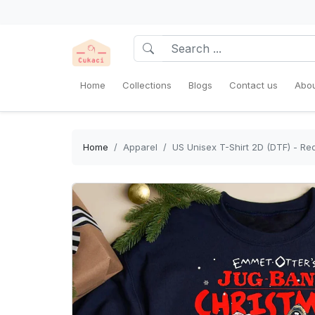
Home
Collections
Blogs
Contact us
Abou
Home
Apparel
US Unisex T-Shirt 2D (DTF) - Red