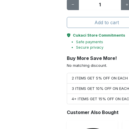
Add to cart
Cukaci Store Commitments
Safe payments
Secure privacy
Buy More Save More!
No matching discount.
2 ITEMS GET 5% OFF ON EAC
3 ITEMS GET 10% OFF ON EAC
4+ ITEMS GET 15% OFF ON E
Customer Also Bought