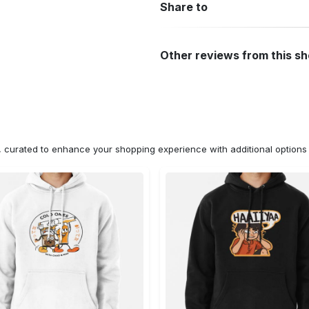
Share to
Other reviews from this s
n, curated to enhance your shopping experience with additional optio