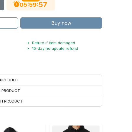
56
:
:
05
59
Buy now
Return if item damaged
15-day no update refund
H PRODUCT
H PRODUCT
ACH PRODUCT