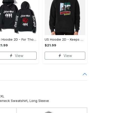
US Hoodie 2D - For Those Who Demand More, Own Your Signature Look!
US Hoodie 2D - Keeps You Looking Sharp, Own It Before It's Gone!
1.99
$21.99
View
View
5XL
ewneck Sweatshirt, Long Sleeve