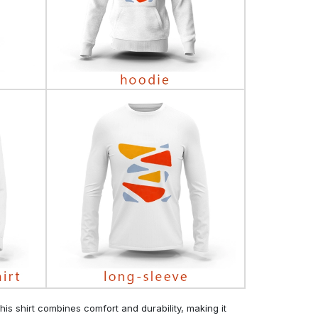
his shirt combines comfort and durability, making it