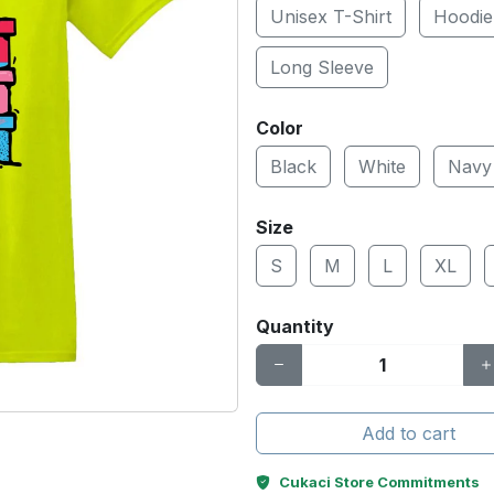
Unisex T-Shirt
Hoodie
Long Sleeve
Color
Black
White
Navy
Size
S
M
L
XL
Quantity
Add to cart
Cukaci Store Commitments