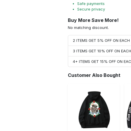
Safe payments
Secure privacy
Buy More Save More!
No matching discount.
2 ITEMS GET 5% OFF ON EAC
3 ITEMS GET 10% OFF ON EAC
4+ ITEMS GET 15% OFF ON E
Customer Also Bought