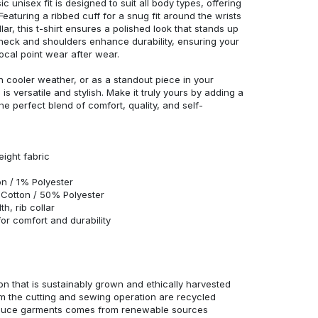
c unisex fit is designed to suit all body types, offering
 Featuring a ribbed cuff for a snug fit around the wrists
r, this t-shirt ensures a polished look that stands up
neck and shoulders enhance durability, ensuring your
ocal point wear after wear.
in cooler weather, or as a standout piece in your
s versatile and stylish. Make it truly yours by adding a
he perfect blend of comfort, quality, and self-
eight fabric
n / 1% Polyester
Cotton / 50% Polyester
h, rib collar
r comfort and durability
n that is sustainably grown and ethically harvested
rom the cutting and sewing operation are recycled
duce garments comes from renewable sources