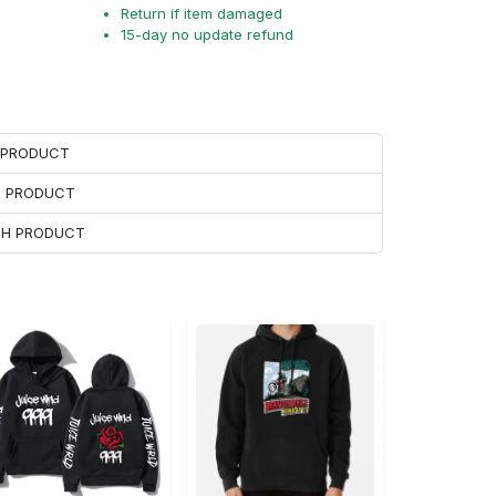
Return if item damaged
15-day no update refund
H PRODUCT
H PRODUCT
ACH PRODUCT