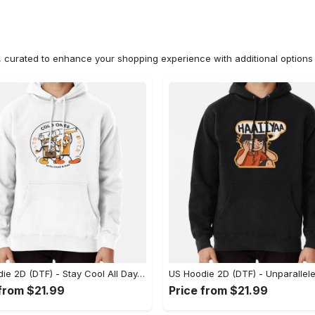
n, curated to enhance your shopping experience with additional optio
US Hoodie 2D (DTF) - Stay Cool All Day, Add to Cart Now! - Personalized
 from $21.99
Price from $21.99