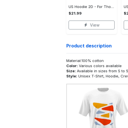
US Hoodie 2D - For Those Who Demand More, Upgrade to Perfection!
$21.99
$2
View
Product description
Material:100% cotton
Color:
Various colors available
Size:
Available in sizes from S to 
Style:
Unisex T-Shirt, Hoodie, Cr