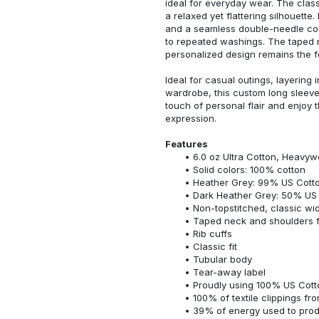
ideal for everyday wear. The classi
a relaxed yet flattering silhouette.
and a seamless double-needle colla
to repeated washings. The taped 
personalized design remains the f
Ideal for casual outings, layering 
wardrobe, this custom long sleeve i
touch of personal flair and enjoy t
expression.
Features
6.0 oz Ultra Cotton, Heavyw
Solid colors: 100% cotton
Heather Grey: 99% US Cotto
Dark Heather Grey: 50% US 
Non-topstitched, classic widt
Taped neck and shoulders fo
Rib cuffs
Classic fit
Tubular body
Tear-away label
Proudly using 100% US Cotto
100% of textile clippings f
39% of energy used to pro