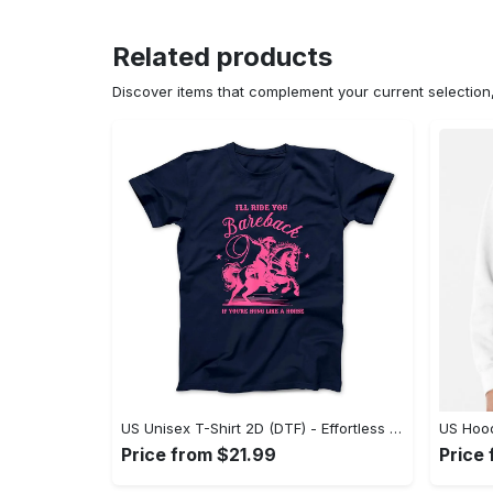
Related products
Discover items that complement your current selectio
US Unisex T-Shirt 2D (DTF) - Effortless Fashion for Every Day, Shop the Superior Fit! - Personalized
Price from $21.99
Price