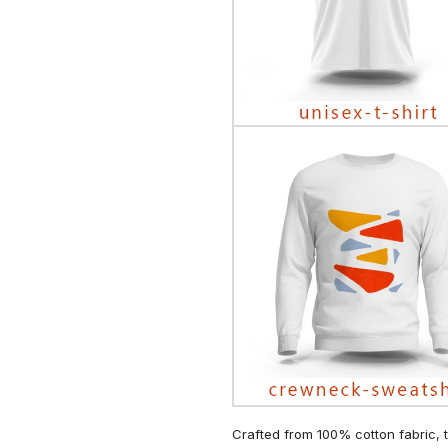
Crafted from 100% cotton fabric, t