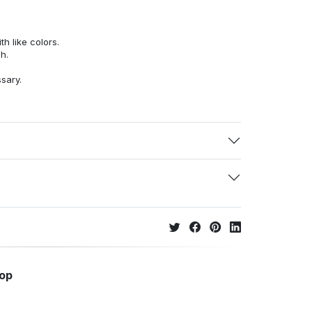
h like colors.
h.
ssary.
hop