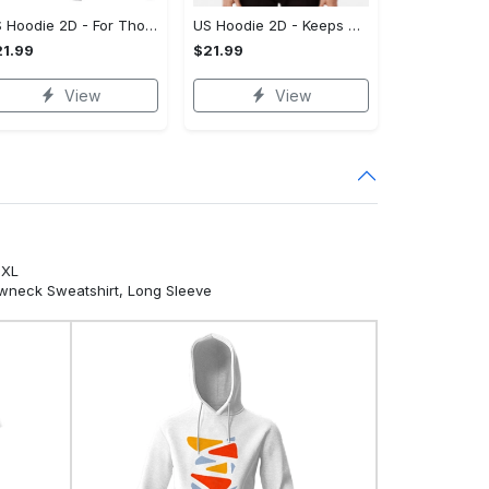
US Hoodie 2D - For Those Who Demand More, Own Your Signature Look!
US Hoodie 2D - Keeps You Looking Sharp, Own It Before It's Gone!
1.99
$21.99
View
View
5XL
ewneck Sweatshirt, Long Sleeve