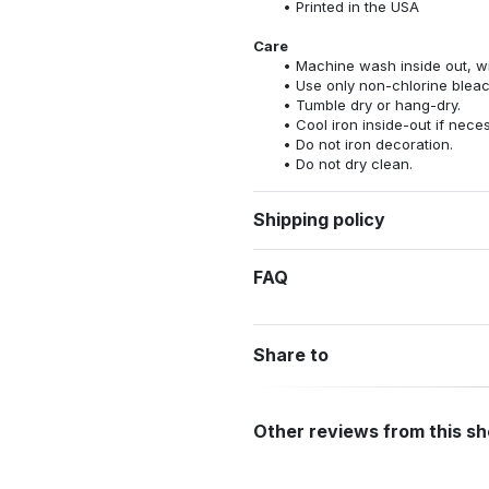
Printed in the USA
Care
Machine wash inside out, wit
Use only non-chlorine bleac
Tumble dry or hang-dry.
Cool iron inside-out if nece
Do not iron decoration.
Do not dry clean.
Shipping policy
FAQ
Share to
Other reviews from this s