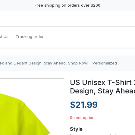
Free shipping on orders over $200
t Us
Tracking order
eek and Elegant Design, Stay Ahead, Shop Now! - Personalized
US Unisex T-Shirt 
Design, Stay Ahea
$21.99
Select option
Style