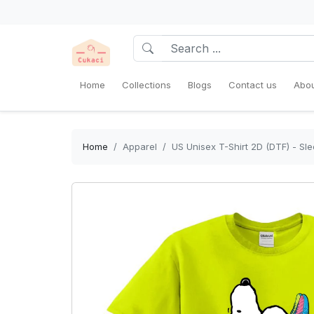
Home
Collections
Blogs
Contact us
Abou
Home
Apparel
US Unisex T-Shirt 2D (DTF) - Sl