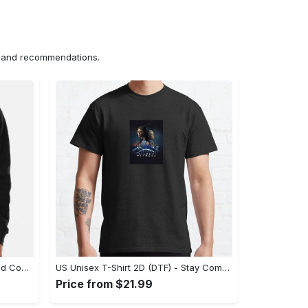
ns and recommendations.
US Hoodie 2D (DTF) - Unparalleled Comfort, Lasting Style, Feel the Energy Today! - Personalized
US Unisex T-Shirt 2D (DTF) - Stay Comfortable in Style, Start Stylish Living Today! - Personalized
Price from $21.99