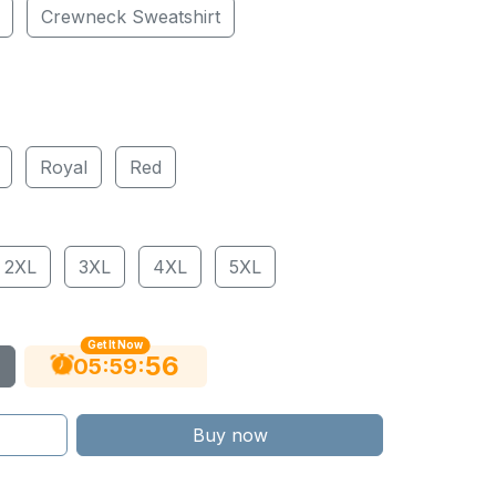
Crewneck Sweatshirt
Royal
Red
2XL
3XL
4XL
5XL
Get It Now
55
:
:
05
59
Buy now