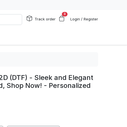
0
Track order
Login / Register
2D (DTF) - Sleek and Elegant
d, Shop Now! - Personalized