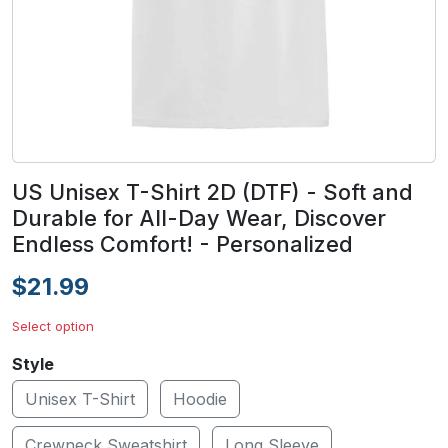
US Unisex T-Shirt 2D (DTF) - Soft and
Durable for All-Day Wear, Discover
Endless Comfort! - Personalized
$21.99
Select option
Style
Unisex T-Shirt
Hoodie
Crewneck Sweatshirt
Long Sleeve