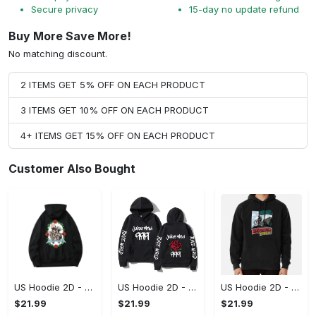
Secure privacy
15-day no update refund
Buy More Save More!
No matching discount.
2 ITEMS GET 5% OFF ON EACH PRODUCT
3 ITEMS GET 10% OFF ON EACH PRODUCT
4+ ITEMS GET 15% OFF ON EACH PRODUCT
Customer Also Bought
US Hoodie 2D - For Those Who Demand More, Upgrade to Perfection!
US Hoodie 2D - For Those Who Demand More, Own Your Signature Look!
US Hoodie 2D - Keeps You Looking Sharp, Own It Before It's Gone!
$21.99
$21.99
$21.99