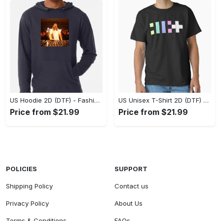
US Hoodie 2D (DTF) - Fashion That Inspires Confidence, Upgrade Your Wardrobe Now! - Personalized
US Unisex T-Shirt 2D (DTF) - Where Fashion Meets Functionality, Shop Like Never Before! - Personalized
Price from $21.99
Price from $21.99
POLICIES
SUPPORT
Shipping Policy
Contact us
Privacy Policy
About Us
Terms & Conditions
FAQs