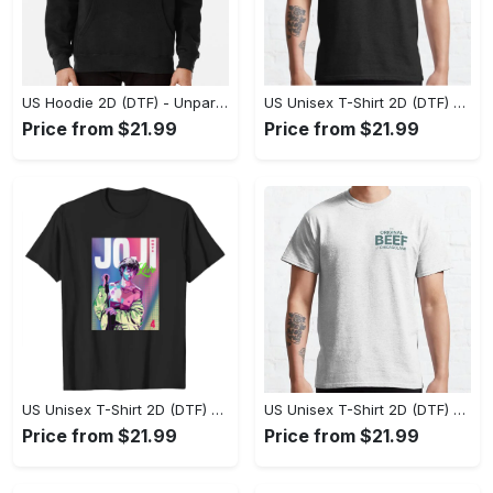
US Hoodie 2D (DTF) - Unparalleled Comfort, Lasting Style, Feel the Energy Today! - Personalized
US Unisex T-Shirt 2D (DTF) - Stay Comfortable in Style, Start Stylish Living Today! - Personalized
Price from $21.99
Price from $21.99
US Unisex T-Shirt 2D (DTF) - Flattering Fit for Every Body Type, Enjoy the Comfort Now! - Personalized
US Unisex T-Shirt 2D (DTF) - Keep Cool While Staying Stylish, Grab the Spotlight Today! - Personalized
Price from $21.99
Price from $21.99