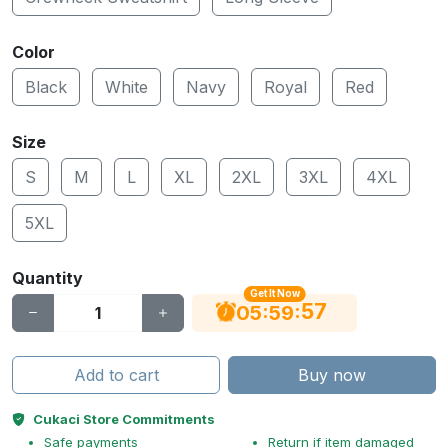
Color
Black
White
Navy
Royal
Red
Size
S
M
L
XL
2XL
3XL
4XL
5XL
Quantity
Get It Now
56
:
:
05
59
Add to cart
Buy now
Cukaci Store Commitments
Safe payments
Return if item damaged