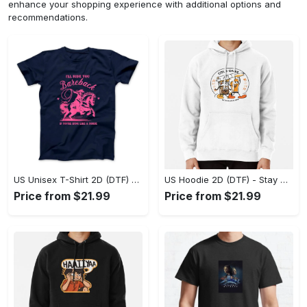
enhance your shopping experience with additional options and
recommendations.
US Unisex T-Shirt 2D (DTF) - Effortless Fashion for Every Day, Shop the Superior Fit! - Personalized
US Hoodie 2D (DTF) - Stay Cool All Day, Add to Cart Now! - Personalized
Price from $21.99
Price from $21.99