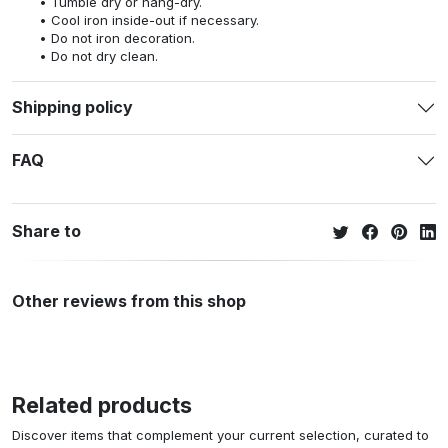
Tumble dry or hang-dry.
Cool iron inside-out if necessary.
Do not iron decoration.
Do not dry clean.
Shipping policy
FAQ
Share to
Other reviews from this shop
Related products
Discover items that complement your current selection, curated to