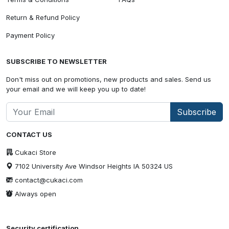
Return & Refund Policy
Payment Policy
SUBSCRIBE TO NEWSLETTER
Don't miss out on promotions, new products and sales. Send us
your email and we will keep you up to date!
Subscribe
CONTACT US
Cukaci Store
7102 University Ave Windsor Heights IA 50324 US
contact@cukaci.com
Always open
Security certification