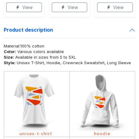
View
View
View
Product description
Material:100% cotton
Color:
Various colors available
Size:
Available in sizes from S to 5XL
Style:
Unisex T-Shirt, Hoodie, Crewneck Sweatshirt, Long Sleeve