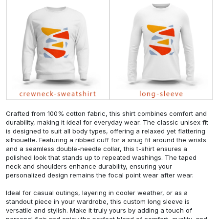
Crafted from 100% cotton fabric, this shirt combines comfort and
durability, making it ideal for everyday wear. The classic unisex fit
is designed to suit all body types, offering a relaxed yet flattering
silhouette. Featuring a ribbed cuff for a snug fit around the wrists
and a seamless double-needle collar, this t-shirt ensures a
polished look that stands up to repeated washings. The taped
neck and shoulders enhance durability, ensuring your
personalized design remains the focal point wear after wear.
Ideal for casual outings, layering in cooler weather, or as a
standout piece in your wardrobe, this custom long sleeve is
versatile and stylish. Make it truly yours by adding a touch of
personal flair and enjoy the perfect blend of comfort, quality, and