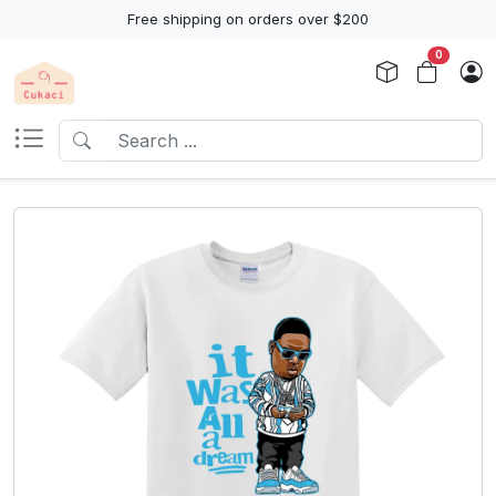
Free shipping on orders over $200
0