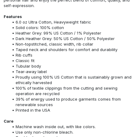
self-expression.
Features
6.0 oz Ultra Cotton, Heavyweight fabric
Solid colors: 100% cotton
Heather Grey: 99% US Cotton / 1% Polyester
Dark Heather Grey: 50% US Cotton / 50% Polyester
Non-topstitched, classic width, rib collar
Taped neck and shoulders for comfort and durability
Rib cuffs
Classic fit
Tubular body
Tear-away label
Proudly using 100% US Cotton that is sustainably grown and
ethically harvested
100% of textile clippings from the cutting and sewing
operation are recycled
39% of energy used to produce garments comes from
renewable sources
Printed in the USA
Care
Machine wash inside out, with like colors.
Use only non-chlorine bleach.