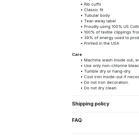
Rib cuffs
Classic fit
Tubular body
Tear-away label
Proudly using 100% US Cotto
100% of textile clippings f
39% of energy used to pro
Printed in the USA
Care
Machine wash inside out, wit
Use only non-chlorine bleac
Tumble dry or hang-dry.
Cool iron inside-out if nece
Do not iron decoration.
Do not dry clean.
Shipping policy
FAQ