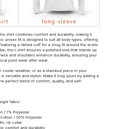
his shirt combines comfort and durability, making it
c unisex fit is designed to suit all body types, offering
 Featuring a ribbed cuff for a snug fit around the wrists
r, this t-shirt ensures a polished look that stands up
neck and shoulders enhance durability, ensuring your
ocal point wear after wear.
in cooler weather, or as a standout piece in your
s versatile and stylish. Make it truly yours by adding a
he perfect blend of comfort, quality, and self-
eight fabric
n / 1% Polyester
Cotton / 50% Polyester
h, rib collar
r comfort and durability