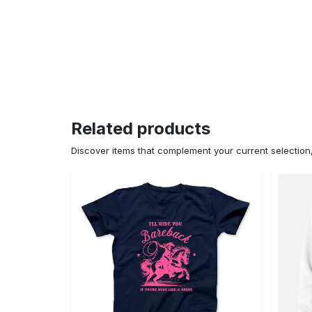
Related products
Discover items that complement your current selectio