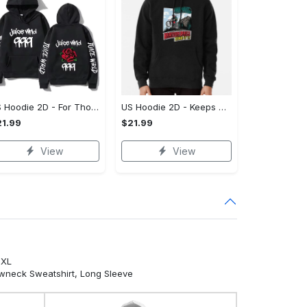
US Hoodie 2D - For Those Who Demand More, Own Your Signature Look!
US Hoodie 2D - Keeps You Looking Sharp, Own It Before It's Gone!
1.99
$21.99
View
View
5XL
ewneck Sweatshirt, Long Sleeve