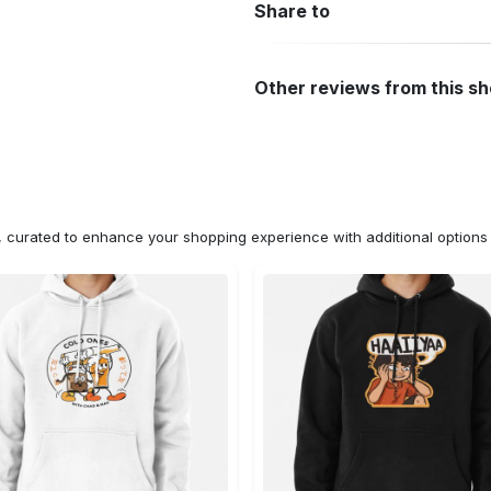
Share to
Other reviews from this s
n, curated to enhance your shopping experience with additional optio