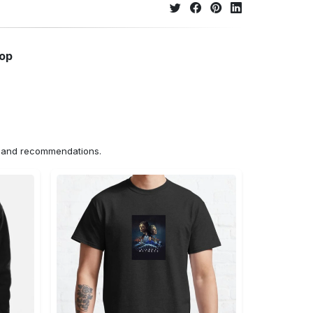
hop
ns and recommendations.