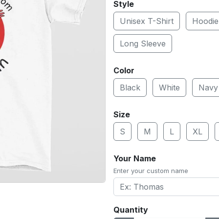
Style
Unisex T-Shirt
Hoodie
Long Sleeve
Color
Black
White
Navy
Size
S
M
L
XL
Your Name
Enter your custom name
Quantity