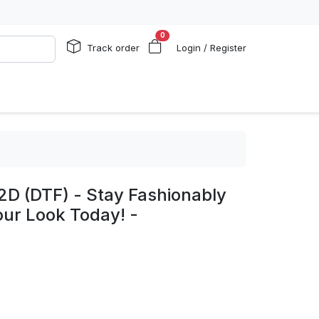
0
Track order
Login / Register
2D (DTF) - Stay Fashionably
our Look Today! -