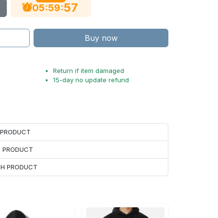
56
:
:
05
59
Buy now
Return if item damaged
15-day no update refund
H PRODUCT
H PRODUCT
ACH PRODUCT