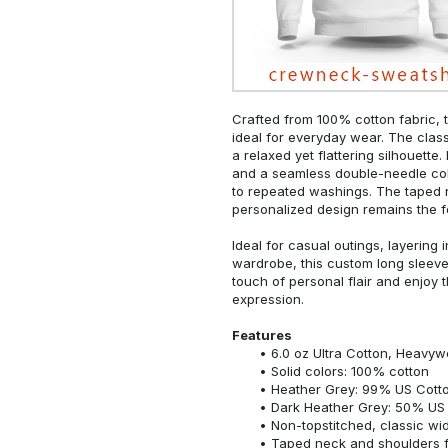
Crafted from 100% cotton fabric, t
ideal for everyday wear. The classi
a relaxed yet flattering silhouette.
and a seamless double-needle colla
to repeated washings. The taped 
personalized design remains the f
Ideal for casual outings, layering 
wardrobe, this custom long sleeve i
touch of personal flair and enjoy t
expression.
Features
6.0 oz Ultra Cotton, Heavyw
Solid colors: 100% cotton
Heather Grey: 99% US Cotto
Dark Heather Grey: 50% US 
Non-topstitched, classic widt
Taped neck and shoulders fo