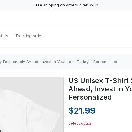
Free shipping on orders over $200
t Us
Tracking order
ay Fashionably Ahead, Invest in Your Look Today! - Personalized
US Unisex T-Shirt 
Ahead, Invest in Y
Personalized
$21.99
Select option