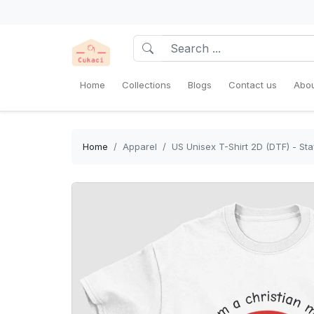
Home
Collections
Blogs
Contact us
Abou
Home
Apparel
US Unisex T-Shirt 2D (DTF) - St