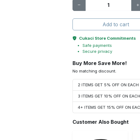
Add to cart
Cukaci Store Commitments
Safe payments
Secure privacy
Buy More Save More!
No matching discount.
2 ITEMS GET 5% OFF ON EAC
3 ITEMS GET 10% OFF ON EAC
4+ ITEMS GET 15% OFF ON E
Customer Also Bought