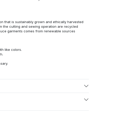
n that is sustainably grown and ethically harvested
rom the cutting and sewing operation are recycled
duce garments comes from renewable sources
h like colors.
h.
ssary.