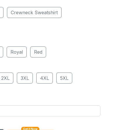
Crewneck Sweatshirt
Royal
Red
2XL
3XL
4XL
5XL
Get It Now