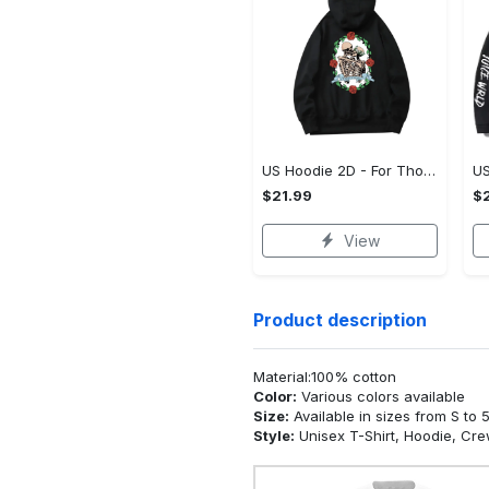
US Hoodie 2D - For Those Who Demand More, Upgrade to Perfection!
$21.99
$2
View
Product description
Material:100% cotton
Color:
Various colors available
Size:
Available in sizes from S to 
Style:
Unisex T-Shirt, Hoodie, Cr