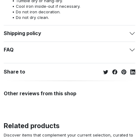
Tumble dry or hang-dry.
Cool iron inside-out if necessary.
Do not iron decoration.
Do not dry clean.
Shipping policy
FAQ
Share to
Other reviews from this shop
Related products
Discover items that complement your current selection, curated to