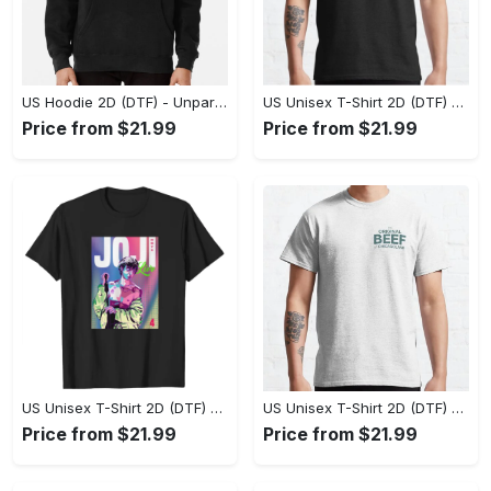
US Hoodie 2D (DTF) - Unparalleled Comfort, Lasting Style, Feel the Energy Today! - Personalized
US Unisex T-Shirt 2D (DTF) - Stay Comfortable in Style, Start Stylish Living Today! - Personalized
Price from $21.99
Price from $21.99
US Unisex T-Shirt 2D (DTF) - Flattering Fit for Every Body Type, Enjoy the Comfort Now! - Personalized
US Unisex T-Shirt 2D (DTF) - Keep Cool While Staying Stylish, Grab the Spotlight Today! - Personalized
Price from $21.99
Price from $21.99