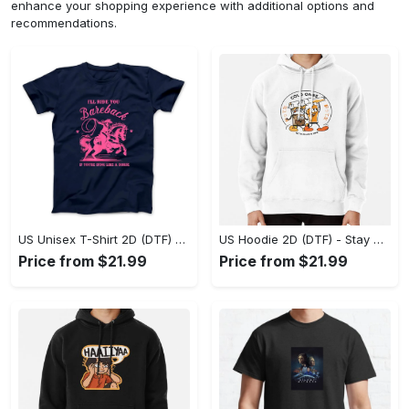
enhance your shopping experience with additional options and
recommendations.
US Unisex T-Shirt 2D (DTF) - Effortless Fashion for Every Day, Shop the Superior Fit! - Personalized
US Hoodie 2D (DTF) - Stay Cool All Day, Add to Cart Now! - Personalized
Price from $21.99
Price from $21.99