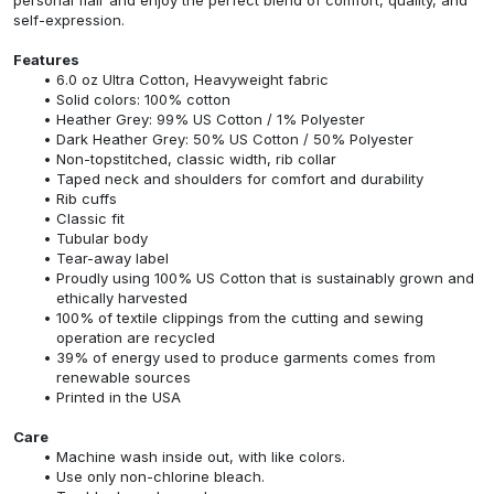
self-expression.
Features
6.0 oz Ultra Cotton, Heavyweight fabric
Solid colors: 100% cotton
Heather Grey: 99% US Cotton / 1% Polyester
Dark Heather Grey: 50% US Cotton / 50% Polyester
Non-topstitched, classic width, rib collar
Taped neck and shoulders for comfort and durability
Rib cuffs
Classic fit
Tubular body
Tear-away label
Proudly using 100% US Cotton that is sustainably grown and
ethically harvested
100% of textile clippings from the cutting and sewing
operation are recycled
39% of energy used to produce garments comes from
renewable sources
Printed in the USA
Care
Machine wash inside out, with like colors.
Use only non-chlorine bleach.