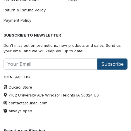
Return & Refund Policy
Payment Policy
SUBSCRIBE TO NEWSLETTER
Don't miss out on promotions, new products and sales. Send us
your email and we will keep you up to date!
Subscribe
CONTACT US
Cukaci Store
7102 University Ave Windsor Heights IA 50324 US
contact@cukaci.com
Always open
Security certification