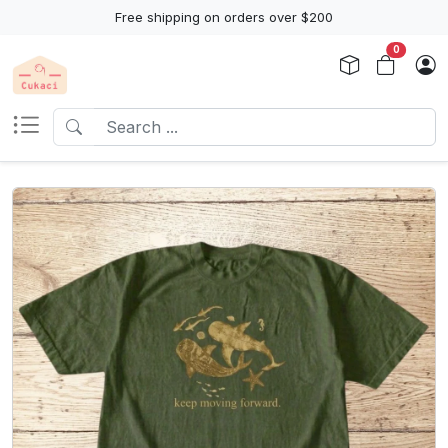
Free shipping on orders over $200
0