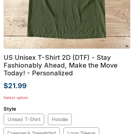
US Unisex T-Shirt 2D (DTF) - Stay
Fashionably Ahead, Make the Move
Today! - Personalized
$21.99
Select option
Style
Unisex T-Shirt
Hoodie
Crewneck Sweatshirt
Long Sleeve