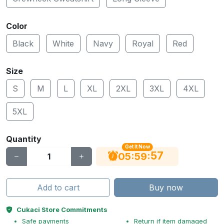
Color
Black
White
Navy
Royal
Red
Size
S
M
L
XL
2XL
3XL
4XL
5XL
Quantity
Get It Now
56
:
:
05
59
Add to cart
Buy now
Cukaci Store Commitments
Safe payments
Return if item damaged