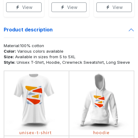
View
View
View
Product description
Material:100% cotton
Color:
Various colors available
Size:
Available in sizes from S to 5XL
Style:
Unisex T-Shirt, Hoodie, Crewneck Sweatshirt, Long Sleeve