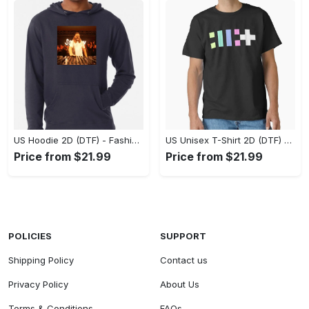
US Hoodie 2D (DTF) - Fashion That Inspires Confidence, Upgrade Your Wardrobe Now! - Personalized
US Unisex T-Shirt 2D (DTF) - Where Fashion Meets Functionality, Shop Like Never Before! - Personalized
Price from $21.99
Price from $21.99
POLICIES
SUPPORT
Shipping Policy
Contact us
Privacy Policy
About Us
Terms & Conditions
FAQs