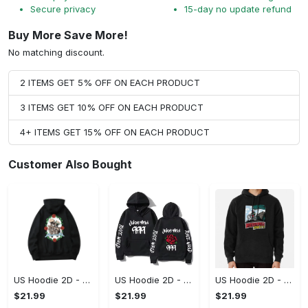
Secure privacy
15-day no update refund
Buy More Save More!
No matching discount.
2 ITEMS GET 5% OFF ON EACH PRODUCT
3 ITEMS GET 10% OFF ON EACH PRODUCT
4+ ITEMS GET 15% OFF ON EACH PRODUCT
Customer Also Bought
US Hoodie 2D - For Those Who Demand More, Upgrade to Perfection!
US Hoodie 2D - For Those Who Demand More, Own Your Signature Look!
US Hoodie 2D - Keeps You Looking Sharp, Own It Before It's Gone!
$21.99
$21.99
$21.99