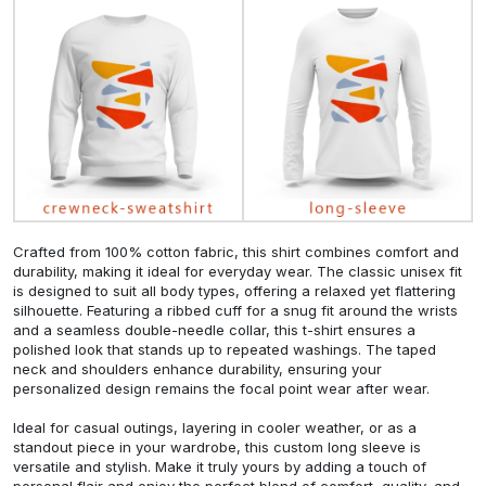
Crafted from 100% cotton fabric, this shirt combines comfort and
durability, making it ideal for everyday wear. The classic unisex fit
is designed to suit all body types, offering a relaxed yet flattering
silhouette. Featuring a ribbed cuff for a snug fit around the wrists
and a seamless double-needle collar, this t-shirt ensures a
polished look that stands up to repeated washings. The taped
neck and shoulders enhance durability, ensuring your
personalized design remains the focal point wear after wear.
Ideal for casual outings, layering in cooler weather, or as a
standout piece in your wardrobe, this custom long sleeve is
versatile and stylish. Make it truly yours by adding a touch of
personal flair and enjoy the perfect blend of comfort, quality, and