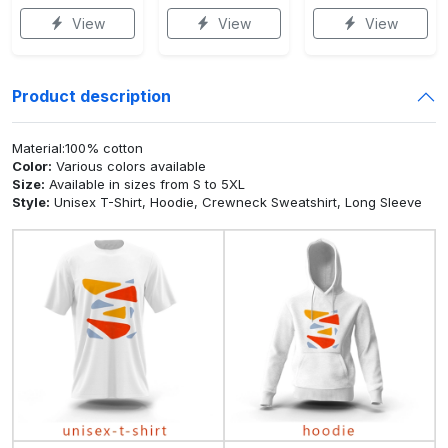
View
View
View
Product description
Material:100% cotton
Color:
Various colors available
Size:
Available in sizes from S to 5XL
Style:
Unisex T-Shirt, Hoodie, Crewneck Sweatshirt, Long Sleeve