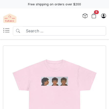
Free shipping on orders over $200
0