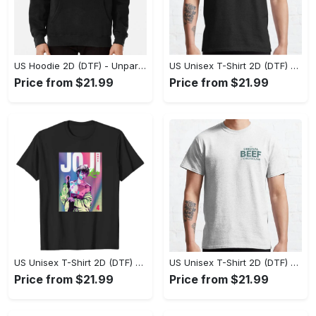
US Hoodie 2D (DTF) - Unparalleled Comfort, Lasting Style, Feel the Energy Today! - Personalized
US Unisex T-Shirt 2D (DTF) - Stay Comfortable in Style, Start Stylish Living Today! - Personalized
Price from $21.99
Price from $21.99
US Unisex T-Shirt 2D (DTF) - Flattering Fit for Every Body Type, Enjoy the Comfort Now! - Personalized
US Unisex T-Shirt 2D (DTF) - Keep Cool While Staying Stylish, Grab the Spotlight Today! - Personalized
Price from $21.99
Price from $21.99