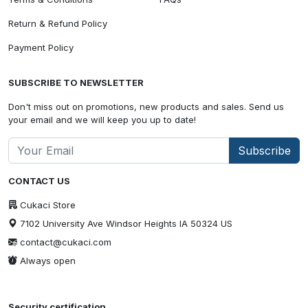
Return & Refund Policy
Payment Policy
SUBSCRIBE TO NEWSLETTER
Don't miss out on promotions, new products and sales. Send us
your email and we will keep you up to date!
Subscribe
CONTACT US
Cukaci Store
7102 University Ave Windsor Heights IA 50324 US
contact@cukaci.com
Always open
Security certification