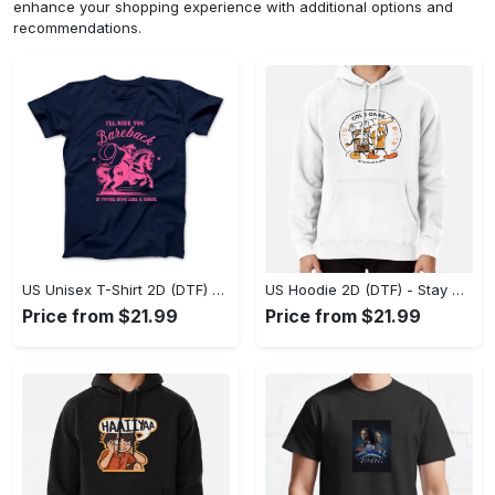
enhance your shopping experience with additional options and
recommendations.
US Unisex T-Shirt 2D (DTF) - Effortless Fashion for Every Day, Shop the Superior Fit! - Personalized
US Hoodie 2D (DTF) - Stay Cool All Day, Add to Cart Now! - Personalized
Price from $21.99
Price from $21.99