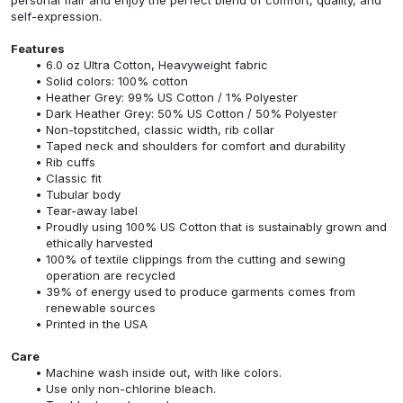
self-expression.
Features
6.0 oz Ultra Cotton, Heavyweight fabric
Solid colors: 100% cotton
Heather Grey: 99% US Cotton / 1% Polyester
Dark Heather Grey: 50% US Cotton / 50% Polyester
Non-topstitched, classic width, rib collar
Taped neck and shoulders for comfort and durability
Rib cuffs
Classic fit
Tubular body
Tear-away label
Proudly using 100% US Cotton that is sustainably grown and
ethically harvested
100% of textile clippings from the cutting and sewing
operation are recycled
39% of energy used to produce garments comes from
renewable sources
Printed in the USA
Care
Machine wash inside out, with like colors.
Use only non-chlorine bleach.