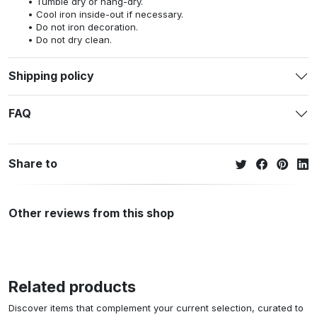
Tumble dry or hang-dry.
Cool iron inside-out if necessary.
Do not iron decoration.
Do not dry clean.
Shipping policy
FAQ
Share to
Other reviews from this shop
Related products
Discover items that complement your current selection, curated to