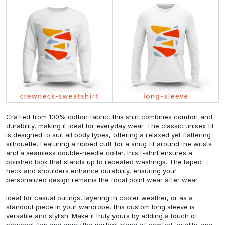
Crafted from 100% cotton fabric, this shirt combines comfort and
durability, making it ideal for everyday wear. The classic unisex fit
is designed to suit all body types, offering a relaxed yet flattering
silhouette. Featuring a ribbed cuff for a snug fit around the wrists
and a seamless double-needle collar, this t-shirt ensures a
polished look that stands up to repeated washings. The taped
neck and shoulders enhance durability, ensuring your
personalized design remains the focal point wear after wear.
Ideal for casual outings, layering in cooler weather, or as a
standout piece in your wardrobe, this custom long sleeve is
versatile and stylish. Make it truly yours by adding a touch of
personal flair and enjoy the perfect blend of comfort, quality, and