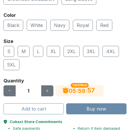
Color
Black
White
Navy
Royal
Red
Size
S
M
L
XL
2XL
3XL
4XL
5XL
Quantity
Get It Now
56
:
:
05
59
Add to cart
Buy now
Cukaci Store Commitments
Safe payments
Return if item damaged