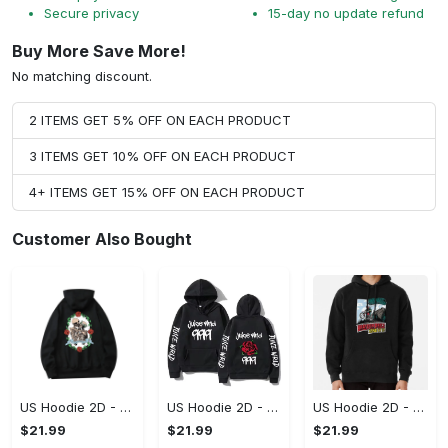
Secure privacy
15-day no update refund
Buy More Save More!
No matching discount.
2 ITEMS GET 5% OFF ON EACH PRODUCT
3 ITEMS GET 10% OFF ON EACH PRODUCT
4+ ITEMS GET 15% OFF ON EACH PRODUCT
Customer Also Bought
US Hoodie 2D - For Those Who Demand More, Upgrade to Perfection!
US Hoodie 2D - For Those Who Demand More, Own Your Signature Look!
US Hoodie 2D - Keeps You Looking Sharp, Own It Before It's Gone!
$21.99
$21.99
$21.99