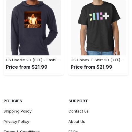
US Hoodie 2D (DTF) - Fashion That Inspires Confidence, Upgrade Your Wardrobe Now! - Personalized
US Unisex T-Shirt 2D (DTF) - Where Fashion Meets Functionality, Shop Like Never Before! - Personalized
Price from $21.99
Price from $21.99
POLICIES
SUPPORT
Shipping Policy
Contact us
Privacy Policy
About Us
Terms & Conditions
FAQs