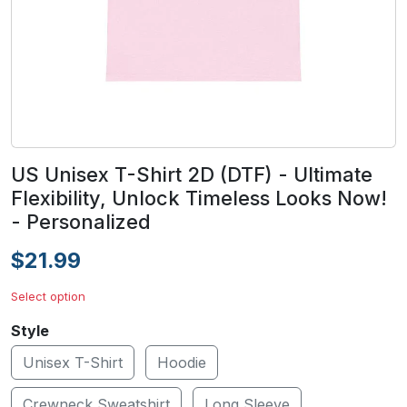
US Unisex T-Shirt 2D (DTF) - Ultimate
Flexibility, Unlock Timeless Looks Now!
- Personalized
$21.99
Select option
Style
Unisex T-Shirt
Hoodie
Crewneck Sweatshirt
Long Sleeve