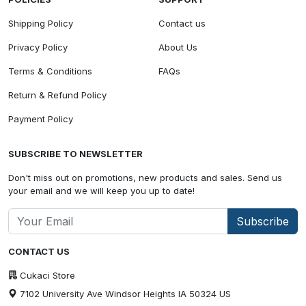
Shipping Policy
Contact us
Privacy Policy
About Us
Terms & Conditions
FAQs
Return & Refund Policy
Payment Policy
SUBSCRIBE TO NEWSLETTER
Don't miss out on promotions, new products and sales. Send us
your email and we will keep you up to date!
Subscribe
CONTACT US
Cukaci Store
7102 University Ave Windsor Heights IA 50324 US