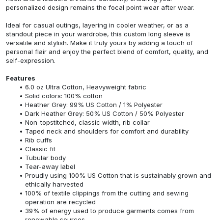
personalized design remains the focal point wear after wear.
Ideal for casual outings, layering in cooler weather, or as a
standout piece in your wardrobe, this custom long sleeve is
versatile and stylish. Make it truly yours by adding a touch of
personal flair and enjoy the perfect blend of comfort, quality, and
self-expression.
Features
6.0 oz Ultra Cotton, Heavyweight fabric
Solid colors: 100% cotton
Heather Grey: 99% US Cotton / 1% Polyester
Dark Heather Grey: 50% US Cotton / 50% Polyester
Non-topstitched, classic width, rib collar
Taped neck and shoulders for comfort and durability
Rib cuffs
Classic fit
Tubular body
Tear-away label
Proudly using 100% US Cotton that is sustainably grown and
ethically harvested
100% of textile clippings from the cutting and sewing
operation are recycled
39% of energy used to produce garments comes from
renewable sources