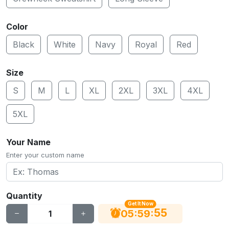
Color
Black
White
Navy
Royal
Red
Size
S
M
L
XL
2XL
3XL
4XL
5XL
Your Name
Enter your custom name
Quantity
Get It Now
55
:
:
05
59