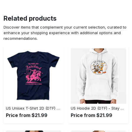
Related products
Discover items that complement your current selection, curated to
enhance your shopping experience with additional options and
recommendations.
US Unisex T-Shirt 2D (DTF) - Effortless Fashion for Every Day, Shop the Superior Fit! - Personalized
US Hoodie 2D (DTF) - Stay Cool All Day, Add to Cart Now! - Personalized
Price from $21.99
Price from $21.99