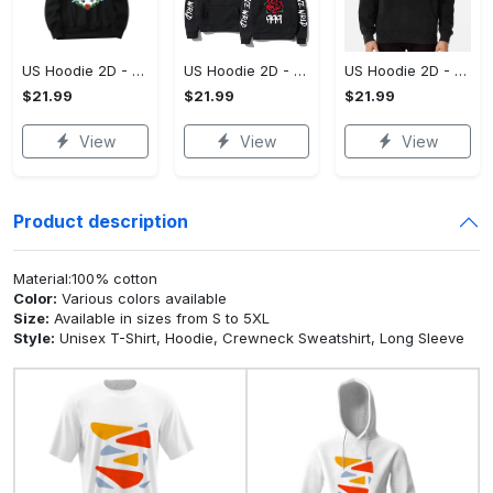
US Hoodie 2D - For Those Who Demand More, Upgrade to Perfection!
US Hoodie 2D - For Those Who Demand More, Own Your Signature Look!
US Hoodie 2D - Keeps You Looking Sharp, Own It Before It's Gone!
$21.99
$21.99
$21.99
View
View
View
Product description
Material:100% cotton
Color:
Various colors available
Size:
Available in sizes from S to 5XL
Style:
Unisex T-Shirt, Hoodie, Crewneck Sweatshirt, Long Sleeve