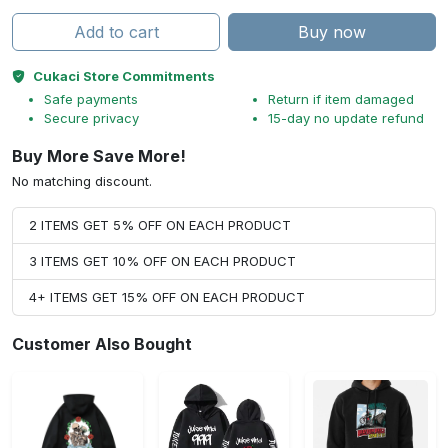
Add to cart
Buy now
Cukaci Store Commitments
Safe payments
Return if item damaged
Secure privacy
15-day no update refund
Buy More Save More!
No matching discount.
2 ITEMS GET 5% OFF ON EACH PRODUCT
3 ITEMS GET 10% OFF ON EACH PRODUCT
4+ ITEMS GET 15% OFF ON EACH PRODUCT
Customer Also Bought