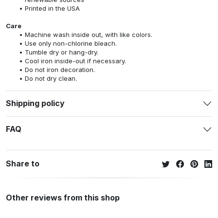
Printed in the USA
Care
Machine wash inside out, with like colors.
Use only non-chlorine bleach.
Tumble dry or hang-dry.
Cool iron inside-out if necessary.
Do not iron decoration.
Do not dry clean.
Shipping policy
FAQ
Share to
Other reviews from this shop