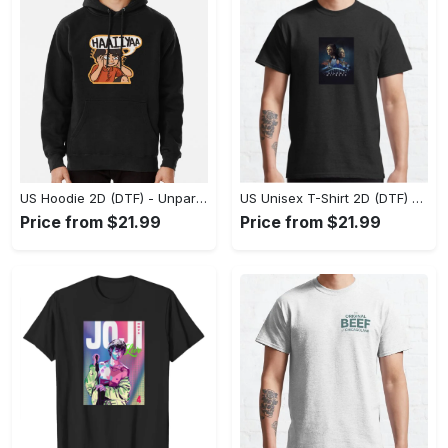
US Hoodie 2D (DTF) - Unparalleled Comfort, Lasting Style, Feel the Energy Today! - Personalized
US Unisex T-Shirt 2D (DTF) - Stay Comfortable in Style, Start Stylish Living Today! - Personalized
Price from $21.99
Price from $21.99