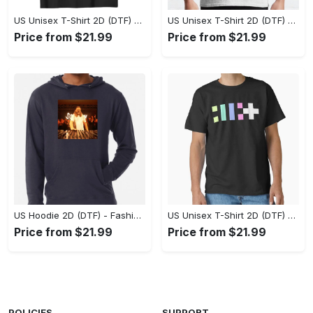
US Unisex T-Shirt 2D (DTF) - Flattering Fit for Every Body Type, Enjoy the Comfort Now! - Personalized
US Unisex T-Shirt 2D (DTF) - Keep Cool While Staying Stylish, Grab the Spotlight Today! - Personalized
Price from $21.99
Price from $21.99
US Hoodie 2D (DTF) - Fashion That Inspires Confidence, Upgrade Your Wardrobe Now! - Personalized
US Unisex T-Shirt 2D (DTF) - Where Fashion Meets Functionality, Shop Like Never Before! - Personalized
Price from $21.99
Price from $21.99
POLICIES
SUPPORT