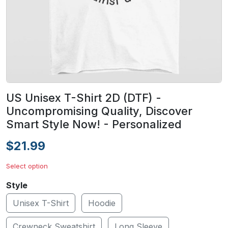
US Unisex T-Shirt 2D (DTF) -
Uncompromising Quality, Discover
Smart Style Now! - Personalized
$21.99
Select option
Style
Unisex T-Shirt
Hoodie
Crewneck Sweatshirt
Long Sleeve