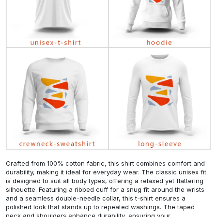
Crafted from 100% cotton fabric, this shirt combines comfort and
durability, making it ideal for everyday wear. The classic unisex fit
is designed to suit all body types, offering a relaxed yet flattering
silhouette. Featuring a ribbed cuff for a snug fit around the wrists
and a seamless double-needle collar, this t-shirt ensures a
polished look that stands up to repeated washings. The taped
neck and shoulders enhance durability, ensuring your