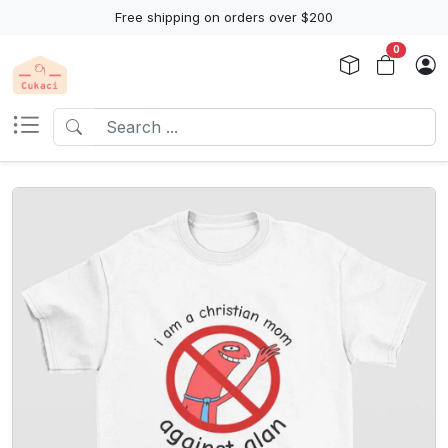
Free shipping on orders over $200
0