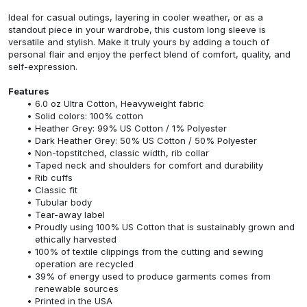
Ideal for casual outings, layering in cooler weather, or as a
standout piece in your wardrobe, this custom long sleeve is
versatile and stylish. Make it truly yours by adding a touch of
personal flair and enjoy the perfect blend of comfort, quality, and
self-expression.
Features
6.0 oz Ultra Cotton, Heavyweight fabric
Solid colors: 100% cotton
Heather Grey: 99% US Cotton / 1% Polyester
Dark Heather Grey: 50% US Cotton / 50% Polyester
Non-topstitched, classic width, rib collar
Taped neck and shoulders for comfort and durability
Rib cuffs
Classic fit
Tubular body
Tear-away label
Proudly using 100% US Cotton that is sustainably grown and
ethically harvested
100% of textile clippings from the cutting and sewing
operation are recycled
39% of energy used to produce garments comes from
renewable sources
Printed in the USA