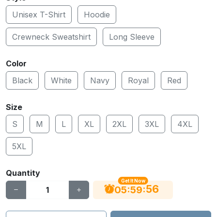
Unisex T-Shirt
Hoodie
Crewneck Sweatshirt
Long Sleeve
Color
Black
White
Navy
Royal
Red
Size
S
M
L
XL
2XL
3XL
4XL
5XL
Quantity
Get It Now
56
:
:
05
59