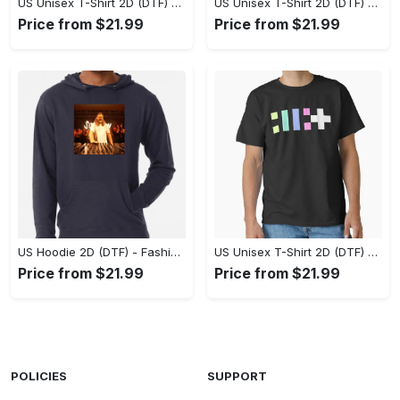
US Unisex T-Shirt 2D (DTF) - Flattering Fit for Every Body Type, Enjoy the Comfort Now! - Personalized
US Unisex T-Shirt 2D (DTF) - Keep Cool While Staying Stylish, Grab the Spotlight Today! - Personalized
Price from $21.99
Price from $21.99
US Hoodie 2D (DTF) - Fashion That Inspires Confidence, Upgrade Your Wardrobe Now! - Personalized
US Unisex T-Shirt 2D (DTF) - Where Fashion Meets Functionality, Shop Like Never Before! - Personalized
Price from $21.99
Price from $21.99
POLICIES
SUPPORT