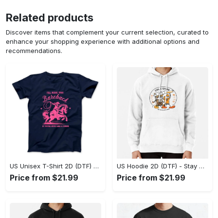
Related products
Discover items that complement your current selection, curated to
enhance your shopping experience with additional options and
recommendations.
US Unisex T-Shirt 2D (DTF) - Effortless Fashion for Every Day, Shop the Superior Fit! - Personalized
US Hoodie 2D (DTF) - Stay Cool All Day, Add to Cart Now! - Personalized
Price from $21.99
Price from $21.99