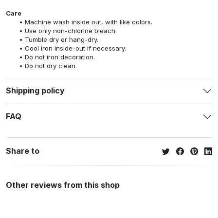
Care
Machine wash inside out, with like colors.
Use only non-chlorine bleach.
Tumble dry or hang-dry.
Cool iron inside-out if necessary.
Do not iron decoration.
Do not dry clean.
Shipping policy
FAQ
Share to
Other reviews from this shop