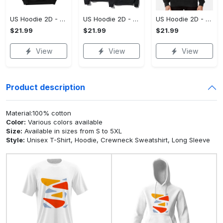
US Hoodie 2D - For Those Who Demand More, Upgrade to Perfection!
US Hoodie 2D - For Those Who Demand More, Own Your Signature Look!
US Hoodie 2D - Keeps You Looking Sharp, Own It Before It's Gone!
$21.99
$21.99
$21.99
View
View
View
Product description
Material:100% cotton
Color:
Various colors available
Size:
Available in sizes from S to 5XL
Style:
Unisex T-Shirt, Hoodie, Crewneck Sweatshirt, Long Sleeve