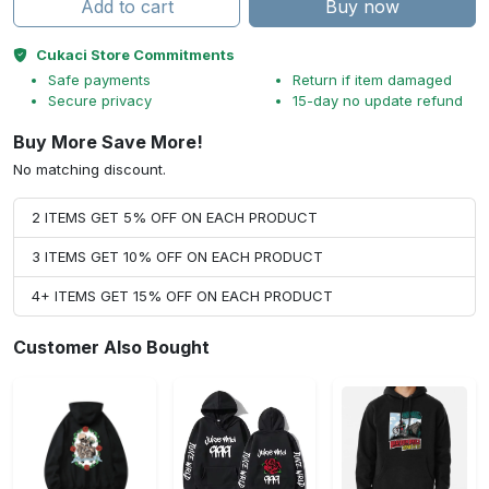
Add to cart
Buy now
Cukaci Store Commitments
Safe payments
Return if item damaged
Secure privacy
15-day no update refund
Buy More Save More!
No matching discount.
2 ITEMS GET 5% OFF ON EACH PRODUCT
3 ITEMS GET 10% OFF ON EACH PRODUCT
4+ ITEMS GET 15% OFF ON EACH PRODUCT
Customer Also Bought