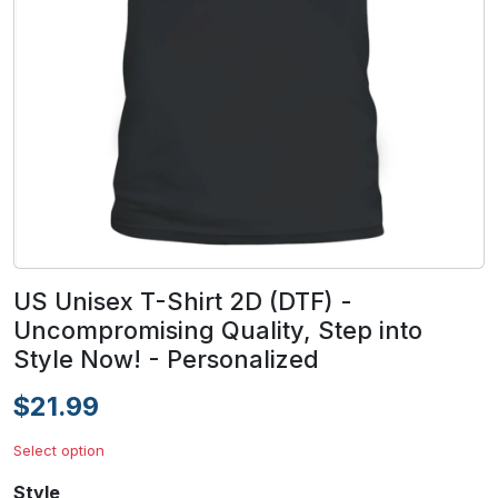
US Unisex T-Shirt 2D (DTF) -
Uncompromising Quality, Step into
Style Now! - Personalized
$21.99
Select option
Style