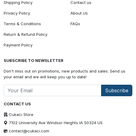
Shipping Policy
Contact us
Privacy Policy
About Us
Terms & Conditions
FAQs
Return & Refund Policy
Payment Policy
SUBSCRIBE TO NEWSLETTER
Don't miss out on promotions, new products and sales. Send us
your email and we will keep you up to date!
Subscribe
CONTACT US
Cukaci Store
7102 University Ave Windsor Heights IA 50324 US
contact@cukaci.com