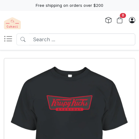
Free shipping on orders over $200
0