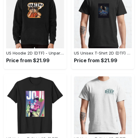
US Hoodie 2D (DTF) - Unparalleled Comfort, Lasting Style, Feel the Energy Today! - Personalized
US Unisex T-Shirt 2D (DTF) - Stay Comfortable in Style, Start Stylish Living Today! - Personalized
Price from $21.99
Price from $21.99