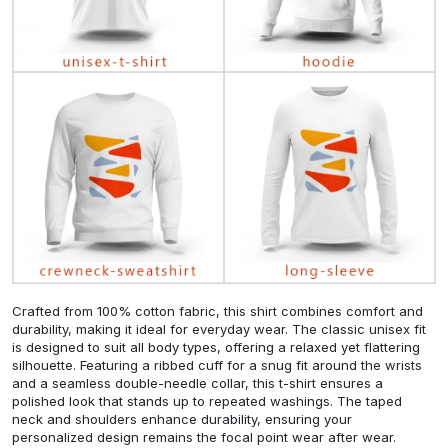
Crafted from 100% cotton fabric, this shirt combines comfort and
durability, making it ideal for everyday wear. The classic unisex fit
is designed to suit all body types, offering a relaxed yet flattering
silhouette. Featuring a ribbed cuff for a snug fit around the wrists
and a seamless double-needle collar, this t-shirt ensures a
polished look that stands up to repeated washings. The taped
neck and shoulders enhance durability, ensuring your
personalized design remains the focal point wear after wear.