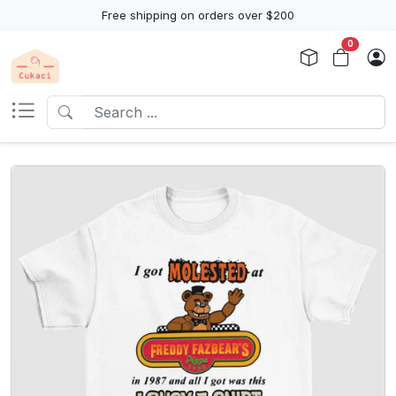
Free shipping on orders over $200
0