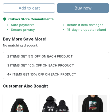
Add to cart
Buy now
Cukaci Store Commitments
Safe payments
Return if item damaged
Secure privacy
15-day no update refund
Buy More Save More!
No matching discount.
2 ITEMS GET 5% OFF ON EACH PRODUCT
3 ITEMS GET 10% OFF ON EACH PRODUCT
4+ ITEMS GET 15% OFF ON EACH PRODUCT
Customer Also Bought