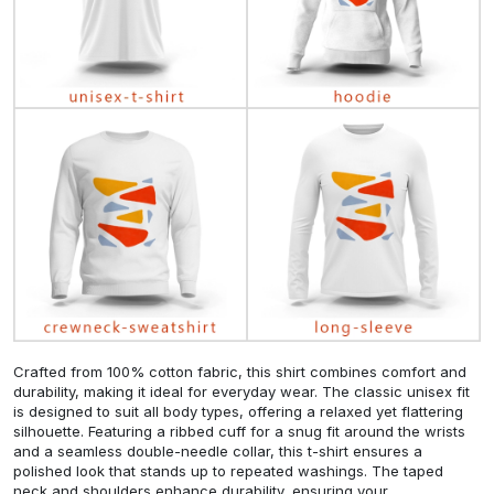
Crafted from 100% cotton fabric, this shirt combines comfort and
durability, making it ideal for everyday wear. The classic unisex fit
is designed to suit all body types, offering a relaxed yet flattering
silhouette. Featuring a ribbed cuff for a snug fit around the wrists
and a seamless double-needle collar, this t-shirt ensures a
polished look that stands up to repeated washings. The taped
neck and shoulders enhance durability, ensuring your