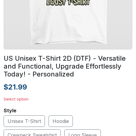
US Unisex T-Shirt 2D (DTF) - Versatile
and Functional, Upgrade Effortlessly
Today! - Personalized
$21.99
Select option
Style
Unisex T-Shirt
Hoodie
Crewneck Sweatshirt
Long Sleeve