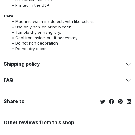
Printed in the USA
Care
Machine wash inside out, with like colors.
Use only non-chlorine bleach.
Tumble dry or hang-dry.
Cool iron inside-out if necessary.
Do not iron decoration.
Do not dry clean.
Shipping policy
FAQ
Share to
Other reviews from this shop