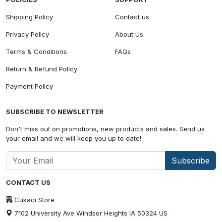
Shipping Policy
Contact us
Privacy Policy
About Us
Terms & Conditions
FAQs
Return & Refund Policy
Payment Policy
SUBSCRIBE TO NEWSLETTER
Don't miss out on promotions, new products and sales. Send us
your email and we will keep you up to date!
Subscribe
CONTACT US
Cukaci Store
7102 University Ave Windsor Heights IA 50324 US