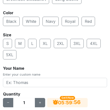
Color
Black
White
Navy
Royal
Red
Size
S
M
L
XL
2XL
3XL
4XL
5XL
Your Name
Enter your custom name
Quantity
Get It Now
56
:
:
05
59