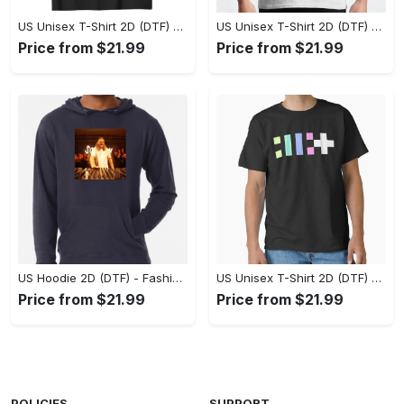
US Unisex T-Shirt 2D (DTF) - Flattering Fit for Every Body Type, Enjoy the Comfort Now! - Personalized
US Unisex T-Shirt 2D (DTF) - Keep Cool While Staying Stylish, Grab the Spotlight Today! - Personalized
Price from $21.99
Price from $21.99
US Hoodie 2D (DTF) - Fashion That Inspires Confidence, Upgrade Your Wardrobe Now! - Personalized
US Unisex T-Shirt 2D (DTF) - Where Fashion Meets Functionality, Shop Like Never Before! - Personalized
Price from $21.99
Price from $21.99
POLICIES
SUPPORT