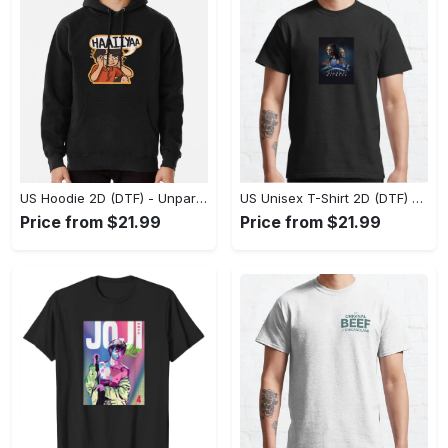
US Hoodie 2D (DTF) - Unparalleled Comfort, Lasting Style, Feel the Energy Today! - Personalized
US Unisex T-Shirt 2D (DTF) - Stay Comfortable in Style, Start Stylish Living Today! - Personalized
Price from $21.99
Price from $21.99