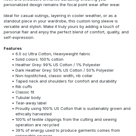
personalized design remains the focal point wear after wear.
Ideal for casual outings, layering in cooler weather, or as a
standout piece in your wardrobe, this custom long sleeve is
versatile and stylish. Make it truly yours by adding a touch of
personal flair and enjoy the perfect blend of comfort, quality, and
self-expression.
Features
6.0 oz Ultra Cotton, Heavyweight fabric
Solid colors: 100% cotton
Heather Grey: 99% US Cotton / 1% Polyester
Dark Heather Grey: 50% US Cotton / 50% Polyester
Non-topstitched, classic width, rib collar
Taped neck and shoulders for comfort and durability
Rib cuffs
Classic fit
Tubular body
Tear-away label
Proudly using 100% US Cotton that is sustainably grown and
ethically harvested
100% of textile clippings from the cutting and sewing
operation are recycled
39% of energy used to produce garments comes from
renewable sources