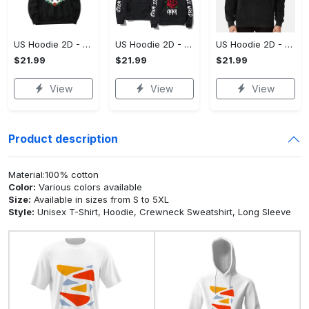
US Hoodie 2D - For Those Who Demand More, Upgrade to Perfection!
US Hoodie 2D - For Those Who Demand More, Own Your Signature Look!
US Hoodie 2D - Keeps You Looking Sharp, Own It Before It's Gone!
$21.99
$21.99
$21.99
View
View
View
Product description
Material:100% cotton
Color:
Various colors available
Size:
Available in sizes from S to 5XL
Style:
Unisex T-Shirt, Hoodie, Crewneck Sweatshirt, Long Sleeve