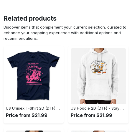
Related products
Discover items that complement your current selection, curated to
enhance your shopping experience with additional options and
recommendations.
US Unisex T-Shirt 2D (DTF) - Effortless Fashion for Every Day, Shop the Superior Fit! - Personalized
US Hoodie 2D (DTF) - Stay Cool All Day, Add to Cart Now! - Personalized
Price from $21.99
Price from $21.99