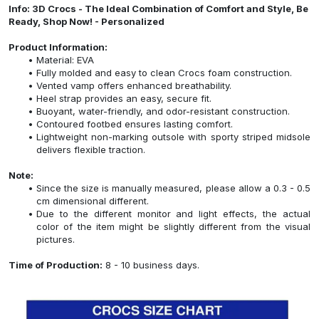
Info: 3D Crocs - The Ideal Combination of Comfort and Style, Be
Ready, Shop Now! - Personalized
Product Information:
Material: EVA
Fully molded and easy to clean Crocs foam construction.
Vented vamp offers enhanced breathability.
Heel strap provides an easy, secure fit.
Buoyant, water-friendly, and odor-resistant construction.
Contoured footbed ensures lasting comfort.
Lightweight non-marking outsole with sporty striped midsole
delivers flexible traction.
Note:
Since the size is manually measured, please allow a 0.3 - 0.5
cm dimensional different.
Due to the different monitor and light effects, the actual
color of the item might be slightly different from the visual
pictures.
Time of Production:
8 - 10 business days.