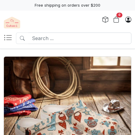
Free shipping on orders over $200
0