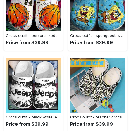
Crocs outfit - personalized basketball crocs paint color basketball custom classic clog - 1638 Crocs Outfit
Crocs outfit - spongebob squarepants custom name crocs clogs crocband shoes - 2056 Crocs Outfit
Price from $39.99
Price from $39.99
Crocs outfit - black white jeep crocs crocband clog shoes for jeep lover - 251 Crocs Outfit
Crocs outfit - teacher crocs – teacher abstract letters pattern clogs - 2164 Crocs Outfit
Price from $39.99
Price from $39.99