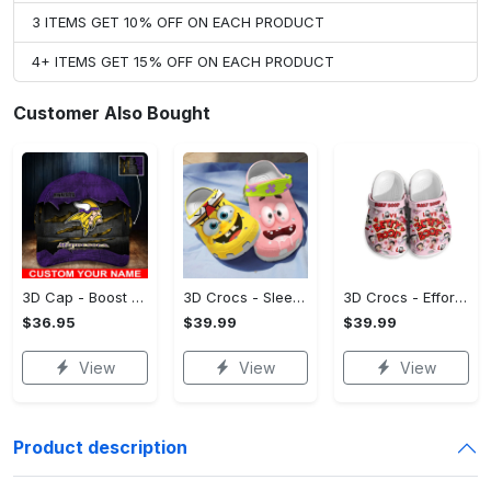
3 ITEMS GET 10% OFF ON EACH PRODUCT
4+ ITEMS GET 15% OFF ON EACH PRODUCT
Customer Also Bought
3D Cap - Boost Your Confidence, Grab It While You Can!
3D Crocs - Sleek and Elegant Design, Own It Before It's Gone!
3D Crocs - Effortless Style, Be the First to Own It! - Personalized
$36.95
$39.99
$39.99
View
View
View
Product description