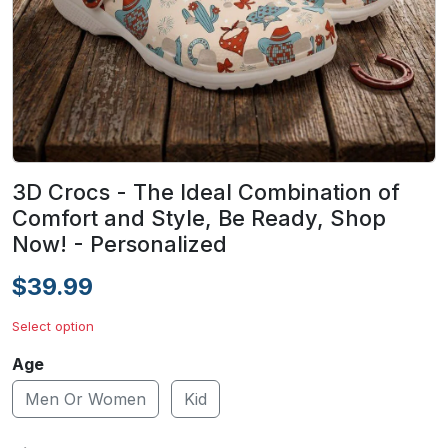
3D Crocs - The Ideal Combination of
Comfort and Style, Be Ready, Shop
Now! - Personalized
$39.99
Select option
Age
Men Or Women
Kid