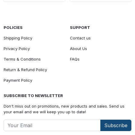
POLICIES
SUPPORT
Shipping Policy
Contact us
Privacy Policy
About Us
Terms & Conditions
FAQs
Return & Refund Policy
Payment Policy
SUBSCRIBE TO NEWSLETTER
Don't miss out on promotions, new products and sales. Send us
your email and we will keep you up to date!
Subscribe