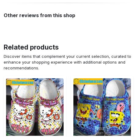
Other reviews from this shop
Related products
Discover items that complement your current selection, curated to
enhance your shopping experience with additional options and
recommendations.