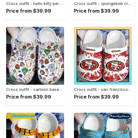
Crocs outfit - hello kitty personalized crocs – hello kitty phone custom name crocband clog shoes - 1226 Crocs Outfit
Crocs outfit - spongebob crocs best friends forever – spongebob squarepants clogs - 2041 Crocs Outfit
Price from $39.99
Price from $39.99
Crocs outfit - cartoon baseball ball cap batter crocs clogs crocband shoes - 364 Crocs Outfit
Crocs outfit - san francisco 49ers crocs crocband clog shoes for men women - 1987 Crocs Outfit
Price from $39.99
Price from $39.99