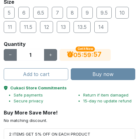
Size
5
6
6.5
7
8
9
9.5
10
11
11.5
12
13
13.5
14
Quantity
Get It Now
56
:
:
05
59
Add to cart
Buy now
Cukaci Store Commitments
Safe payments
Return if item damaged
Secure privacy
15-day no update refund
Buy More Save More!
No matching discount.
2 ITEMS GET 5% OFF ON EACH PRODUCT