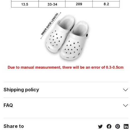
Shipping policy
FAQ
Share to