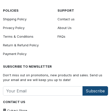
POLICIES
SUPPORT
Shipping Policy
Contact us
Privacy Policy
About Us
Terms & Conditions
FAQs
Return & Refund Policy
Payment Policy
SUBSCRIBE TO NEWSLETTER
Don't miss out on promotions, new products and sales. Send us
your email and we will keep you up to date!
Subscribe
CONTACT US
Cukaci Store