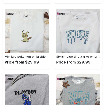
Mimikyu pokemon embroidered shirt sweatshirt & anime hoodie: unique stylish & high-quality Embroidered Shirt
Stylish blue drip x nike embroidered shirt – perfect gift for son custom design Embroidered Shirt
Price from $29.99
Price from $29.99