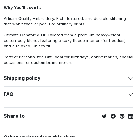
Why You’ll Love It:
Artisan Quality Embroidery: Rich, textured, and durable stitching
that won't fade or peel like ordinary prints.
Ultimate Comfort & Fit: Tailored from a premium heavyweight
cotton-poly blend, featuring a cozy fleece interior (for hoodies)
and a relaxed, unisex fit.
Perfect Personalized Gift: Ideal for birthdays, anniversaries, special
occasions, or custom brand merch.
Shipping policy
FAQ
Share to