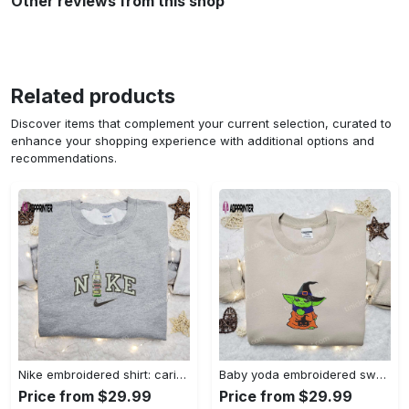
Other reviews from this shop
Related products
Discover items that complement your current selection, curated to
enhance your shopping experience with additional options and
recommendations.
Nike embroidered shirt: carioca bottle x favorite drink inspired design Embroidered Shirt
Baby yoda embroidered sweatshirt movie hoodie halloween shirt – cute & cozy apparel Embroidered Shirt
Price from $29.99
Price from $29.99