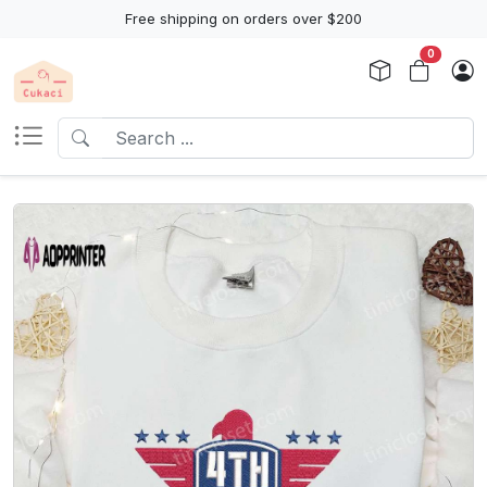
Free shipping on orders over $200
0