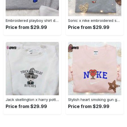
Embroidered playboy shirt disney sweatshirt & cute hoodie: stylish & unique designs Embroidered Shirt
Sonic x nike embroidered sweatshirt: cartoon shirt with nike inspiration Embroidered Shirt
Price from $29.99
Price from $29.99
Jack skellington x harry potter trick treat embroidered shirt: funny & spirit halloween tee Embroidered Shirt
Stylish heart smoking gun gucci belt x nike embroidered shirt hoodie & t-shirt shop nike inspired brand logo apparel Embroidered Shirt
Price from $29.99
Price from $29.99