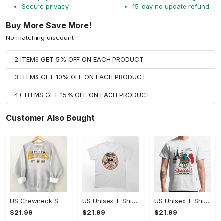
Secure privacy
15-day no update refund
Buy More Save More!
No matching discount.
2 ITEMS GET 5% OFF ON EACH PRODUCT
3 ITEMS GET 10% OFF ON EACH PRODUCT
4+ ITEMS GET 15% OFF ON EACH PRODUCT
Customer Also Bought
US Crewneck Sweatshirt - Celebrate Your Individuality, Don't Miss Out!
US Unisex T-Shirt 2D (DTF) - Celebrate Every Moment in Style, Celebrate Style Today! - Personalized
US Unisex T-Shirt 2D - Celebrate Your Individuality, Celebrate Style Today!
$21.99
$21.99
$21.99