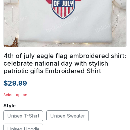
4th of july eagle flag embroidered shirt:
celebrate national day with stylish
patriotic gifts Embroidered Shirt
$29.99
Select option
Style
Unisex T-Shirt
Unisex Sweater
Unisex Hoodie