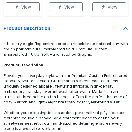
View
View
View
Product description
4th of july eagle flag embroidered shirt: celebrate national day with
stylish patriotic gifts Embroidered Shirt: Premium Custom
Embroidered - Ultra-Soft Hand-Stitched Graphic
Product Description:
Elevate your everyday style with our Premium Custom Embroidered
Hoodie & Shirt collection. Craftsmanship meets comfort in this
uniquely designed apparel, featuring intricate, high-density
embroidery that stays vibrant wash after wash. Made from an
ultra-soft, breathable cotton blend, it offers the perfect balance of
cozy warmth and lightweight breathability for year-round wear.
Whether you’re looking for a standout personalized gift, a custom
matching couple's hoodie, or a statement piece to define your
streetwear aesthetic, our hand-stitched detailing ensures every
piece is a wearable work of art.