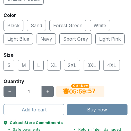
Color
Black
Sand
Forest Green
White
Light Blue
Navy
Sport Grey
Light Pink
Size
S
M
L
XL
2XL
3XL
4XL
Quantity
Get It Now
56
:
:
05
59
Add to cart
Buy now
Cukaci Store Commitments
Safe payments
Return if item damaged