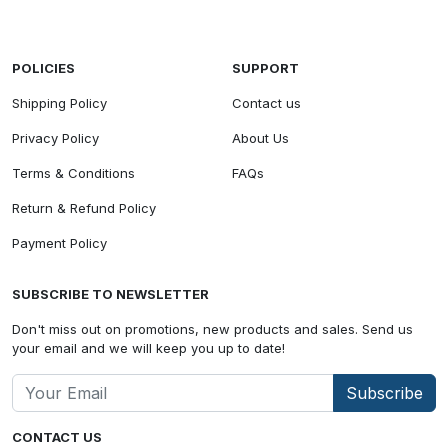
POLICIES
SUPPORT
Shipping Policy
Contact us
Privacy Policy
About Us
Terms & Conditions
FAQs
Return & Refund Policy
Payment Policy
SUBSCRIBE TO NEWSLETTER
Don't miss out on promotions, new products and sales. Send us
your email and we will keep you up to date!
Subscribe
CONTACT US