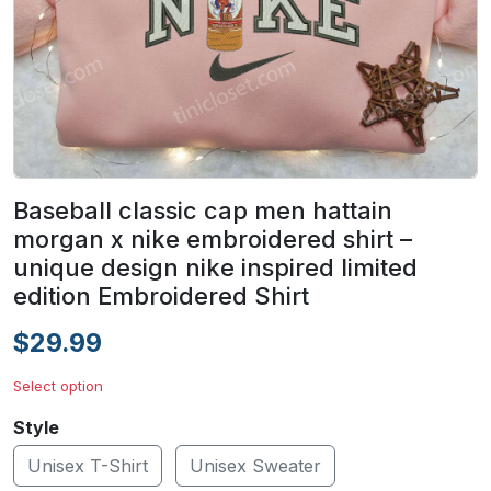
Baseball classic cap men hattain
morgan x nike embroidered shirt –
unique design nike inspired limited
edition Embroidered Shirt
$29.99
Select option
Style
Unisex T-Shirt
Unisex Sweater