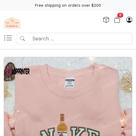
Free shipping on orders over $200
0