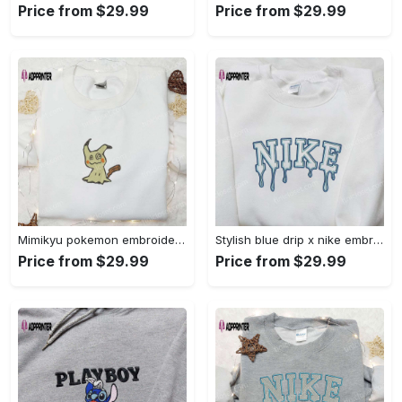
Price from $29.99
Price from $29.99
Mimikyu pokemon embroidered shirt sweatshirt & anime hoodie: unique stylish & high-quality Embroidered Shirt
Stylish blue drip x nike embroidered shirt – perfect gift for son custom design Embroidered Shirt
Price from $29.99
Price from $29.99