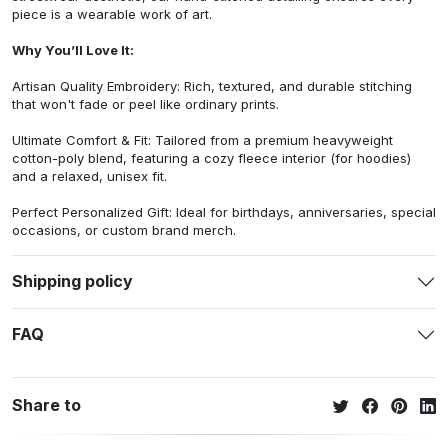
piece is a wearable work of art.
Why You’ll Love It:
Artisan Quality Embroidery: Rich, textured, and durable stitching
that won't fade or peel like ordinary prints.
Ultimate Comfort & Fit: Tailored from a premium heavyweight
cotton-poly blend, featuring a cozy fleece interior (for hoodies)
and a relaxed, unisex fit.
Perfect Personalized Gift: Ideal for birthdays, anniversaries, special
occasions, or custom brand merch.
Shipping policy
FAQ
Share to