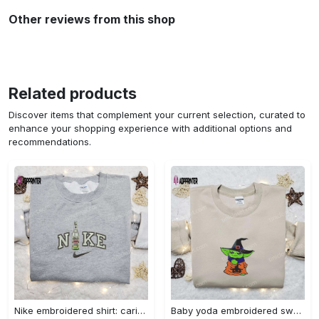
Other reviews from this shop
Related products
Discover items that complement your current selection, curated to
enhance your shopping experience with additional options and
recommendations.
Nike embroidered shirt: carioca bottle x favorite drink inspired design Embroidered Shirt
Baby yoda embroidered sweatshirt movie hoodie halloween shirt – cute & cozy apparel Embroidered Shirt