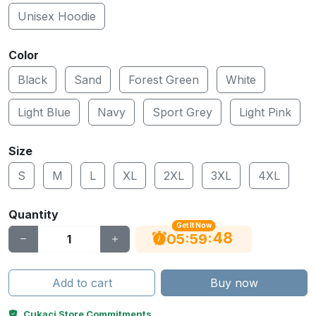
Unisex Hoodie
Color
Black
Sand
Forest Green
White
Light Blue
Navy
Sport Grey
Light Pink
Size
S
M
L
XL
2XL
3XL
4XL
Quantity
Get It Now
47
:
:
05
59
Add to cart
Buy now
Cukaci Store Commitments