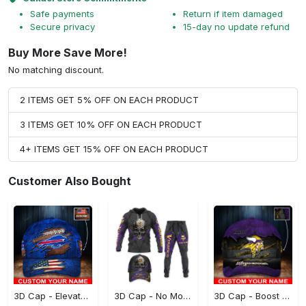
Safe payments
Return if item damaged
Secure privacy
15-day no update refund
Buy More Save More!
No matching discount.
2 ITEMS GET 5% OFF ON EACH PRODUCT
3 ITEMS GET 10% OFF ON EACH PRODUCT
4+ ITEMS GET 15% OFF ON EACH PRODUCT
Customer Also Bought
3D Cap - Elevate Your Style Instantly, Don't Miss Out!
3D Cap - No More Sweat Marks, Own the Ultimate Style!
3D Cap - Boost Your Confidence, Grab It While You Can!