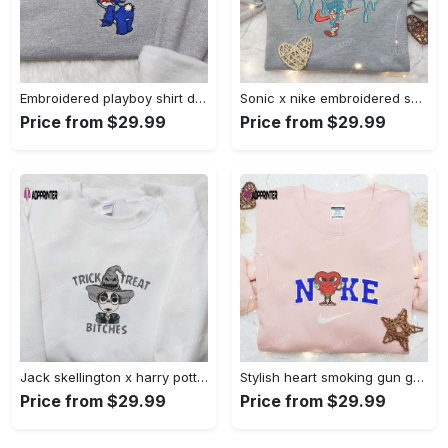
Embroidered playboy shirt disney sweatshirt & cute hoodie: stylish & unique designs Embroidered Shirt
Sonic x nike embroidered sweatshirt: cartoon shirt with nike inspiration Embroidered Shirt
Price from $29.99
Price from $29.99
Jack skellington x harry potter trick treat embroidered shirt: funny & spirit halloween tee Embroidered Shirt
Stylish heart smoking gun gucci belt x nike embroidered shirt hoodie & t-shirt shop nike inspired brand logo apparel Embroidered Shirt
Price from $29.99
Price from $29.99