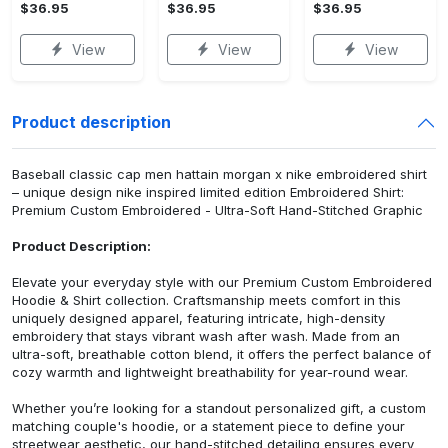
$36.95
$36.95
$36.95
View
View
View
Product description
Baseball classic cap men hattain morgan x nike embroidered shirt
– unique design nike inspired limited edition Embroidered Shirt:
Premium Custom Embroidered - Ultra-Soft Hand-Stitched Graphic
Product Description:
Elevate your everyday style with our Premium Custom Embroidered
Hoodie & Shirt collection. Craftsmanship meets comfort in this
uniquely designed apparel, featuring intricate, high-density
embroidery that stays vibrant wash after wash. Made from an
ultra-soft, breathable cotton blend, it offers the perfect balance of
cozy warmth and lightweight breathability for year-round wear.
Whether you’re looking for a standout personalized gift, a custom
matching couple's hoodie, or a statement piece to define your
streetwear aesthetic, our hand-stitched detailing ensures every