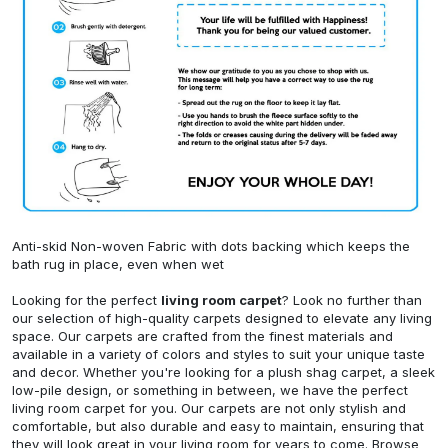
Anti-skid Non-woven Fabric with dots backing which keeps the
bath rug in place, even when wet
Looking for the perfect
living room carpet
? Look no further than
our selection of high-quality carpets designed to elevate any living
space. Our carpets are crafted from the finest materials and
available in a variety of colors and styles to suit your unique taste
and decor. Whether you're looking for a plush shag carpet, a sleek
low-pile design, or something in between, we have the perfect
living room carpet for you. Our carpets are not only stylish and
comfortable, but also durable and easy to maintain, ensuring that
they will look great in your living room for years to come. Browse