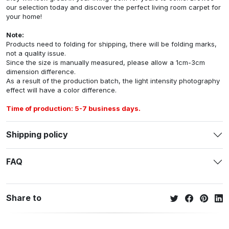
our selection today and discover the perfect living room carpet for
your home!
Note:
Products need to folding for shipping, there will be folding marks,
not a quality issue.
Since the size is manually measured, please allow a 1cm-3cm
dimension difference.
As a result of the production batch, the light intensity photography
effect will have a color difference.
Time of production: 5-7 business days.
Shipping policy
FAQ
Share to