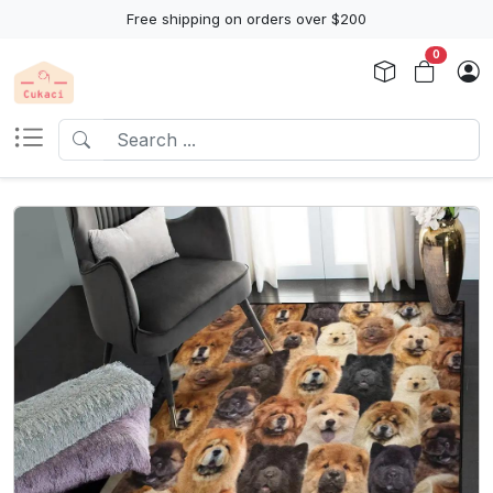
Free shipping on orders over $200
0