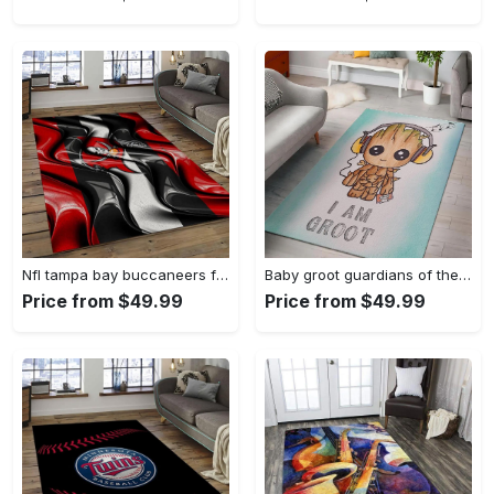
Nfl tampa bay buccaneers football team logo sport carpet area rug home decor best gift for friends tpbb59 Rectangle Rug
Baby groot guardians of the galaxy marvel movies area rugs living room carpet rug regtangle carpet floor decor home decor Rectangle Rug
Price from $49.99
Price from $49.99