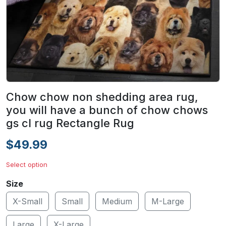
Chow chow non shedding area rug,
you will have a bunch of chow chows
gs cl rug Rectangle Rug
$49.99
Select option
Size
X-Small
Small
Medium
M-Large
Large
X-Large