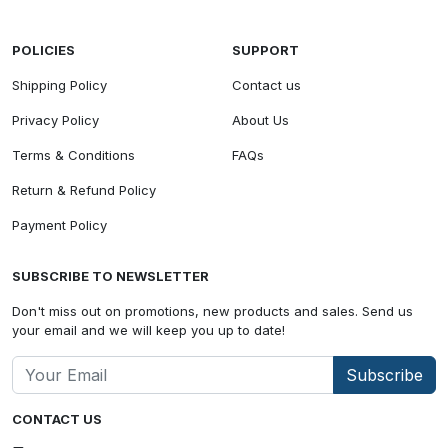
POLICIES
SUPPORT
Shipping Policy
Contact us
Privacy Policy
About Us
Terms & Conditions
FAQs
Return & Refund Policy
Payment Policy
SUBSCRIBE TO NEWSLETTER
Don't miss out on promotions, new products and sales. Send us
your email and we will keep you up to date!
Subscribe
CONTACT US