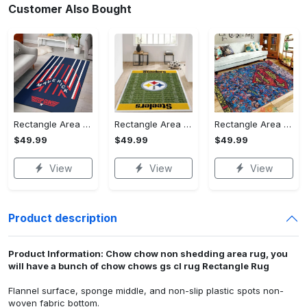
Customer Also Bought
Rectangle Area Rug - Stylish Yet Comfortable, Capture Confidence Today! - Personalized
Rectangle Area Rug - Enhances Your Natural Style, Celebrate Confidence Now!
Rectangle Area Rug - Unmatched Comfort, Own the Everyday Style! - Personalized
$49.99
$49.99
$49.99
View
View
View
Product description
Product Information: Chow chow non shedding area rug, you
will have a bunch of chow chows gs cl rug Rectangle Rug
Flannel surface, sponge middle, and non-slip plastic spots non-
woven fabric bottom.