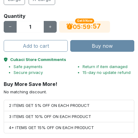
Quantity
Get It Now
56
:
:
05
59
Add to cart
Buy now
Cukaci Store Commitments
Safe payments
Return if item damaged
Secure privacy
15-day no update refund
Buy More Save More!
No matching discount.
2 ITEMS GET 5% OFF ON EACH PRODUCT
3 ITEMS GET 10% OFF ON EACH PRODUCT
4+ ITEMS GET 15% OFF ON EACH PRODUCT