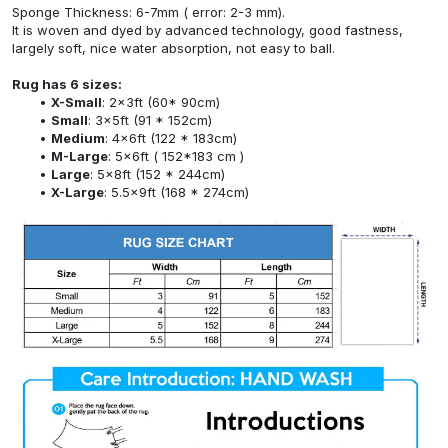
Sponge Thickness: 6-7mm ( error: 2-3 mm).
It is woven and dyed by advanced technology, good fastness,
largely soft, nice water absorption, not easy to ball.
Rug has 6 sizes:
X-Small
: 2x3ft (60* 90cm)
Small
: 3x5ft (91 * 152cm)
Medium
: 4x6ft (122 * 183cm)
M-Large
: 5x6ft ( 152*183 cm )
Large
: 5x8ft (152 * 244cm)
X-Large
: 5.5x9ft (168 * 274cm)