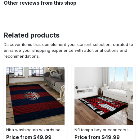
Other reviews from this shop
Related products
Discover items that complement your current selection, curated to
enhance your shopping experience with additional options and
recommendations.
Nba washington wizards basketball team logo sport carpet rectangle area rug for living room wsw23 Rectangle Rug
Nfl tampa bay buccaneers team logo rectangle area rug tbb22 Rectangle Rug
Price from $49.99
Price from $49.99