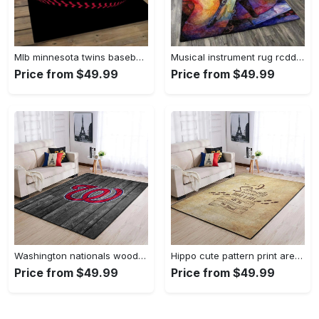
Mlb minnesota twins baseball team logo rectangle area mts01 Rectangle Rug
Musical instrument rug rcdd81f20502 area rug living room carpet rug regtangle carpet floor decor home decor Rectangle Rug
Price from $49.99
Price from $49.99
Washington nationals wooden area rug living room rug mlb team logo rug Rectangle Rug
Hippo cute pattern print area rug living room rug home decor Rectangle Rug
Price from $49.99
Price from $49.99