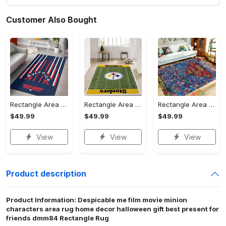
Customer Also Bought
Rectangle Area Rug - Stylish Yet Comfortable, Capture Confidence Today! - Personalized
Rectangle Area Rug - Enhances Your Natural Style, Celebrate Confidence Now!
Rectangle Area Rug - Unmatched Comfort, Own the Everyday Style! - Personalized
$49.99
$49.99
$49.99
View
View
View
Product description
Product Information: Despicable me film movie minion
characters area rug home decor halloween gift best present for
friends dmm84 Rectangle Rug