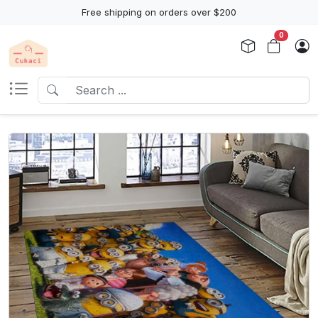
Free shipping on orders over $200
0