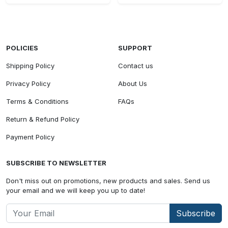
POLICIES
SUPPORT
Shipping Policy
Contact us
Privacy Policy
About Us
Terms & Conditions
FAQs
Return & Refund Policy
Payment Policy
SUBSCRIBE TO NEWSLETTER
Don't miss out on promotions, new products and sales. Send us
your email and we will keep you up to date!
Subscribe