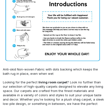
Anti-skid Non-woven Fabric with dots backing which keeps the
bath rug in place, even when wet
Looking for the perfect
living room carpet
? Look no further than
our selection of high-quality carpets designed to elevate any living
space. Our carpets are crafted from the finest materials and
available in a variety of colors and styles to suit your unique taste
and decor. Whether you're looking for a plush shag carpet, a sleek
low-pile design, or something in between, we have the perfect