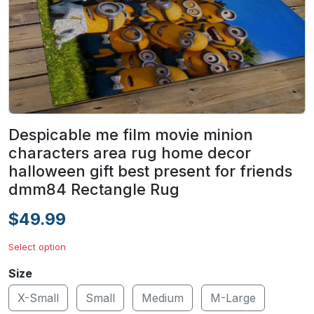
Despicable me film movie minion
characters area rug home decor
halloween gift best present for friends
dmm84 Rectangle Rug
$49.99
Select option
Size
X-Small
Small
Medium
M-Large