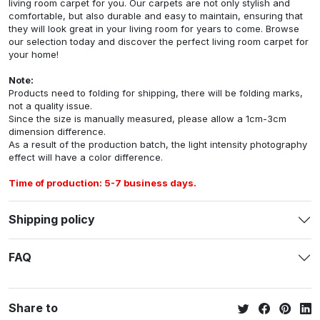
living room carpet for you. Our carpets are not only stylish and
comfortable, but also durable and easy to maintain, ensuring that
they will look great in your living room for years to come. Browse
our selection today and discover the perfect living room carpet for
your home!
Note:
Products need to folding for shipping, there will be folding marks,
not a quality issue.
Since the size is manually measured, please allow a 1cm-3cm
dimension difference.
As a result of the production batch, the light intensity photography
effect will have a color difference.
Time of production: 5-7 business days.
Shipping policy
FAQ
Share to