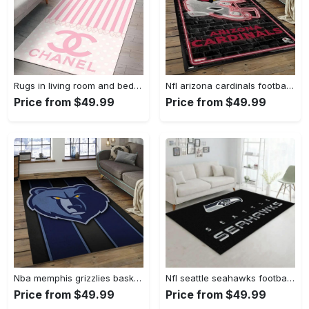
Rugs in living room and bedroom - Chanel pinky beauty luxury fashion luxury brand premium rug carpet for living room home decoration Rectangle Rug
Nfl arizona cardinals football team logo sport carpet rectangle area rug for living room ac26 Rectangle Rug
Price from $49.99
Price from $49.99
Nba memphis grizzlies basketball legend team logo rectangle area mg12 Rectangle Rug
Nfl seattle seahawks football sport rug living room home decor area rug 5 Rectangle Rug
Price from $49.99
Price from $49.99