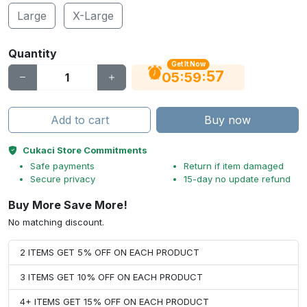
Large
X-Large
Quantity
Get It Now
56
:
:
05
59
Add to cart
Buy now
Cukaci Store Commitments
Safe payments
Return if item damaged
Secure privacy
15-day no update refund
Buy More Save More!
No matching discount.
2 ITEMS GET 5% OFF ON EACH PRODUCT
3 ITEMS GET 10% OFF ON EACH PRODUCT
4+ ITEMS GET 15% OFF ON EACH PRODUCT