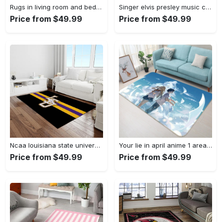
Rugs in living room and bedroom louis vuitton area rug fbfd 1912092 Rectangle Rug
Singer elvis presley music carpet rectangle area rug for living room bedroom decor ep13 Rectangle Rug
Price from $49.99
Price from $49.99
Ncaa louisiana state university college sport basketball and foolball team logo rectangle area rug lsu45 Rectangle Rug
Your lie in april anime 1 area rug living room and bed room rug rug regtangle carpet floor decor home decor Rectangle Rug
Price from $49.99
Price from $49.99