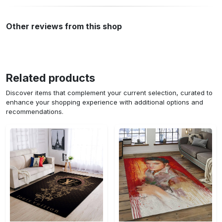
Other reviews from this shop
Related products
Discover items that complement your current selection, curated to
enhance your shopping experience with additional options and
recommendations.