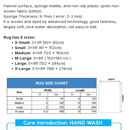
Flannel surface, sponge middle, and non-slip plastic spots non-
woven fabric bottom.
Sponge Thickness: 6-7mm ( error: 2-3 mm).
It is woven and dyed by advanced technology, good fastness,
largely soft, nice water absorption, not easy to ball.
Rug has 6 sizes:
X-Small
: 2x3ft (60* 90cm)
Small
: 3x5ft (91 * 152cm)
Medium
: 4x6ft (122 * 183cm)
M-Large
: 5x6ft ( 152*183 cm )
Large
: 5x8ft (152 * 244cm)
X-Large
: 5.5x9ft (168 * 274cm)