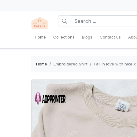
Home
Collections
Blogs
Contact us
Abou
Home
Embroidered Shirt
Fall in love with nike