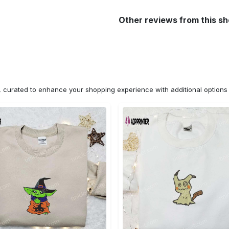
Other reviews from this s
n, curated to enhance your shopping experience with additional optio