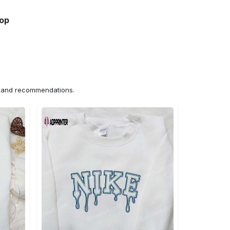
hop
ns and recommendations.