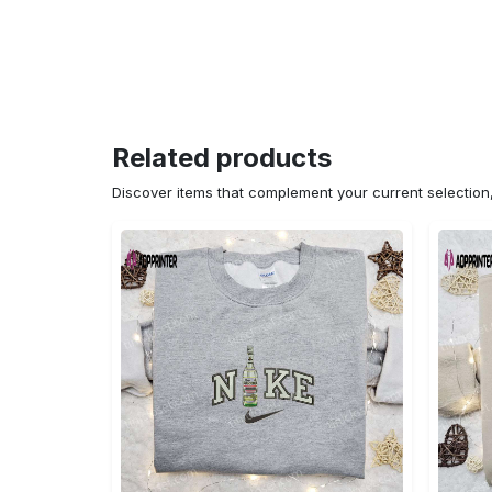
Related products
Discover items that complement your current selectio