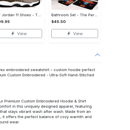
Air Jordan 11 Shoes - The Perfect Gift for Anyone, Complete Your Collection!
Bathroom Set - The Perfect Gift for Anyone, Feel the Luxury Now! - Personalized
99.95
$45.50
View
View
eaves embroidered sweatshirt – custom hoodie perfect
emium Custom Embroidered - Ultra-Soft Hand-Stitched
 our Premium Custom Embroidered Hoodie & Shirt
mfort in this uniquely designed apparel, featuring
y that stays vibrant wash after wash. Made from an
d, it offers the perfect balance of cozy warmth and
round wear.