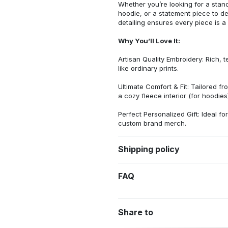
Whether you’re looking for a stan
hoodie, or a statement piece to d
detailing ensures every piece is a
Why You’ll Love It:
Artisan Quality Embroidery: Rich, t
like ordinary prints.
Ultimate Comfort & Fit: Tailored 
a cozy fleece interior (for hoodies)
Perfect Personalized Gift: Ideal fo
custom brand merch.
Shipping policy
FAQ
Share to