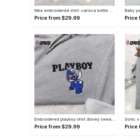
Nike embroidered shirt: carioca bottle x favorite drink inspired design Embroidered Shirt
Price from $29.99
Price
Embroidered playboy shirt disney sweatshirt & cute hoodie: stylish & unique designs Embroidered Shirt
Price from $29.99
Price