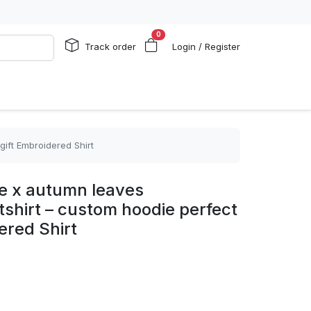
0
Track order
Login / Register
gift Embroidered Shirt
ike x autumn leaves
shirt – custom hoodie perfect
ered Shirt