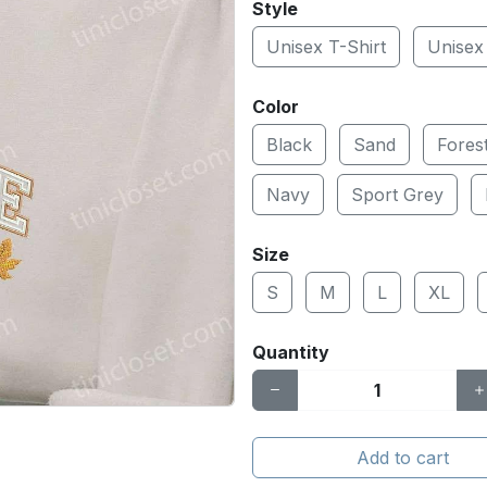
Style
Unisex T-Shirt
Unisex
Color
Black
Sand
Fores
Navy
Sport Grey
Size
S
M
L
XL
Quantity
Add to cart