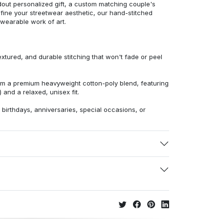
dout personalized gift, a custom matching couple's
efine your streetwear aesthetic, our hand-stitched
 wearable work of art.
extured, and durable stitching that won't fade or peel
from a premium heavyweight cotton-poly blend, featuring
 and a relaxed, unisex fit.
r birthdays, anniversaries, special occasions, or