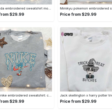
Baby yoda embroidered sweatshirt movie hoodie halloween shirt – cute & cozy apparel Embroidered Shirt
 from $29.99
Price from $29.99
Sonic x nike embroidered sweatshirt: cartoon shirt with nike inspiration Embroidered Shirt
 from $29.99
Price from $29.99