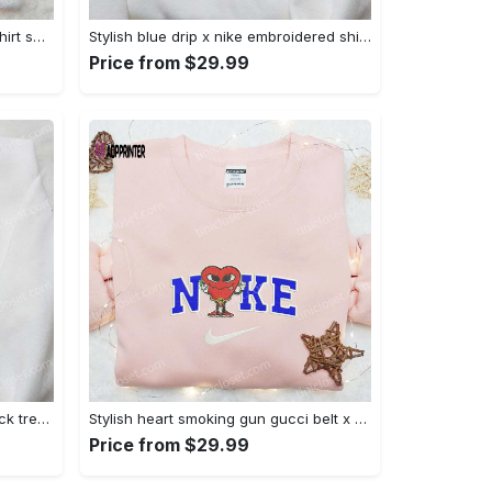
Mimikyu pokemon embroidered shirt sweatshirt & anime hoodie: unique stylish & high-quality Embroidered Shirt
Stylish blue drip x nike embroidered shirt – perfect gift for son custom design Embroidered Shirt
Price from $29.99
Jack skellington x harry potter trick treat embroidered shirt: funny & spirit halloween tee Embroidered Shirt
Stylish heart smoking gun gucci belt x nike embroidered shirt hoodie & t-shirt shop nike inspired brand logo apparel Embroidered Shirt
Price from $29.99