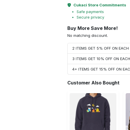
Cukaci Store Commitments
Safe payments
Secure privacy
Buy More Save More!
No matching discount.
2 ITEMS GET 5% OFF ON EAC
3 ITEMS GET 10% OFF ON EAC
4+ ITEMS GET 15% OFF ON E
Customer Also Bought