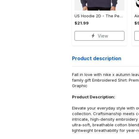
US Hoodie 2D - The Perfect Gift for Anyone, Enjoy the Comfort Now!
$21.99
$
View
Product description
Fall in love with nike x autumn l
family gift Embroidered Shirt: Pr
Graphic
Product Description:
Elevate your everyday style with
collection. Craftsmanship meets co
intricate, high-density embroider
ultra-soft, breathable cotton blen
lightweight breathability for year-