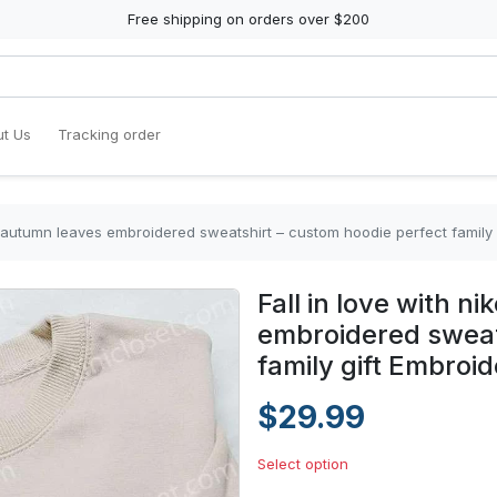
Free shipping on orders over $200
t Us
Tracking order
 x autumn leaves embroidered sweatshirt – custom hoodie perfect family 
Fall in love with n
embroidered sweat
family gift Embroid
$29.99
Select option