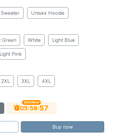
 Sweater
Unisex Hoodie
t Green
White
Light Blue
Light Pink
2XL
3XL
4XL
Get It Now
56
:
:
05
59
Buy now