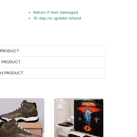
Return if item damaged
15-day no update refund
H PRODUCT
H PRODUCT
ACH PRODUCT