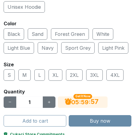
Unisex Hoodie
Color
Black
Sand
Forest Green
White
Light Blue
Navy
Sport Grey
Light Pink
Size
S
M
L
XL
2XL
3XL
4XL
Quantity
Get It Now
56
:
:
05
59
Add to cart
Buy now
Cukaci Store Commitments