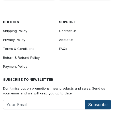
POLICIES
SUPPORT
Shipping Policy
Contact us
Privacy Policy
About Us
Terms & Conditions
FAQs
Return & Refund Policy
Payment Policy
SUBSCRIBE TO NEWSLETTER
Don't miss out on promotions, new products and sales. Send us
your email and we will keep you up to date!
Subscribe