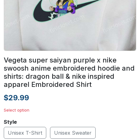
Vegeta super saiyan purple x nike
swoosh anime embroidered hoodie and
shirts: dragon ball & nike inspired
apparel Embroidered Shirt
$29.99
Select option
Style
Unisex T-Shirt
Unisex Sweater