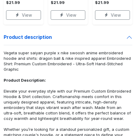
$21.99
$21.99
$21.99
View
View
View
Product description
Vegeta super saiyan purple x nike swoosh anime embroidered
hoodie and shirts: dragon ball & nike inspired apparel Embroidered
Shirt: Premium Custom Embroidered - Ultra-Soft Hand-Stitched
Graphic
Product Description:
Elevate your everyday style with our Premium Custom Embroidered
Hoodie & Shirt collection. Craftsmanship meets comfort in this
uniquely designed apparel, featuring intricate, high-density
embroidery that stays vibrant wash after wash. Made from an
ultra-soft, breathable cotton blend, it offers the perfect balance of
cozy warmth and lightweight breathability for year-round wear.
Whether you’re looking for a standout personalized gift, a custom
matching couple's hoodie, or a statement piece to define your