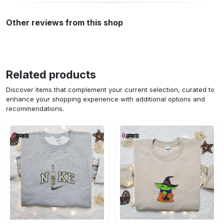
Other reviews from this shop
Related products
Discover items that complement your current selection, curated to
enhance your shopping experience with additional options and
recommendations.