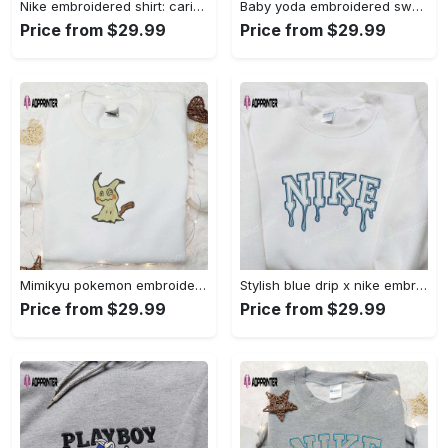
Nike embroidered shirt: carioca bottle x favorite drink inspired design Embroidered Shirt
Baby yoda embroidered sweatshirt movie hoodie halloween shirt – cute & cozy apparel Embroidered Shirt
Price from $29.99
Price from $29.99
Mimikyu pokemon embroidered shirt sweatshirt & anime hoodie: unique stylish & high-quality Embroidered Shirt
Stylish blue drip x nike embroidered shirt – perfect gift for son custom design Embroidered Shirt
Price from $29.99
Price from $29.99