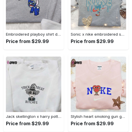
Embroidered playboy shirt disney sweatshirt & cute hoodie: stylish & unique designs Embroidered Shirt
Sonic x nike embroidered sweatshirt: cartoon shirt with nike inspiration Embroidered Shirt
Price from $29.99
Price from $29.99
Jack skellington x harry potter trick treat embroidered shirt: funny & spirit halloween tee Embroidered Shirt
Stylish heart smoking gun gucci belt x nike embroidered shirt hoodie & t-shirt shop nike inspired brand logo apparel Embroidered Shirt
Price from $29.99
Price from $29.99