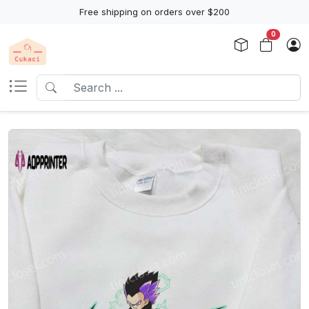
Free shipping on orders over $200
0