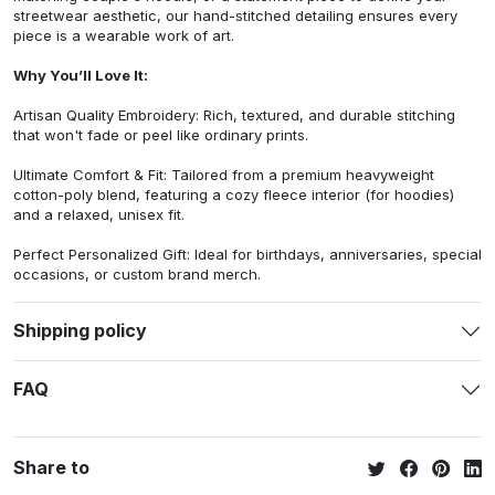
streetwear aesthetic, our hand-stitched detailing ensures every
piece is a wearable work of art.
Why You’ll Love It:
Artisan Quality Embroidery: Rich, textured, and durable stitching
that won't fade or peel like ordinary prints.
Ultimate Comfort & Fit: Tailored from a premium heavyweight
cotton-poly blend, featuring a cozy fleece interior (for hoodies)
and a relaxed, unisex fit.
Perfect Personalized Gift: Ideal for birthdays, anniversaries, special
occasions, or custom brand merch.
Shipping policy
FAQ
Share to