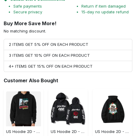
Safe payments
Return if item damaged
Secure privacy
15-day no update refund
Buy More Save More!
No matching discount.
2 ITEMS GET 5% OFF ON EACH PRODUCT
3 ITEMS GET 10% OFF ON EACH PRODUCT
4+ ITEMS GET 15% OFF ON EACH PRODUCT
Customer Also Bought
US Hoodie 2D - Keeps You Looking Sharp, Own It Before It's Gone!
US Hoodie 2D - For Those Who Demand More, Own Your Signature Look!
US Hoodie 2D - For Those Who Demand More, Upgrade to Perfection!