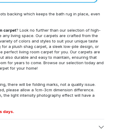
ots backing which keeps the bath rug in place, even
om carpet
? Look no further than our selection of high-
e any living space. Our carpets are crafted from the
 variety of colors and styles to suit your unique taste
for a plush shag carpet, a sleek low-pile design, or
 perfect living room carpet for you. Our carpets are
but also durable and easy to maintain, ensuring that
g room for years to come. Browse our selection today and
arpet for your home!
ng, there will be folding marks, not a quality issue.
ed, please allow a 1cm-3cm dimension difference.
, the light intensity photography effect will have a
s days.