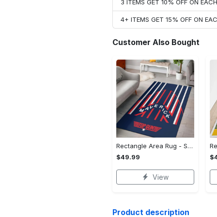
3 ITEMS GET 10% OFF ON EAC
4+ ITEMS GET 15% OFF ON E
Customer Also Bought
Rectangle Area Rug - Stylish Yet Comfortable, Capture Confidence Today! - Personalized
$49.99
$
View
Product description