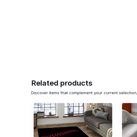
Related products
Discover items that complement your current selectio