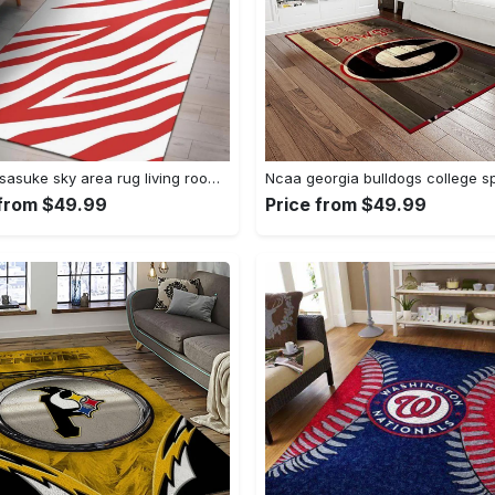
Uchiha sasuke sky area rug living room rug home decor carpet Rectangle Rug
 from $49.99
Price from $49.99