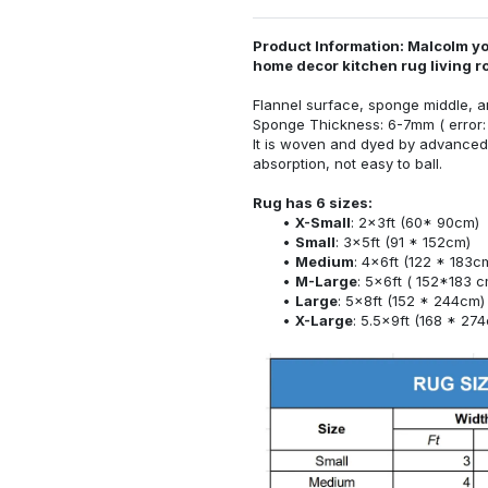
Product Information: Malcolm yo
home decor kitchen rug living 
Flannel surface, sponge middle, a
Sponge Thickness: 6-7mm ( error:
It is woven and dyed by advanced 
absorption, not easy to ball.
Rug has 6 sizes:
X-Small
: 2x3ft (60* 90cm)
Small
: 3x5ft (91 * 152cm)
Medium
: 4x6ft (122 * 183c
M-Large
: 5x6ft ( 152*183 c
Large
: 5x8ft (152 * 244cm)
X-Large
: 5.5x9ft (168 * 27