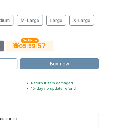
dium
M-Large
Large
X-Large
Get It Now
56
:
:
05
59
Buy now
Return if item damaged
15-day no update refund
H PRODUCT