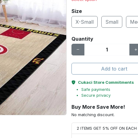
Size
X-Small
Small
Me
Quantity
Add to cart
Cukaci Store Commitments
Safe payments
Secure privacy
Buy More Save More!
No matching discount.
2 ITEMS GET 5% OFF ON EAC