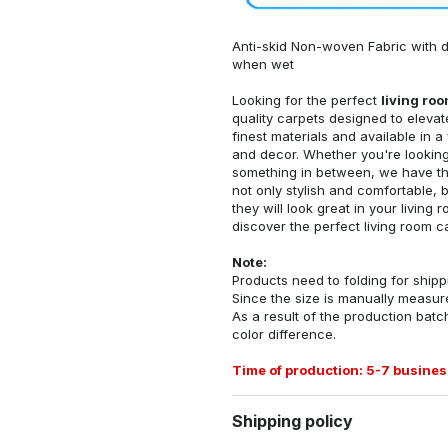
Anti-skid Non-woven Fabric with d
when wet
Looking for the perfect
living ro
quality carpets designed to elevat
finest materials and available in a
and decor. Whether you're looking 
something in between, we have the
not only stylish and comfortable, 
they will look great in your livin
discover the perfect living room c
Note:
Products need to folding for shippi
Since the size is manually measur
As a result of the production batch
color difference.
Time of production: 5-7 busines
Shipping policy