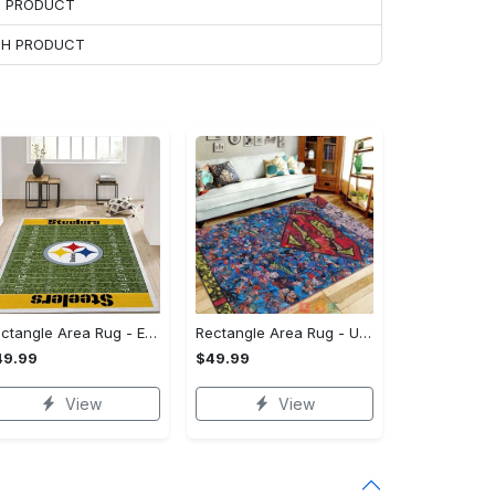
H PRODUCT
ACH PRODUCT
Rectangle Area Rug - Enhances Your Natural Style, Celebrate Confidence Now!
Rectangle Area Rug - Unmatched Comfort, Own the Everyday Style! - Personalized
49.99
$49.99
View
View