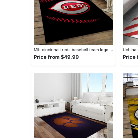
Mlb cincinnati reds baseball team logo rectangle area cr02 Rectangle Rug
Price from $49.99
Price