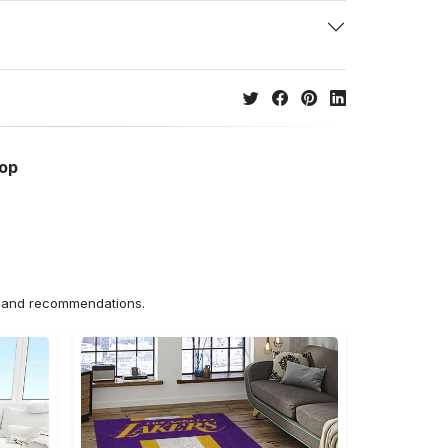
hop
ns and recommendations.