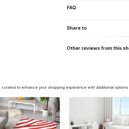
FAQ
Share to
Other reviews from this s
n, curated to enhance your shopping experience with additional optio