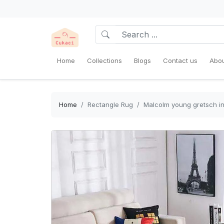
Home
Collections
Blogs
Contact us
Abou
Home
Rectangle Rug
Malcolm young gretsch in