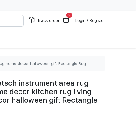
0
Track order
Login / Register
 rug home decor halloween gift Rectangle Rug
tsch instrument area rug
me decor kitchen rug living
or halloween gift Rectangle