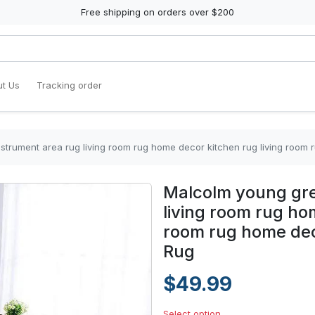
Free shipping on orders over $200
t Us
Tracking order
strument area rug living room rug home decor kitchen rug living room
Malcolm young gre
living room rug ho
room rug home dec
Rug
$49.99
Select option