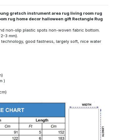
ung gretsch instrument area rug living room rug
room rug home decor halloween gift Rectangle Rug
nd non-slip plastic spots non-woven fabric bottom.
 2-3 mm).
technology, good fastness, largely soft, nice water
m)
m )
4cm)