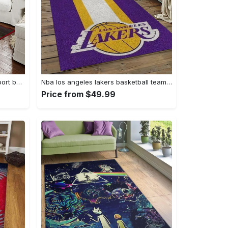
Ncaa georgia bulldogs college sport basketball and foolball team logo rectangle area rug gbs64 Rectangle Rug
Nba los angeles lakers basketball team logo sport carpet area rug home decor best gift for friends lasl9 Rectangle Rug
Price from $49.99