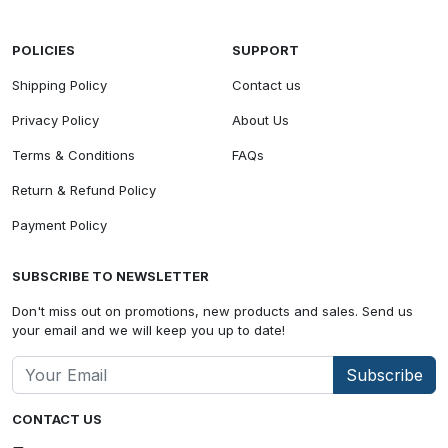
POLICIES
SUPPORT
Shipping Policy
Contact us
Privacy Policy
About Us
Terms & Conditions
FAQs
Return & Refund Policy
Payment Policy
SUBSCRIBE TO NEWSLETTER
Don't miss out on promotions, new products and sales. Send us
your email and we will keep you up to date!
Subscribe
CONTACT US