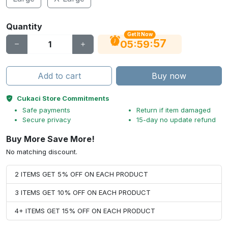
Quantity
Get It Now
56
:
:
05
59
Add to cart
Buy now
Cukaci Store Commitments
Safe payments
Return if item damaged
Secure privacy
15-day no update refund
Buy More Save More!
No matching discount.
2 ITEMS GET 5% OFF ON EACH PRODUCT
3 ITEMS GET 10% OFF ON EACH PRODUCT
4+ ITEMS GET 15% OFF ON EACH PRODUCT