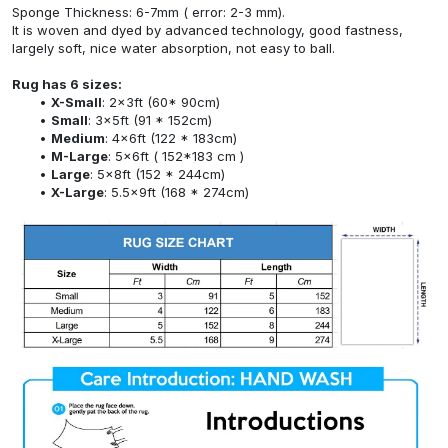
Sponge Thickness: 6-7mm ( error: 2-3 mm).
It is woven and dyed by advanced technology, good fastness,
largely soft, nice water absorption, not easy to ball.
Rug has 6 sizes:
X-Small
: 2x3ft (60* 90cm)
Small
: 3x5ft (91 * 152cm)
Medium
: 4x6ft (122 * 183cm)
M-Large
: 5x6ft ( 152*183 cm )
Large
: 5x8ft (152 * 244cm)
X-Large
: 5.5x9ft (168 * 274cm)