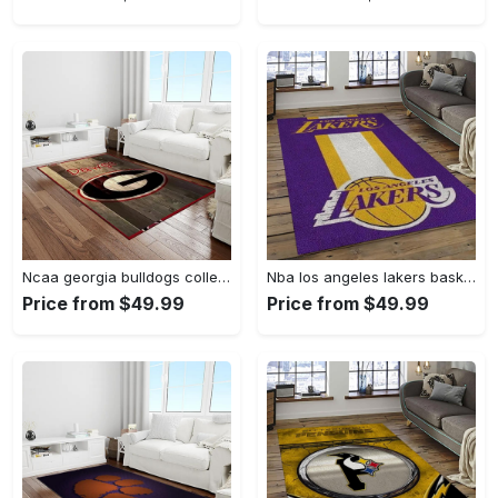
Ncaa georgia bulldogs college sport basketball and foolball team logo rectangle area rug gbs64 Rectangle Rug
Nba los angeles lakers basketball team logo sport carpet area rug home decor best gift for friends lasl9 Rectangle Rug
Price from $49.99
Price from $49.99