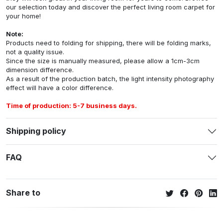
our selection today and discover the perfect living room carpet for
your home!
Note:
Products need to folding for shipping, there will be folding marks,
not a quality issue.
Since the size is manually measured, please allow a 1cm-3cm
dimension difference.
As a result of the production batch, the light intensity photography
effect will have a color difference.
Time of production: 5-7 business days.
Shipping policy
FAQ
Share to