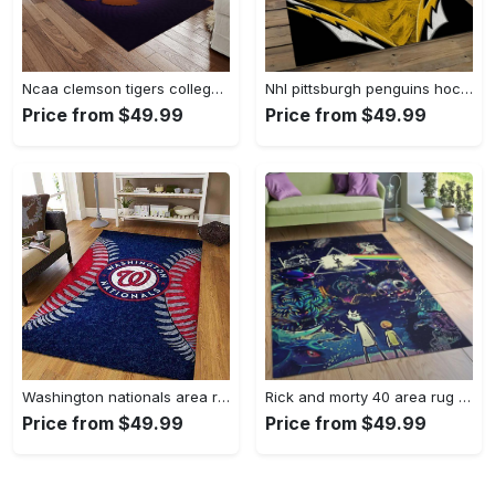
Ncaa clemson tigers college sport basketball and foolball team logo rectangle area rug ct22 Rectangle Rug
Nhl pittsburgh penguins hockey team logo sport carpet rectangle area rug for living room pp47 Rectangle Rug
Price from $49.99
Price from $49.99
Washington nationals area rug living room rug mlb team logo rug v4243 Rectangle Rug
Rick and morty 40 area rug living room and bed room rug rug regtangle carpet floor decor home decor Rectangle Rug
Price from $49.99
Price from $49.99