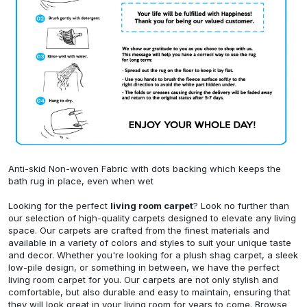
Anti-skid Non-woven Fabric with dots backing which keeps the
bath rug in place, even when wet
Looking for the perfect
living room carpet
? Look no further than
our selection of high-quality carpets designed to elevate any living
space. Our carpets are crafted from the finest materials and
available in a variety of colors and styles to suit your unique taste
and decor. Whether you're looking for a plush shag carpet, a sleek
low-pile design, or something in between, we have the perfect
living room carpet for you. Our carpets are not only stylish and
comfortable, but also durable and easy to maintain, ensuring that
they will look great in your living room for years to come. Browse