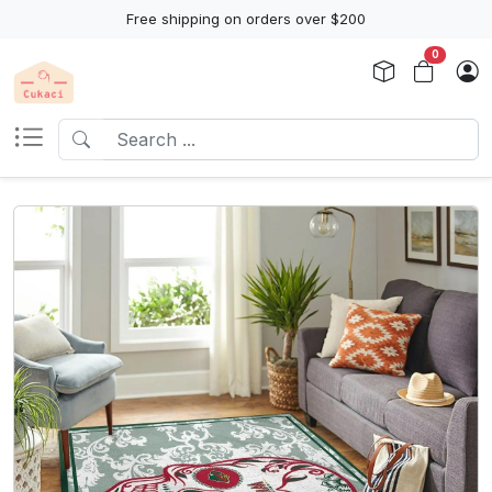
Free shipping on orders over $200
0