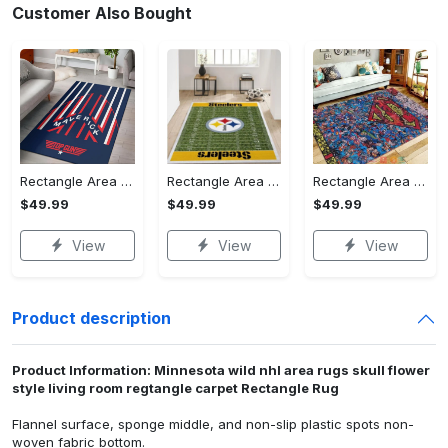
Customer Also Bought
Rectangle Area Rug - Stylish Yet Comfortable, Capture Confidence Today! - Personalized
Rectangle Area Rug - Enhances Your Natural Style, Celebrate Confidence Now!
Rectangle Area Rug - Unmatched Comfort, Own the Everyday Style! - Personalized
$49.99
$49.99
$49.99
View
View
View
Product description
Product Information: Minnesota wild nhl area rugs skull flower
style living room regtangle carpet Rectangle Rug
Flannel surface, sponge middle, and non-slip plastic spots non-
woven fabric bottom.