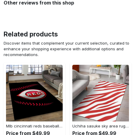
Other reviews from this shop
Related products
Discover items that complement your current selection, curated to
enhance your shopping experience with additional options and
recommendations.
Mlb cincinnati reds baseball team logo rectangle area cr02 Rectangle Rug
Uchiha sasuke sky area rug living room rug home decor carpet Rectangle Rug
Price from $49.99
Price from $49.99