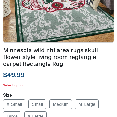
Minnesota wild nhl area rugs skull
flower style living room regtangle
carpet Rectangle Rug
$49.99
Select option
Size
X-Small
Small
Medium
M-Large
Large
X-Large