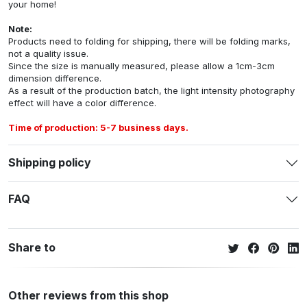
your home!
Note:
Products need to folding for shipping, there will be folding marks,
not a quality issue.
Since the size is manually measured, please allow a 1cm-3cm
dimension difference.
As a result of the production batch, the light intensity photography
effect will have a color difference.
Time of production: 5-7 business days.
Shipping policy
FAQ
Share to
Other reviews from this shop