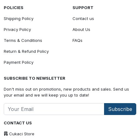
POLICIES
SUPPORT
Shipping Policy
Contact us
Privacy Policy
About Us
Terms & Conditions
FAQs
Return & Refund Policy
Payment Policy
SUBSCRIBE TO NEWSLETTER
Don't miss out on promotions, new products and sales. Send us
your email and we will keep you up to date!
Subscribe
CONTACT US
Cukaci Store