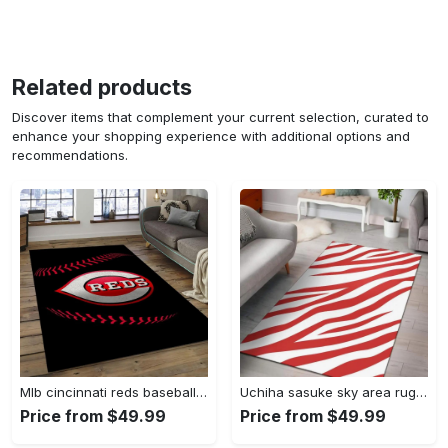
Related products
Discover items that complement your current selection, curated to
enhance your shopping experience with additional options and
recommendations.
Mlb cincinnati reds baseball team logo rectangle area cr02 Rectangle Rug
Uchiha sasuke sky area rug living room rug home decor carpet Rectangle Rug
Price from $49.99
Price from $49.99