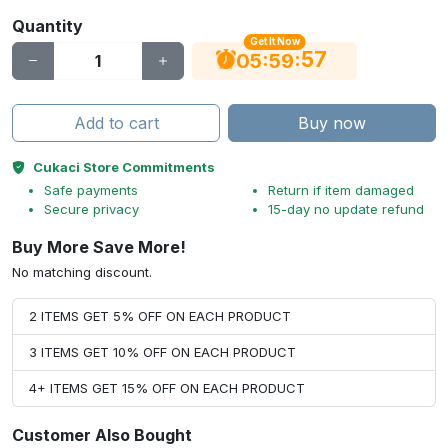
Quantity
Get It Now
56
:
:
05
59
Add to cart
Buy now
Cukaci Store Commitments
Safe payments
Return if item damaged
Secure privacy
15-day no update refund
Buy More Save More!
No matching discount.
2 ITEMS GET 5% OFF ON EACH PRODUCT
3 ITEMS GET 10% OFF ON EACH PRODUCT
4+ ITEMS GET 15% OFF ON EACH PRODUCT
Customer Also Bought