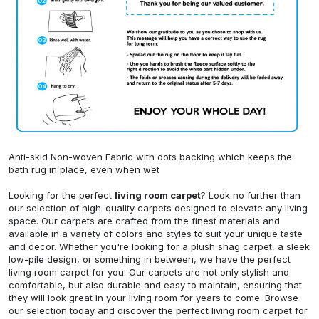
Anti-skid Non-woven Fabric with dots backing which keeps the
bath rug in place, even when wet
Looking for the perfect
living room carpet
? Look no further than
our selection of high-quality carpets designed to elevate any living
space. Our carpets are crafted from the finest materials and
available in a variety of colors and styles to suit your unique taste
and decor. Whether you're looking for a plush shag carpet, a sleek
low-pile design, or something in between, we have the perfect
living room carpet for you. Our carpets are not only stylish and
comfortable, but also durable and easy to maintain, ensuring that
they will look great in your living room for years to come. Browse
our selection today and discover the perfect living room carpet for