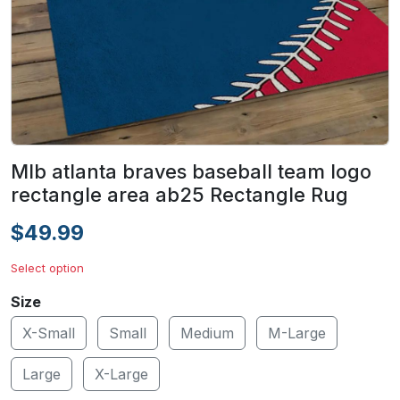
Mlb atlanta braves baseball team logo
rectangle area ab25 Rectangle Rug
$49.99
Select option
Size
X-Small
Small
Medium
M-Large
Large
X-Large