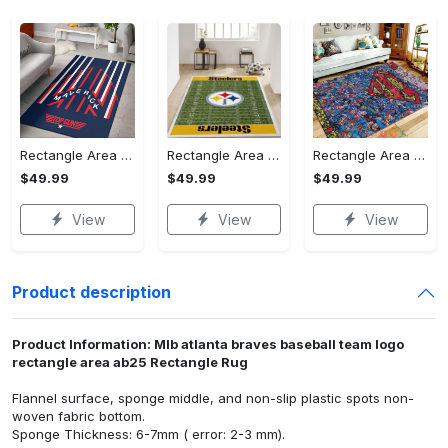
Rectangle Area Rug - Stylish Yet Comfortable, Capture Confidence Today! - Personalized
Rectangle Area Rug - Enhances Your Natural Style, Celebrate Confidence Now!
Rectangle Area Rug - Unmatched Comfort, Own the Everyday Style! - Personalized
$49.99
$49.99
$49.99
View
View
View
Product description
Product Information: Mlb atlanta braves baseball team logo
rectangle area ab25 Rectangle Rug
Flannel surface, sponge middle, and non-slip plastic spots non-
woven fabric bottom.
Sponge Thickness: 6-7mm ( error: 2-3 mm).