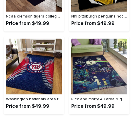
Ncaa clemson tigers college sport basketball and foolball team logo rectangle area rug ct22 Rectangle Rug
Nhl pittsburgh penguins hockey team logo sport carpet rectangle area rug for living room pp47 Rectangle Rug
Price from $49.99
Price from $49.99
Washington nationals area rug living room rug mlb team logo rug v4243 Rectangle Rug
Rick and morty 40 area rug living room and bed room rug rug regtangle carpet floor decor home decor Rectangle Rug
Price from $49.99
Price from $49.99