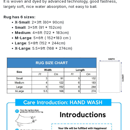
It is woven and dyed by advanced technology, good fastness,
largely soft, nice water absorption, not easy to ball.
Rug has 6 sizes:
X-Small
: 2x3ft (60* 90cm)
Small
: 3x5ft (91 * 152cm)
Medium
: 4x6ft (122 * 183cm)
M-Large
: 5x6ft ( 152*183 cm )
Large
: 5x8ft (152 * 244cm)
X-Large
: 5.5x9ft (168 * 274cm)