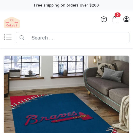
Free shipping on orders over $200
0