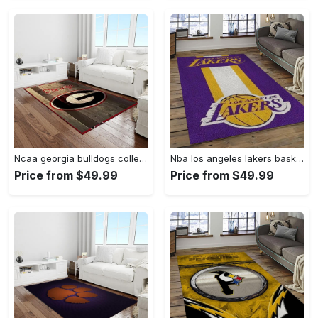
Ncaa georgia bulldogs college sport basketball and foolball team logo rectangle area rug gbs64 Rectangle Rug
Nba los angeles lakers basketball team logo sport carpet area rug home decor best gift for friends lasl9 Rectangle Rug
Price from $49.99
Price from $49.99