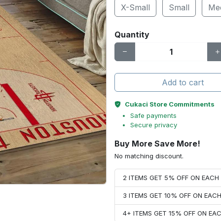
X-Small
Small
Me
Quantity
Add to cart
Cukaci Store Commitments
Safe payments
Secure privacy
Buy More Save More!
No matching discount.
2 ITEMS GET 5% OFF ON EAC
3 ITEMS GET 10% OFF ON EAC
4+ ITEMS GET 15% OFF ON E