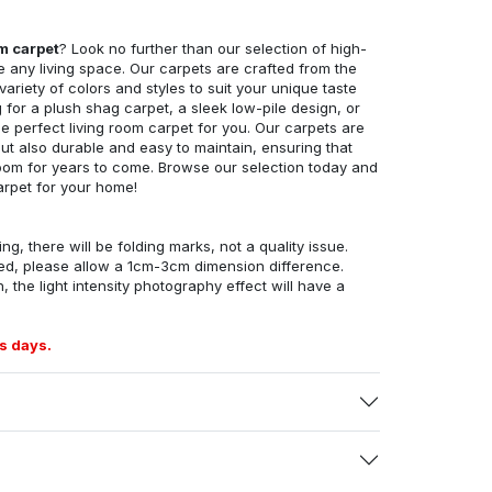
om carpet
? Look no further than our selection of high-
e any living space. Our carpets are crafted from the
 variety of colors and styles to suit your unique taste
for a plush shag carpet, a sleek low-pile design, or
 perfect living room carpet for you. Our carpets are
but also durable and easy to maintain, ensuring that
g room for years to come. Browse our selection today and
arpet for your home!
ng, there will be folding marks, not a quality issue.
ed, please allow a 1cm-3cm dimension difference.
, the light intensity photography effect will have a
s days.