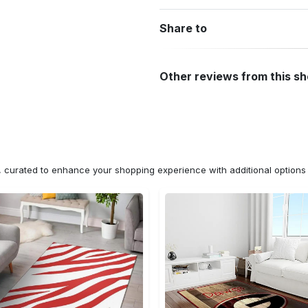
Share to
Other reviews from this s
n, curated to enhance your shopping experience with additional optio