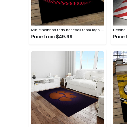
Mlb cincinnati reds baseball team logo rectangle area cr02 Rectangle Rug
Price from $49.99
Price