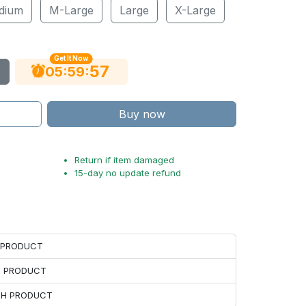
dium
M-Large
Large
X-Large
Get It Now
56
:
:
05
59
Buy now
Return if item damaged
15-day no update refund
H PRODUCT
H PRODUCT
ACH PRODUCT