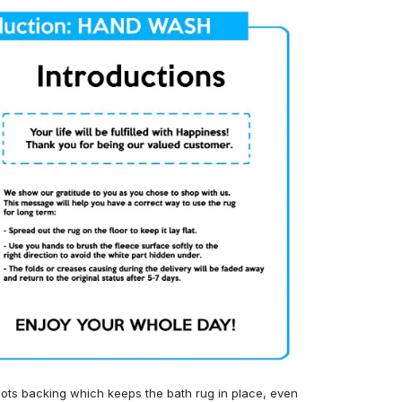
ots backing which keeps the bath rug in place, even