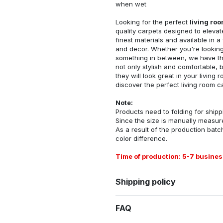
when wet
Looking for the perfect
living ro
quality carpets designed to elevat
finest materials and available in a
and decor. Whether you're looking 
something in between, we have the
not only stylish and comfortable, 
they will look great in your livin
discover the perfect living room c
Note:
Products need to folding for shippi
Since the size is manually measur
As a result of the production batch
color difference.
Time of production: 5-7 busines
Shipping policy
FAQ