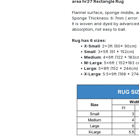
area hr27 Rectangle Rug
Flannel surface, sponge middle, a
Sponge Thickness: 6-7mm ( error:
It is woven and dyed by advanced 
absorption, not easy to ball.
Rug has 6 sizes:
X-Small
: 2x3ft (60* 90cm)
Small
: 3x5ft (91 * 152cm)
Medium
: 4x6ft (122 * 183c
M-Large
: 5x6ft ( 152*183 c
Large
: 5x8ft (152 * 244cm)
X-Large
: 5.5x9ft (168 * 27