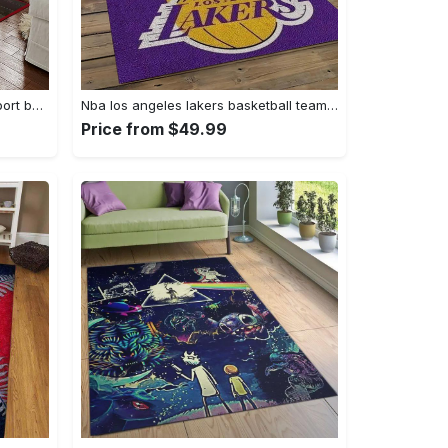
Ncaa georgia bulldogs college sport basketball and foolball team logo rectangle area rug gbs64 Rectangle Rug
Nba los angeles lakers basketball team logo sport carpet area rug home decor best gift for friends lasl9 Rectangle Rug
Price from $49.99