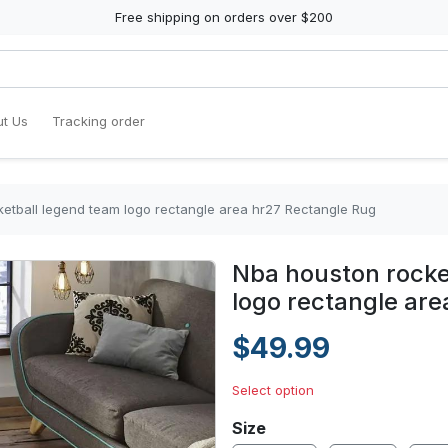
Free shipping on orders over $200
t Us
Tracking order
etball legend team logo rectangle area hr27 Rectangle Rug
Nba houston rocke
logo rectangle ar
$49.99
Select option
Size