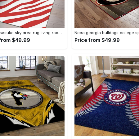
Uchiha sasuke sky area rug living room rug home decor carpet Rectangle Rug
 from $49.99
Price from $49.99