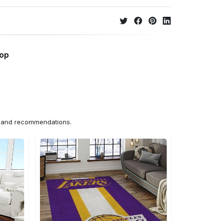
hop
ns and recommendations.