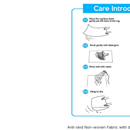
Anti-skid Non-woven Fabric with d