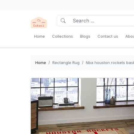
Home
Collections
Blogs
Contact us
Abou
Home
Rectangle Rug
Nba houston rockets bask