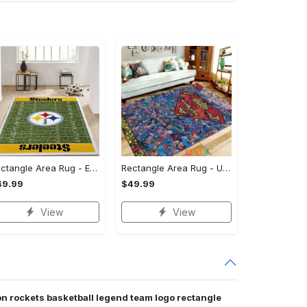
Rectangle Area Rug - Enhances Your Natural Style, Celebrate Confidence Now!
Rectangle Area Rug - Unmatched Comfort, Own the Everyday Style! - Personalized
49.99
$49.99
View
View
n rockets basketball legend team logo rectangle