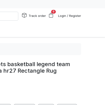
0
Track order
Login / Register
ts basketball legend team
ea hr27 Rectangle Rug