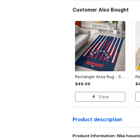
Customer Also Bought
Rectangle Area Rug - Stylish Yet Comfortable, Capture Confidence Today! - Personalized
$49.99
$
View
Product description
Product Information: Nba housto