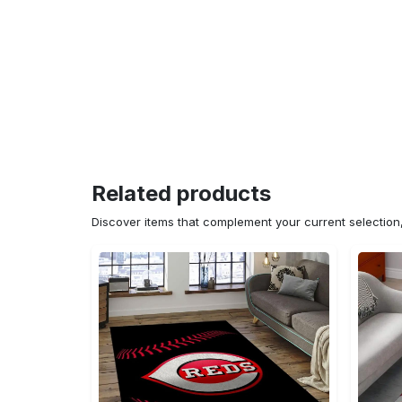
Related products
Discover items that complement your current selectio