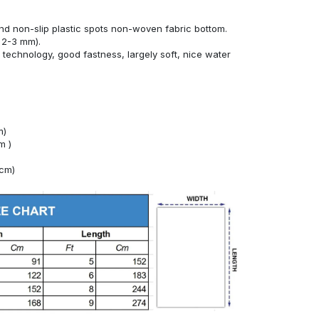
nd non-slip plastic spots non-woven fabric bottom.
 2-3 mm).
technology, good fastness, largely soft, nice water
m)
m )
4cm)