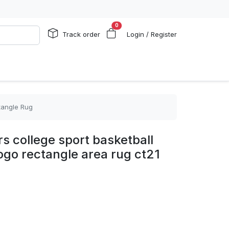
0
Track order
Login / Register
tangle Rug
s college sport basketball
logo rectangle area rug ct21