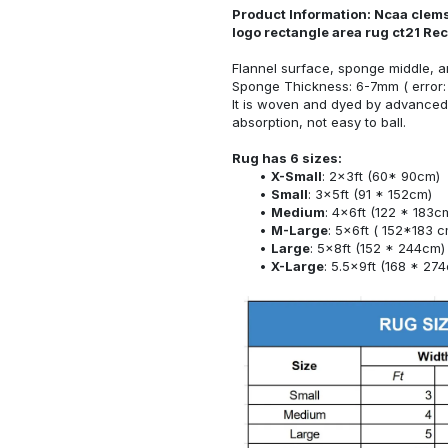
Product Information: Ncaa clemso
logo rectangle area rug ct21 Re
Flannel surface, sponge middle, a
Sponge Thickness: 6-7mm ( error:
It is woven and dyed by advanced 
absorption, not easy to ball.
Rug has 6 sizes:
X-Small
: 2x3ft (60* 90cm)
Small
: 3x5ft (91 * 152cm)
Medium
: 4x6ft (122 * 183c
M-Large
: 5x6ft ( 152*183 c
Large
: 5x8ft (152 * 244cm)
X-Large
: 5.5x9ft (168 * 27