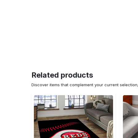
Related products
Discover items that complement your current selectio