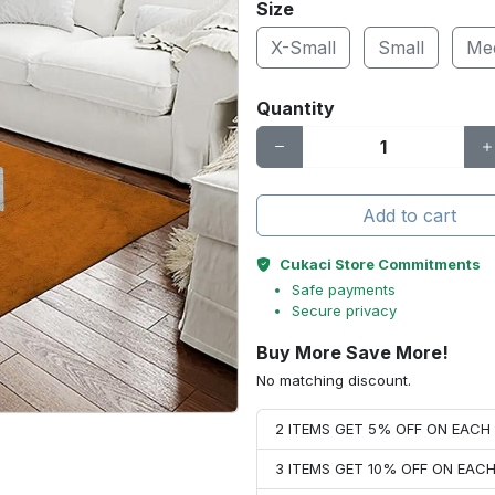
Size
X-Small
Small
Me
Quantity
Add to cart
Cukaci Store Commitments
Safe payments
Secure privacy
Buy More Save More!
No matching discount.
2 ITEMS GET 5% OFF ON EAC
3 ITEMS GET 10% OFF ON EAC