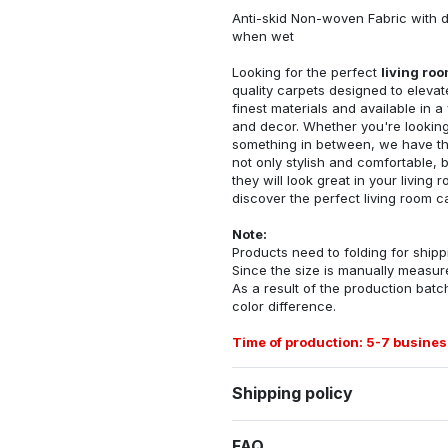
Anti-skid Non-woven Fabric with d
when wet
Looking for the perfect
living ro
quality carpets designed to elevat
finest materials and available in a
and decor. Whether you're looking 
something in between, we have the
not only stylish and comfortable, 
they will look great in your livin
discover the perfect living room c
Note:
Products need to folding for shippi
Since the size is manually measur
As a result of the production batch
color difference.
Time of production: 5-7 busines
Shipping policy
FAQ