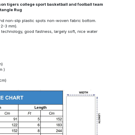
n tigers college sport basketball and foolball team
ctangle Rug
nd non-slip plastic spots non-woven fabric bottom.
 2-3 mm).
technology, good fastness, largely soft, nice water
m)
m )
4cm)