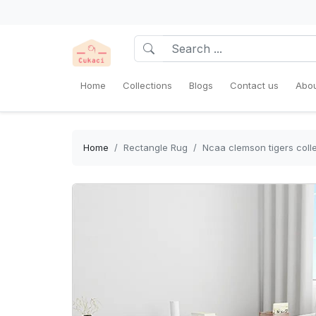
Home
Collections
Blogs
Contact us
Abou
Home
Rectangle Rug
Ncaa clemson tigers colle