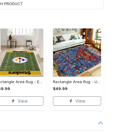
ACH PRODUCT
Rectangle Area Rug - Enhances Your Natural Style, Celebrate Confidence Now!
Rectangle Area Rug - Unmatched Comfort, Own the Everyday Style! - Personalized
49.99
$49.99
View
View