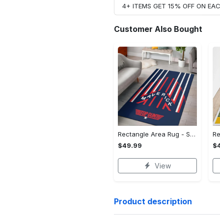
4+ ITEMS GET 15% OFF ON E
Customer Also Bought
Rectangle Area Rug - Stylish Yet Comfortable, Capture Confidence Today! - Personalized
$49.99
$
View
Product description