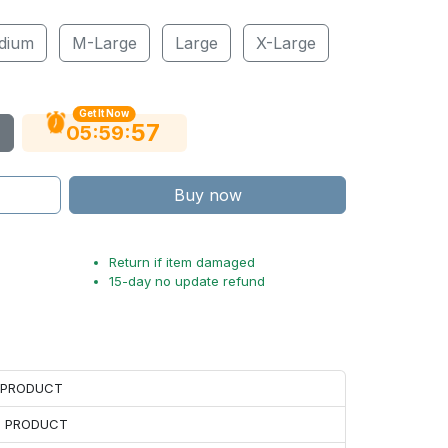
dium
M-Large
Large
X-Large
Get It Now
56
:
:
05
59
Buy now
Return if item damaged
15-day no update refund
H PRODUCT
H PRODUCT