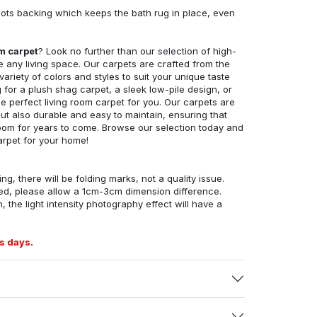
ots backing which keeps the bath rug in place, even
om carpet
? Look no further than our selection of high-
e any living space. Our carpets are crafted from the
 variety of colors and styles to suit your unique taste
for a plush shag carpet, a sleek low-pile design, or
 perfect living room carpet for you. Our carpets are
but also durable and easy to maintain, ensuring that
g room for years to come. Browse our selection today and
arpet for your home!
ng, there will be folding marks, not a quality issue.
ed, please allow a 1cm-3cm dimension difference.
, the light intensity photography effect will have a
s days.