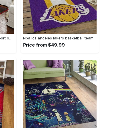
Ncaa georgia bulldogs college sport basketball and foolball team logo rectangle area rug gbs64 Rectangle Rug
Nba los angeles lakers basketball team logo sport carpet area rug home decor best gift for friends lasl9 Rectangle Rug
Price from $49.99