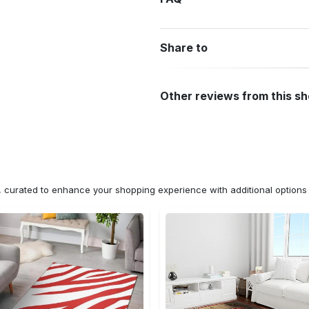
Share to
Other reviews from this s
n, curated to enhance your shopping experience with additional optio