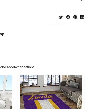
hop
ns and recommendations.