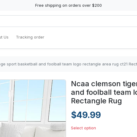
Free shipping on orders over $200
t Us
Tracking order
ge sport basketball and foolball team logo rectangle area rug ct21 Rec
Ncaa clemson tiger
and foolball team 
Rectangle Rug
$49.99
Select option