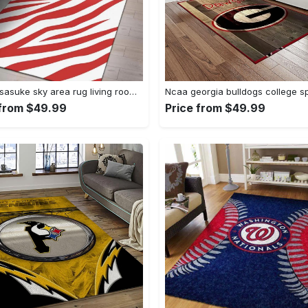
Uchiha sasuke sky area rug living room rug home decor carpet Rectangle Rug
 from $49.99
Price from $49.99