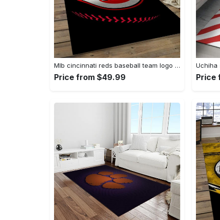
Mlb cincinnati reds baseball team logo rectangle area cr02 Rectangle Rug
Price from $49.99
Price