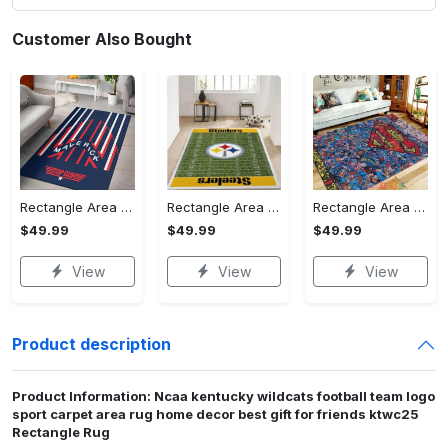
Customer Also Bought
Rectangle Area Rug - Stylish Yet Comfortable, Capture Confidence Today! - Personalized
Rectangle Area Rug - Enhances Your Natural Style, Celebrate Confidence Now!
Rectangle Area Rug - Unmatched Comfort, Own the Everyday Style! - Personalized
$49.99
$49.99
$49.99
View
View
View
Product description
Product Information: Ncaa kentucky wildcats football team logo
sport carpet area rug home decor best gift for friends ktwc25
Rectangle Rug