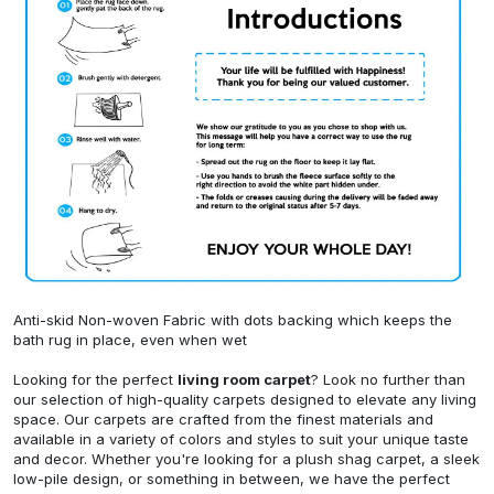
Anti-skid Non-woven Fabric with dots backing which keeps the
bath rug in place, even when wet
Looking for the perfect
living room carpet
? Look no further than
our selection of high-quality carpets designed to elevate any living
space. Our carpets are crafted from the finest materials and
available in a variety of colors and styles to suit your unique taste
and decor. Whether you're looking for a plush shag carpet, a sleek
low-pile design, or something in between, we have the perfect