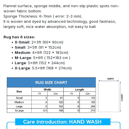
Flannel surface, sponge middle, and non-slip plastic spots non-
woven fabric bottom.
Sponge Thickness: 6-7mm ( error: 2-3 mm).
It is woven and dyed by advanced technology, good fastness,
largely soft, nice water absorption, not easy to ball.
Rug has 6 sizes:
X-Small
: 2x3ft (60* 90cm)
Small
: 3x5ft (91 * 152cm)
Medium
: 4x6ft (122 * 183cm)
M-Large
: 5x6ft ( 152*183 cm )
Large
: 5x8ft (152 * 244cm)
X-Large
: 5.5x9ft (168 * 274cm)