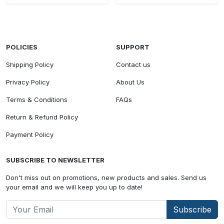
POLICIES
SUPPORT
Shipping Policy
Contact us
Privacy Policy
About Us
Terms & Conditions
FAQs
Return & Refund Policy
Payment Policy
SUBSCRIBE TO NEWSLETTER
Don't miss out on promotions, new products and sales. Send us
your email and we will keep you up to date!
Subscribe