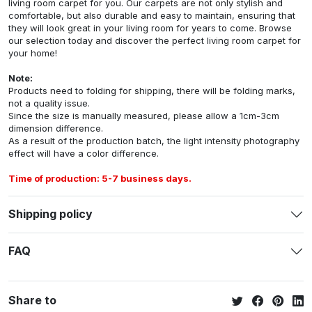
living room carpet for you. Our carpets are not only stylish and
comfortable, but also durable and easy to maintain, ensuring that
they will look great in your living room for years to come. Browse
our selection today and discover the perfect living room carpet for
your home!
Note:
Products need to folding for shipping, there will be folding marks,
not a quality issue.
Since the size is manually measured, please allow a 1cm-3cm
dimension difference.
As a result of the production batch, the light intensity photography
effect will have a color difference.
Time of production: 5-7 business days.
Shipping policy
FAQ
Share to