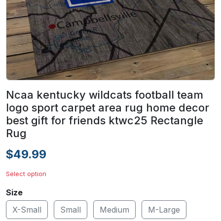
Ncaa kentucky wildcats football team
logo sport carpet area rug home decor
best gift for friends ktwc25 Rectangle
Rug
$49.99
Select option
Size
X-Small
Small
Medium
M-Large