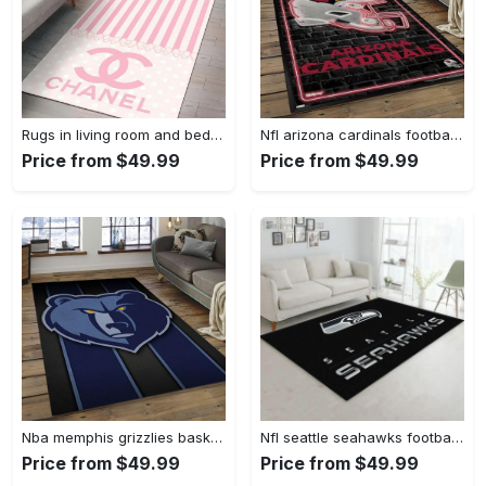
Rugs in living room and bedroom - Chanel pinky beauty luxury fashion luxury brand premium rug carpet for living room home decoration Rectangle Rug
Nfl arizona cardinals football team logo sport carpet rectangle area rug for living room ac26 Rectangle Rug
Price from $49.99
Price from $49.99
Nba memphis grizzlies basketball legend team logo rectangle area mg12 Rectangle Rug
Nfl seattle seahawks football sport rug living room home decor area rug 5 Rectangle Rug
Price from $49.99
Price from $49.99