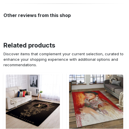
Other reviews from this shop
Related products
Discover items that complement your current selection, curated to
enhance your shopping experience with additional options and
recommendations.