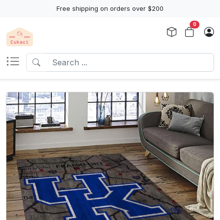
Free shipping on orders over $200
0