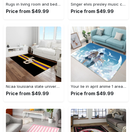
Rugs in living room and bedroom louis vuitton area rug fbfd 1912092 Rectangle Rug
Singer elvis presley music carpet rectangle area rug for living room bedroom decor ep13 Rectangle Rug
Price from $49.99
Price from $49.99
Ncaa louisiana state university college sport basketball and foolball team logo rectangle area rug lsu45 Rectangle Rug
Your lie in april anime 1 area rug living room and bed room rug rug regtangle carpet floor decor home decor Rectangle Rug
Price from $49.99
Price from $49.99