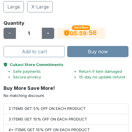
Large
X-Large
Quantity
Get It Now
56
:
:
05
59
Add to cart
Buy now
Cukaci Store Commitments
Safe payments
Return if item damaged
Secure privacy
15-day no update refund
Buy More Save More!
No matching discount.
2 ITEMS GET 5% OFF ON EACH PRODUCT
3 ITEMS GET 10% OFF ON EACH PRODUCT
4+ ITEMS GET 15% OFF ON EACH PRODUCT