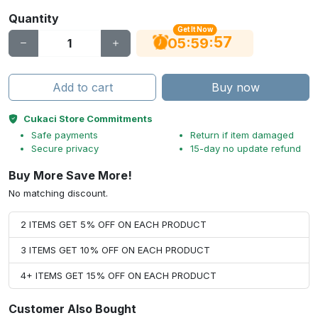
Quantity
Get It Now
56
:
:
05
59
Add to cart
Buy now
Cukaci Store Commitments
Safe payments
Return if item damaged
Secure privacy
15-day no update refund
Buy More Save More!
No matching discount.
2 ITEMS GET 5% OFF ON EACH PRODUCT
3 ITEMS GET 10% OFF ON EACH PRODUCT
4+ ITEMS GET 15% OFF ON EACH PRODUCT
Customer Also Bought