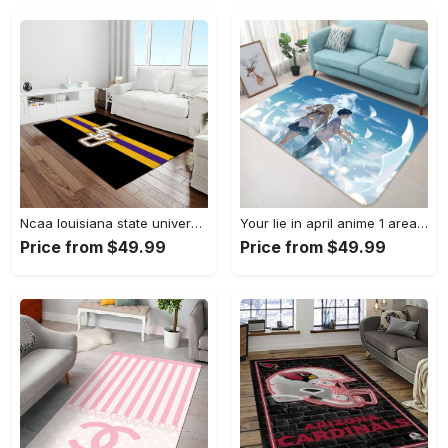
Ncaa louisiana state university college sport basketball and foolball team logo rectangle area rug lsu45 Rectangle Rug
Your lie in april anime 1 area rug living room and bed room rug rug regtangle carpet floor decor home decor Rectangle Rug
Price from $49.99
Price from $49.99