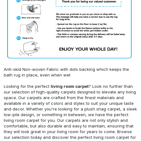
Anti-skid Non-woven Fabric with dots backing which keeps the
bath rug in place, even when wet
Looking for the perfect
living room carpet
? Look no further than
our selection of high-quality carpets designed to elevate any living
space. Our carpets are crafted from the finest materials and
available in a variety of colors and styles to suit your unique taste
and decor. Whether you're looking for a plush shag carpet, a sleek
low-pile design, or something in between, we have the perfect
living room carpet for you. Our carpets are not only stylish and
comfortable, but also durable and easy to maintain, ensuring that
they will look great in your living room for years to come. Browse
our selection today and discover the perfect living room carpet for