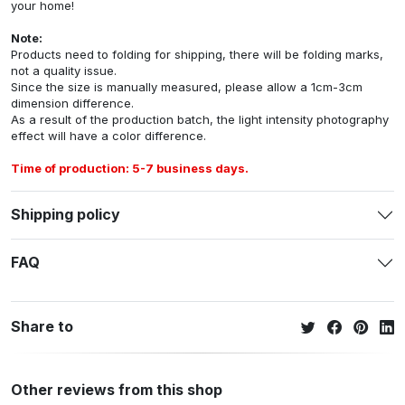
your home!
Note:
Products need to folding for shipping, there will be folding marks,
not a quality issue.
Since the size is manually measured, please allow a 1cm-3cm
dimension difference.
As a result of the production batch, the light intensity photography
effect will have a color difference.
Time of production: 5-7 business days.
Shipping policy
FAQ
Share to
Other reviews from this shop