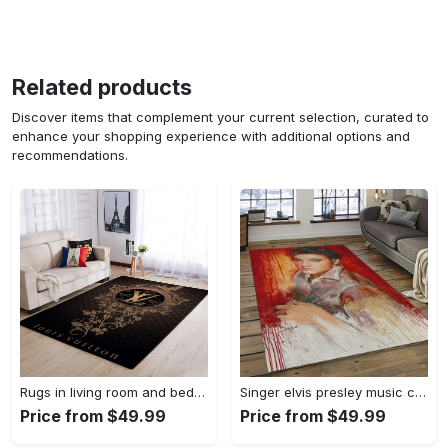
Related products
Discover items that complement your current selection, curated to
enhance your shopping experience with additional options and
recommendations.
Rugs in living room and bedroom louis vuitton area rug fbfd 1912092 Rectangle Rug
Singer elvis presley music carpet rectangle area rug for living room bedroom decor ep13 Rectangle Rug
Price from $49.99
Price from $49.99