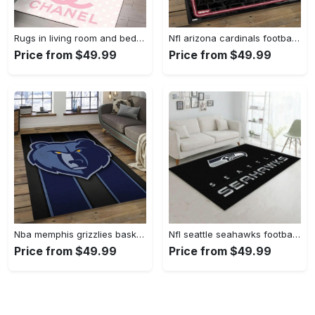
Rugs in living room and bedroom - Chanel pinky beauty luxury fashion luxury brand premium rug carpet for living room home decoration Rectangle Rug
Nfl arizona cardinals football team logo sport carpet rectangle area rug for living room ac26 Rectangle Rug
Price from $49.99
Price from $49.99
Nba memphis grizzlies basketball legend team logo rectangle area mg12 Rectangle Rug
Nfl seattle seahawks football sport rug living room home decor area rug 5 Rectangle Rug
Price from $49.99
Price from $49.99