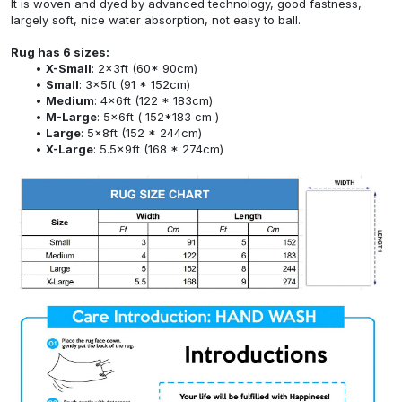
It is woven and dyed by advanced technology, good fastness,
largely soft, nice water absorption, not easy to ball.
Rug has 6 sizes:
X-Small
: 2x3ft (60* 90cm)
Small
: 3x5ft (91 * 152cm)
Medium
: 4x6ft (122 * 183cm)
M-Large
: 5x6ft ( 152*183 cm )
Large
: 5x8ft (152 * 244cm)
X-Large
: 5.5x9ft (168 * 274cm)