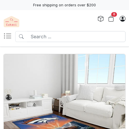
Free shipping on orders over $200
0