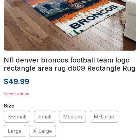
Nfl denver broncos football team logo
rectangle area rug db09 Rectangle Rug
$49.99
Select option
Size
X-Small
Small
Medium
M-Large
Large
X-Large