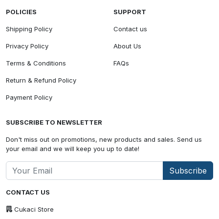
POLICIES
SUPPORT
Shipping Policy
Contact us
Privacy Policy
About Us
Terms & Conditions
FAQs
Return & Refund Policy
Payment Policy
SUBSCRIBE TO NEWSLETTER
Don't miss out on promotions, new products and sales. Send us
your email and we will keep you up to date!
Subscribe
CONTACT US
Cukaci Store