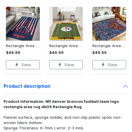
Rectangle Area Rug - Stylish Yet Comfortable, Capture Confidence Today! - Personalized
Rectangle Area Rug - Enhances Your Natural Style, Celebrate Confidence Now!
Rectangle Area Rug - Unmatched Comfort, Own the Everyday Style! - Personalized
$49.99
$49.99
$49.99
View
View
View
Product description
Product Information: Nfl denver broncos football team logo
rectangle area rug db09 Rectangle Rug
Flannel surface, sponge middle, and non-slip plastic spots non-
woven fabric bottom.
Sponge Thickness: 6-7mm ( error: 2-3 mm).