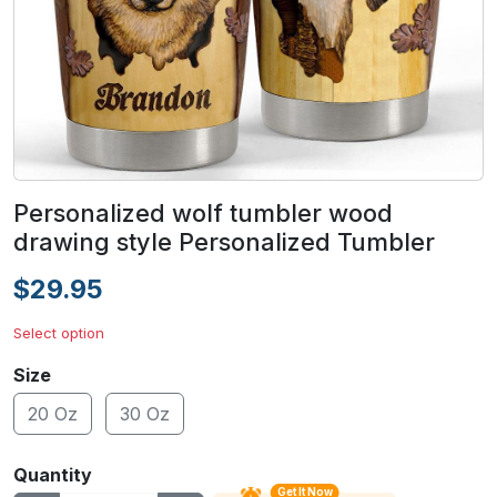
Personalized wolf tumbler wood
drawing style Personalized Tumbler
$29.95
Select option
Size
20 Oz
30 Oz
Quantity
Get It Now