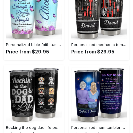
Personalized bible faith tumbler butterfly inspiration gift for girl Personalized Tumbler
Personalized mechanic tumbler mechanic’s tool metallic style Personalized Tumbler
Price from $29.95
Price from $29.95
Rocking the dog dad life personalized tumbler cup Personalized Tumbler
Personalized mom tumbler mother and daughter for my mom best gift Personalized Tumbler