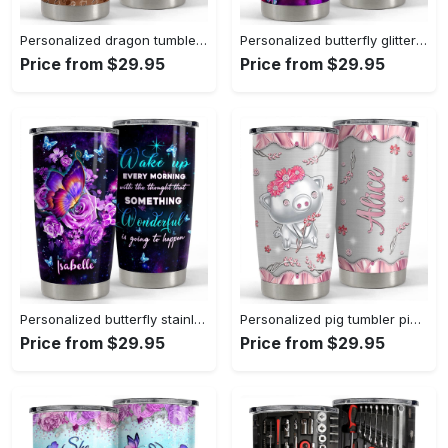
Personalized dragon tumbler coffee and dragon touch my coffee Personalized Tumbler
Personalized butterfly glitter tumbler stainless steel for animal lover Personalized Tumbler
Price from $29.95
Price from $29.95
Personalized butterfly stainless steel tumbler for animal lover Personalized Tumbler
Personalized pig tumbler pink jewelry style cute gift for animal lover Personalized Tumbler
Price from $29.95
Price from $29.95