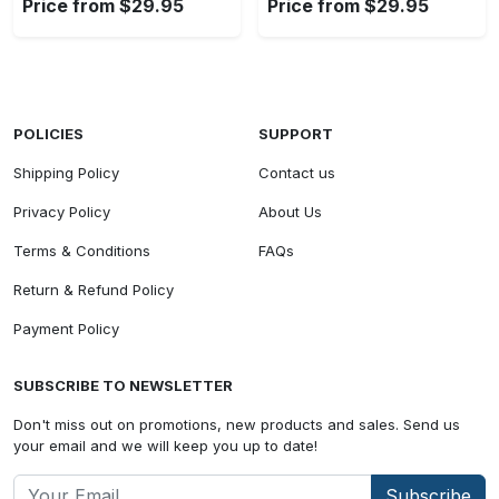
Price from $29.95
Price from $29.95
POLICIES
SUPPORT
Shipping Policy
Contact us
Privacy Policy
About Us
Terms & Conditions
FAQs
Return & Refund Policy
Payment Policy
SUBSCRIBE TO NEWSLETTER
Don't miss out on promotions, new products and sales. Send us
your email and we will keep you up to date!
Subscribe