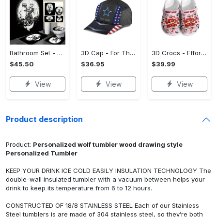
Bathroom Set - Versatile and Functional, Treat Yourself to Comfort! - Personalized
3D Cap - For Those Who Demand More, Upgrade Effortlessly Today! - Personalized
3D Crocs - Effortless Style, Be the First to Own It! - Personalized
$45.50
$36.95
$39.99
View
View
View
Product description
Product:
Personalized wolf tumbler wood drawing style
Personalized Tumbler
KEEP YOUR DRINK ICE COLD EASILY INSULATION TECHNOLOGY The
double-wall insulated tumbler with a vacuum between helps your
drink to keep its temperature from 6 to 12 hours.
CONSTRUCTED OF 18/8 STAINLESS STEEL Each of our Stainless
Steel tumblers is are made of 304 stainless steel, so they’re both