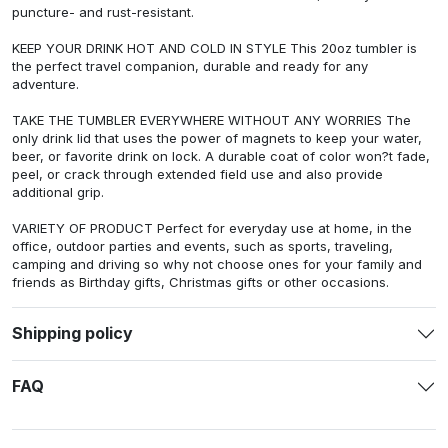
puncture- and rust-resistant.
KEEP YOUR DRINK HOT AND COLD IN STYLE This 20oz tumbler is
the perfect travel companion, durable and ready for any
adventure.
TAKE THE TUMBLER EVERYWHERE WITHOUT ANY WORRIES The
only drink lid that uses the power of magnets to keep your water,
beer, or favorite drink on lock. A durable coat of color won?t fade,
peel, or crack through extended field use and also provide
additional grip.
VARIETY OF PRODUCT Perfect for everyday use at home, in the
office, outdoor parties and events, such as sports, traveling,
camping and driving so why not choose ones for your family and
friends as Birthday gifts, Christmas gifts or other occasions.
Shipping policy
FAQ