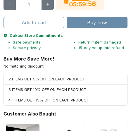
56
:
:
05
59
Add to cart
Buy now
Cukaci Store Commitments
Safe payments
Return if item damaged
Secure privacy
15-day no update refund
Buy More Save More!
No matching discount.
2 ITEMS GET 5% OFF ON EACH PRODUCT
3 ITEMS GET 10% OFF ON EACH PRODUCT
4+ ITEMS GET 15% OFF ON EACH PRODUCT
Customer Also Bought