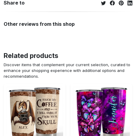
Share to
Other reviews from this shop
Related products
Discover items that complement your current selection, curated to
enhance your shopping experience with additional options and
recommendations.