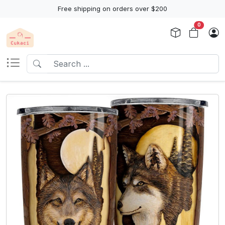
Free shipping on orders over $200
0