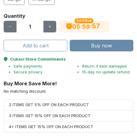
Quantity
Get It Now
56
:
:
05
59
Add to cart
Buy now
Cukaci Store Commitments
Safe payments
Return if item damaged
Secure privacy
15-day no update refund
Buy More Save More!
No matching discount.
2 ITEMS GET 5% OFF ON EACH PRODUCT
3 ITEMS GET 10% OFF ON EACH PRODUCT
4+ ITEMS GET 15% OFF ON EACH PRODUCT