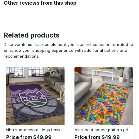
Other reviews from this shop
Related products
Discover items that complement your current selection, curated to
enhance your shopping experience with additional options and
recommendations.
Nba sacramento kings basketball team logo sport carpet rectangle area rug for living room sck22 Rectangle Rug
Astronaut space pattern print area rug living room rug home decor Rectangle Rug
Price from $49.99
Price from $49.99