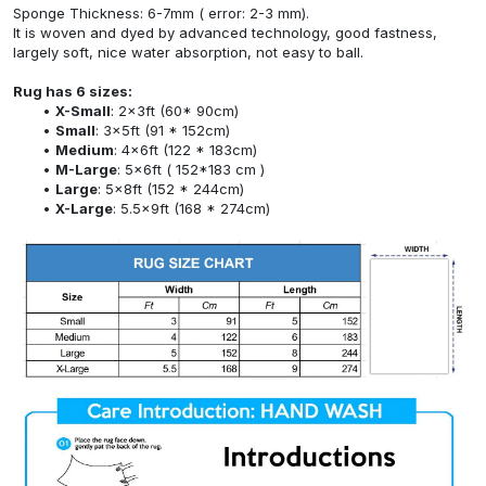
Sponge Thickness: 6-7mm ( error: 2-3 mm).
It is woven and dyed by advanced technology, good fastness,
largely soft, nice water absorption, not easy to ball.
Rug has 6 sizes:
X-Small
: 2x3ft (60* 90cm)
Small
: 3x5ft (91 * 152cm)
Medium
: 4x6ft (122 * 183cm)
M-Large
: 5x6ft ( 152*183 cm )
Large
: 5x8ft (152 * 244cm)
X-Large
: 5.5x9ft (168 * 274cm)