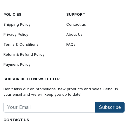
POLICIES
SUPPORT
Shipping Policy
Contact us
Privacy Policy
About Us
Terms & Conditions
FAQs
Return & Refund Policy
Payment Policy
SUBSCRIBE TO NEWSLETTER
Don't miss out on promotions, new products and sales. Send us
your email and we will keep you up to date!
Subscribe
CONTACT US