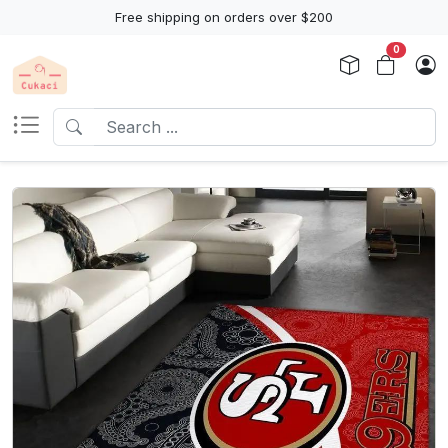
Free shipping on orders over $200
0