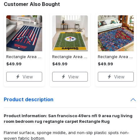
Customer Also Bought
Rectangle Area Rug - Stylish Yet Comfortable, Capture Confidence Today! - Personalized
Rectangle Area Rug - Enhances Your Natural Style, Celebrate Confidence Now!
Rectangle Area Rug - Unmatched Comfort, Own the Everyday Style! - Personalized
$49.99
$49.99
$49.99
View
View
View
Product description
Product Information: San francisco 49ers nfl 9 area rug living
room bedroom rug regtangle carpet Rectangle Rug
Flannel surface, sponge middle, and non-slip plastic spots non-
woven fabric bottom.