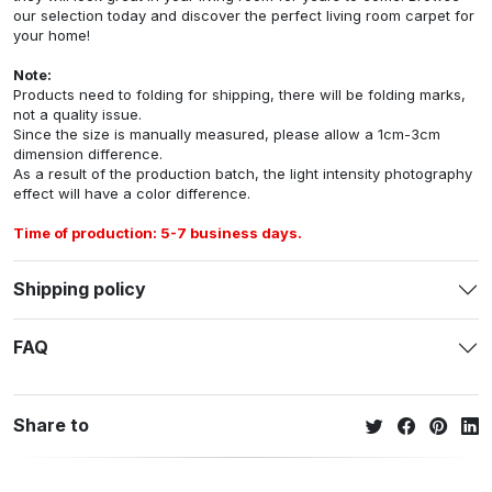
our selection today and discover the perfect living room carpet for
your home!
Note:
Products need to folding for shipping, there will be folding marks,
not a quality issue.
Since the size is manually measured, please allow a 1cm-3cm
dimension difference.
As a result of the production batch, the light intensity photography
effect will have a color difference.
Time of production: 5-7 business days.
Shipping policy
FAQ
Share to