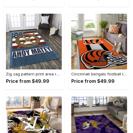
Zig zag pattern print area rug living room rug home decor Rectangle Rug
Cincinnati bengals football team logo carpet rug living room 20030575 Rectangle Rug
Price from $49.99
Price from $49.99