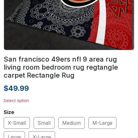
San francisco 49ers nfl 9 area rug
living room bedroom rug regtangle
carpet Rectangle Rug
$49.99
Select option
Size
X-Small
Small
Medium
M-Large
Large
X-Large