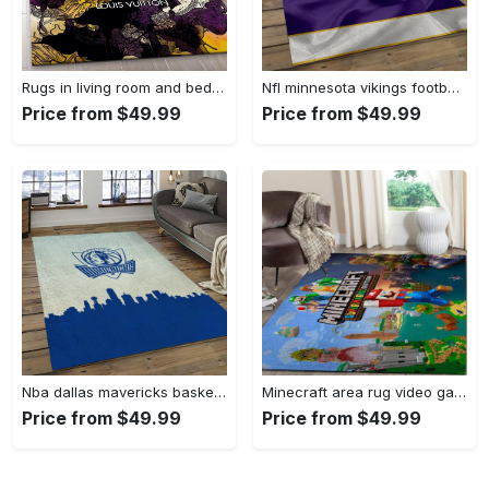
Rugs in living room and bedroom - Louis vuitton rug fashion brand rug floor decor home decorations Rectangle Rug
Nfl minnesota vikings football team logo rectangle area mv09 Rectangle Rug
Price from $49.99
Price from $49.99
Nba dallas mavericks basketball team logo sport carpet rectangle area rug for living room dmr23 Rectangle Rug
Minecraft area rug video game carpet gamer living room rugs rug regtangle carpet floor decor home decor v268 Rectangle Rug
Price from $49.99
Price from $49.99