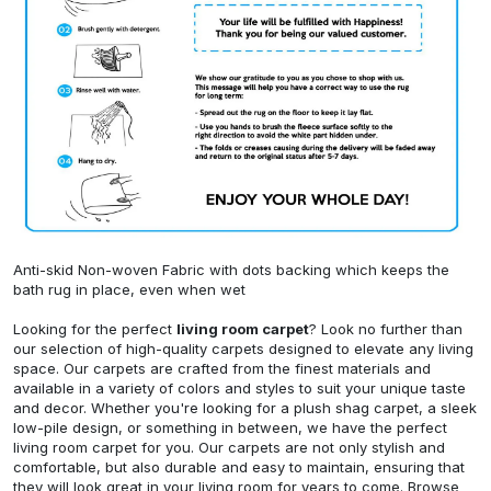
Anti-skid Non-woven Fabric with dots backing which keeps the
bath rug in place, even when wet
Looking for the perfect
living room carpet
? Look no further than
our selection of high-quality carpets designed to elevate any living
space. Our carpets are crafted from the finest materials and
available in a variety of colors and styles to suit your unique taste
and decor. Whether you're looking for a plush shag carpet, a sleek
low-pile design, or something in between, we have the perfect
living room carpet for you. Our carpets are not only stylish and
comfortable, but also durable and easy to maintain, ensuring that
they will look great in your living room for years to come. Browse