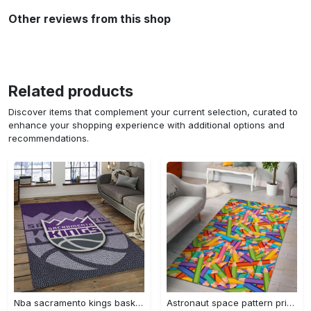
Other reviews from this shop
Related products
Discover items that complement your current selection, curated to
enhance your shopping experience with additional options and
recommendations.
Nba sacramento kings basketball team logo sport carpet rectangle area rug for living room sck22 Rectangle Rug
Astronaut space pattern print area rug living room rug home decor Rectangle Rug