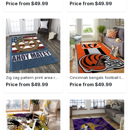
Price from $49.99
Price from $49.99
Zig zag pattern print area rug living room rug home decor Rectangle Rug
Cincinnati bengals football team logo carpet rug living room 20030575 Rectangle Rug
Price from $49.99
Price from $49.99