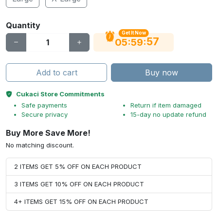
Quantity
Get It Now
56
:
:
05
59
Add to cart
Buy now
Cukaci Store Commitments
Safe payments
Return if item damaged
Secure privacy
15-day no update refund
Buy More Save More!
No matching discount.
2 ITEMS GET 5% OFF ON EACH PRODUCT
3 ITEMS GET 10% OFF ON EACH PRODUCT
4+ ITEMS GET 15% OFF ON EACH PRODUCT