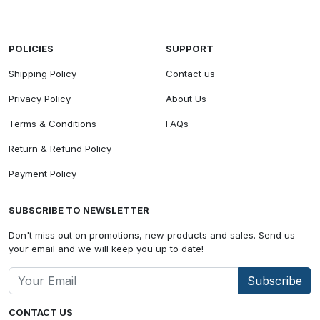
POLICIES
SUPPORT
Shipping Policy
Contact us
Privacy Policy
About Us
Terms & Conditions
FAQs
Return & Refund Policy
Payment Policy
SUBSCRIBE TO NEWSLETTER
Don't miss out on promotions, new products and sales. Send us
your email and we will keep you up to date!
Subscribe
CONTACT US