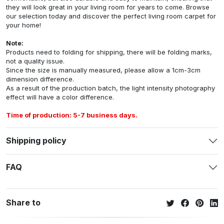
they will look great in your living room for years to come. Browse
our selection today and discover the perfect living room carpet for
your home!
Note:
Products need to folding for shipping, there will be folding marks,
not a quality issue.
Since the size is manually measured, please allow a 1cm-3cm
dimension difference.
As a result of the production batch, the light intensity photography
effect will have a color difference.
Time of production: 5-7 business days.
Shipping policy
FAQ
Share to