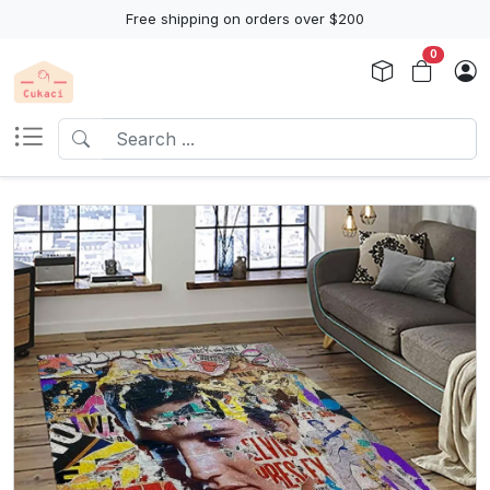
Free shipping on orders over $200
0