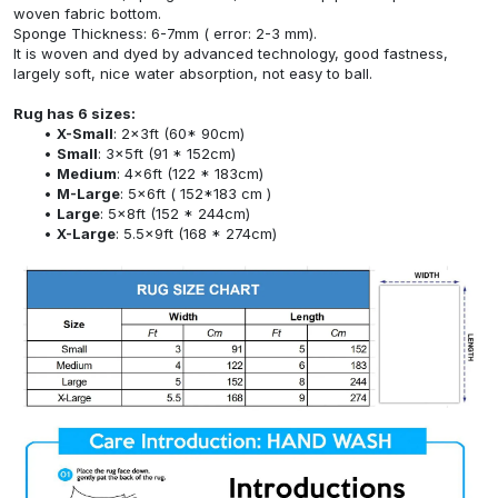
woven fabric bottom.
Sponge Thickness: 6-7mm ( error: 2-3 mm).
It is woven and dyed by advanced technology, good fastness,
largely soft, nice water absorption, not easy to ball.
Rug has 6 sizes:
X-Small
: 2x3ft (60* 90cm)
Small
: 3x5ft (91 * 152cm)
Medium
: 4x6ft (122 * 183cm)
M-Large
: 5x6ft ( 152*183 cm )
Large
: 5x8ft (152 * 244cm)
X-Large
: 5.5x9ft (168 * 274cm)