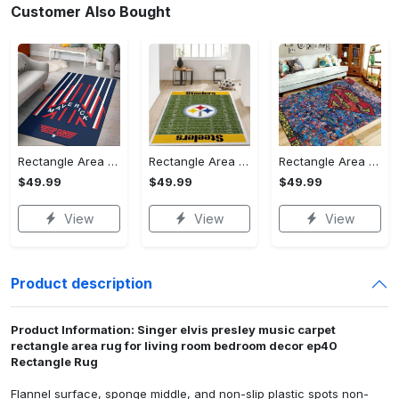
Customer Also Bought
Rectangle Area Rug - Stylish Yet Comfortable, Capture Confidence Today! - Personalized
Rectangle Area Rug - Enhances Your Natural Style, Celebrate Confidence Now!
Rectangle Area Rug - Unmatched Comfort, Own the Everyday Style! - Personalized
$49.99
$49.99
$49.99
View
View
View
Product description
Product Information: Singer elvis presley music carpet
rectangle area rug for living room bedroom decor ep40
Rectangle Rug
Flannel surface, sponge middle, and non-slip plastic spots non-