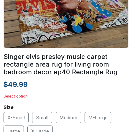
Singer elvis presley music carpet
rectangle area rug for living room
bedroom decor ep40 Rectangle Rug
$49.99
Select option
Size
X-Small
Small
Medium
M-Large
Large
X-Large