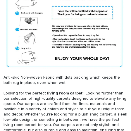
Anti-skid Non-woven Fabric with dots backing which keeps the
bath rug in place, even when wet
Looking for the perfect
living room carpet
? Look no further than
our selection of high-quality carpets designed to elevate any living
space. Our carpets are crafted from the finest materials and
available in a variety of colors and styles to suit your unique taste
and decor. Whether you're looking for a plush shag carpet, a sleek
low-pile design, or something in between, we have the perfect
living room carpet for you. Our carpets are not only stylish and
comfortable, but also durable and easy to maintain, ensuring that