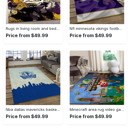
Rugs in living room and bedroom - Louis vuitton rug fashion brand rug floor decor home decorations Rectangle Rug
Nfl minnesota vikings football team logo rectangle area mv09 Rectangle Rug
Price from $49.99
Price from $49.99
Nba dallas mavericks basketball team logo sport carpet rectangle area rug for living room dmr23 Rectangle Rug
Minecraft area rug video game carpet gamer living room rugs rug regtangle carpet floor decor home decor v268 Rectangle Rug
Price from $49.99
Price from $49.99