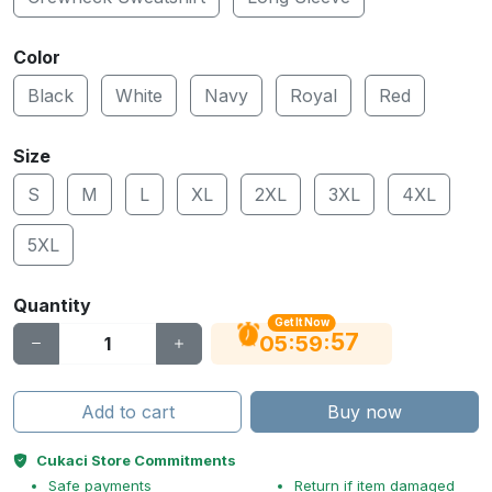
Color
Black
White
Navy
Royal
Red
Size
S
M
L
XL
2XL
3XL
4XL
5XL
Quantity
Get It Now
56
:
:
05
59
Add to cart
Buy now
Cukaci Store Commitments
Safe payments
Return if item damaged