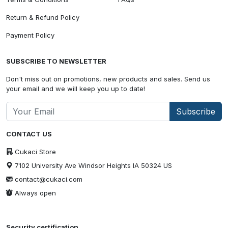
Return & Refund Policy
Payment Policy
SUBSCRIBE TO NEWSLETTER
Don't miss out on promotions, new products and sales. Send us
your email and we will keep you up to date!
Subscribe
CONTACT US
Cukaci Store
7102 University Ave Windsor Heights IA 50324 US
contact@cukaci.com
Always open
Security certification