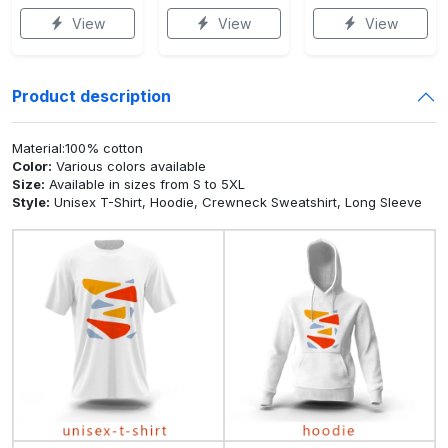
View
View
View
Product description
Material:100% cotton
Color:
Various colors available
Size:
Available in sizes from S to 5XL
Style:
Unisex T-Shirt, Hoodie, Crewneck Sweatshirt, Long Sleeve