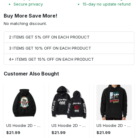
Secure privacy
15-day no update refund
Buy More Save More!
No matching discount.
2 ITEMS GET 5% OFF ON EACH PRODUCT
3 ITEMS GET 10% OFF ON EACH PRODUCT
4+ ITEMS GET 15% OFF ON EACH PRODUCT
Customer Also Bought
US Hoodie 2D - For Those Who Demand More, Upgrade to Perfection!
US Hoodie 2D - For Those Who Demand More, Own Your Signature Look!
US Hoodie 2D - Keeps You Looking Sharp, Own It Before It's Gone!
$21.99
$21.99
$21.99