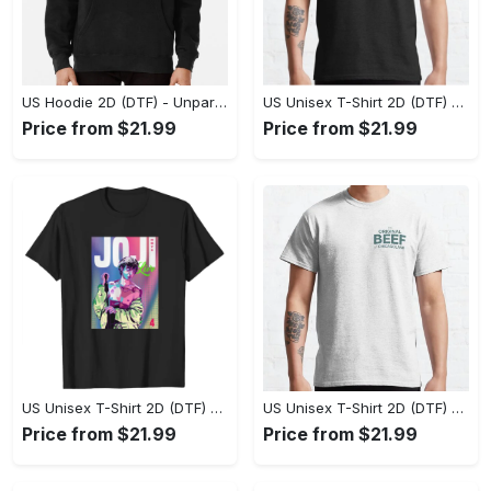
US Hoodie 2D (DTF) - Unparalleled Comfort, Lasting Style, Feel the Energy Today! - Personalized
US Unisex T-Shirt 2D (DTF) - Stay Comfortable in Style, Start Stylish Living Today! - Personalized
Price from $21.99
Price from $21.99
US Unisex T-Shirt 2D (DTF) - Flattering Fit for Every Body Type, Enjoy the Comfort Now! - Personalized
US Unisex T-Shirt 2D (DTF) - Keep Cool While Staying Stylish, Grab the Spotlight Today! - Personalized
Price from $21.99
Price from $21.99