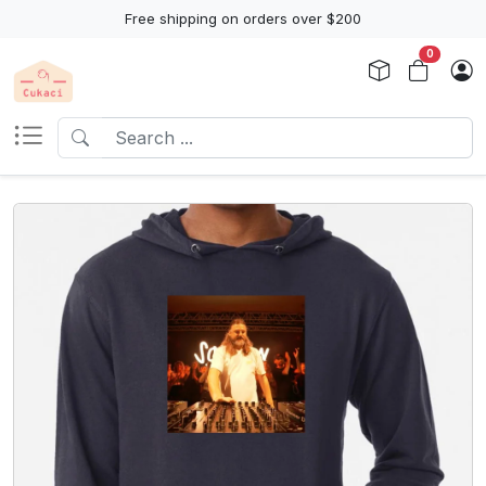
Free shipping on orders over $200
0