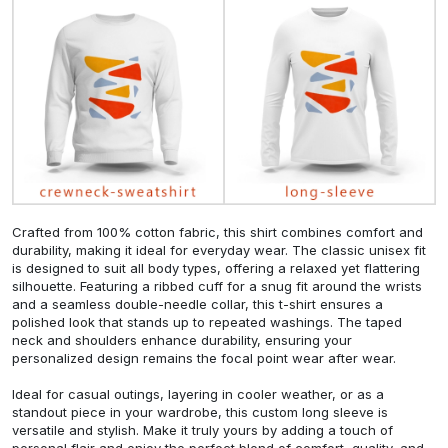
Crafted from 100% cotton fabric, this shirt combines comfort and
durability, making it ideal for everyday wear. The classic unisex fit
is designed to suit all body types, offering a relaxed yet flattering
silhouette. Featuring a ribbed cuff for a snug fit around the wrists
and a seamless double-needle collar, this t-shirt ensures a
polished look that stands up to repeated washings. The taped
neck and shoulders enhance durability, ensuring your
personalized design remains the focal point wear after wear.
Ideal for casual outings, layering in cooler weather, or as a
standout piece in your wardrobe, this custom long sleeve is
versatile and stylish. Make it truly yours by adding a touch of
personal flair and enjoy the perfect blend of comfort, quality, and