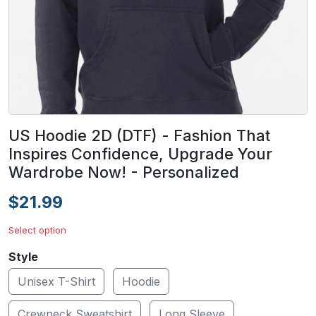
US Hoodie 2D (DTF) - Fashion That
Inspires Confidence, Upgrade Your
Wardrobe Now! - Personalized
$21.99
Select option
Style
Unisex T-Shirt
Hoodie
Crewneck Sweatshirt
Long Sleeve