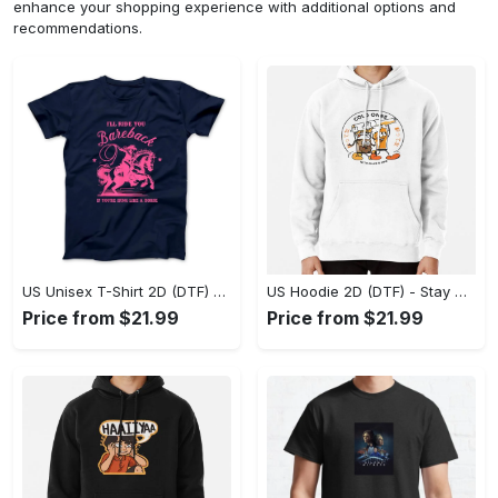
enhance your shopping experience with additional options and
recommendations.
US Unisex T-Shirt 2D (DTF) - Effortless Fashion for Every Day, Shop the Superior Fit! - Personalized
US Hoodie 2D (DTF) - Stay Cool All Day, Add to Cart Now! - Personalized
Price from $21.99
Price from $21.99