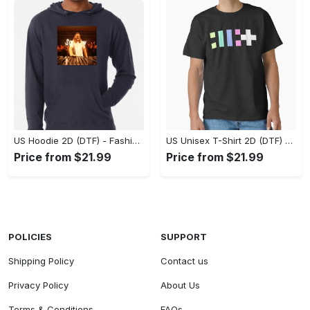
US Hoodie 2D (DTF) - Fashion That Inspires Confidence, Upgrade Your Wardrobe Now! - Personalized
US Unisex T-Shirt 2D (DTF) - Where Fashion Meets Functionality, Shop Like Never Before! - Personalized
Price from $21.99
Price from $21.99
POLICIES
SUPPORT
Shipping Policy
Contact us
Privacy Policy
About Us
Terms & Conditions
FAQs