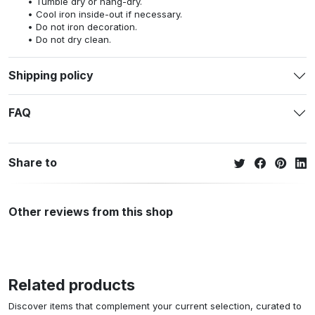
Tumble dry or hang-dry.
Cool iron inside-out if necessary.
Do not iron decoration.
Do not dry clean.
Shipping policy
FAQ
Share to
Other reviews from this shop
Related products
Discover items that complement your current selection, curated to