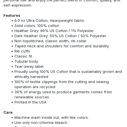
self-expression.
Features
6.0 oz Ultra Cotton, Heavyweight fabric
Solid colors: 100% cotton
Heather Grey: 99% US Cotton / 1% Polyester
Dark Heather Grey: 50% US Cotton / 50% Polyester
Non-topstitched, classic width, rib collar
Taped neck and shoulders for comfort and durability
Rib cuffs
Classic fit
Tubular body
Tear-away label
Proudly using 100% US Cotton that is sustainably grown and
ethically harvested
100% of textile clippings from the cutting and sewing
operation are recycled
39% of energy used to produce garments comes from
renewable sources
Printed in the USA
Care
Machine wash inside out, with like colors.
Use only non-chlorine bleach.