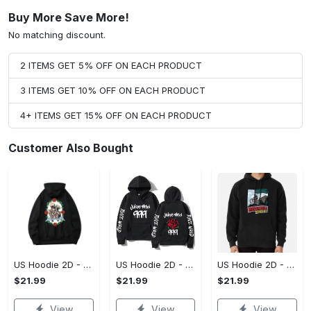
Buy More Save More!
No matching discount.
2 ITEMS GET 5% OFF ON EACH PRODUCT
3 ITEMS GET 10% OFF ON EACH PRODUCT
4+ ITEMS GET 15% OFF ON EACH PRODUCT
Customer Also Bought
US Hoodie 2D - For Those Who Demand More, Upgrade to Perfection!
US Hoodie 2D - For Those Who Demand More, Own Your Signature Look!
US Hoodie 2D - Keeps You Looking Sharp, Own It Before It's Gone!
$21.99
$21.99
$21.99
View
View
View