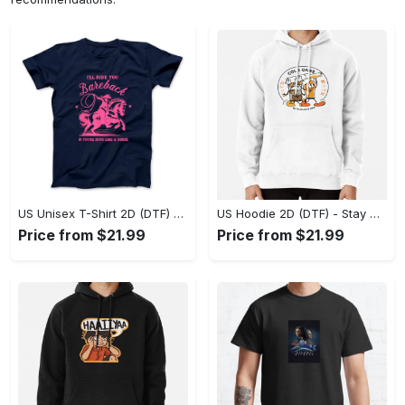
US Unisex T-Shirt 2D (DTF) - Effortless Fashion for Every Day, Shop the Superior Fit! - Personalized
US Hoodie 2D (DTF) - Stay Cool All Day, Add to Cart Now! - Personalized
Price from $21.99
Price from $21.99