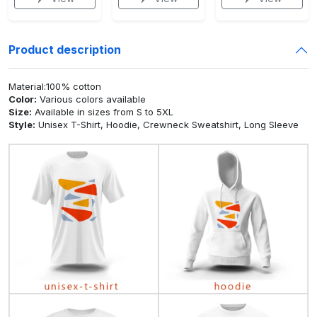
Product description
Material:100% cotton
Color:
Various colors available
Size:
Available in sizes from S to 5XL
Style:
Unisex T-Shirt, Hoodie, Crewneck Sweatshirt, Long Sleeve