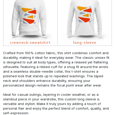
Crafted from 100% cotton fabric, this shirt combines comfort and
durability, making it ideal for everyday wear. The classic unisex fit
is designed to suit all body types, offering a relaxed yet flattering
silhouette. Featuring a ribbed cuff for a snug fit around the wrists
and a seamless double-needle collar, this t-shirt ensures a
polished look that stands up to repeated washings. The taped
neck and shoulders enhance durability, ensuring your
personalized design remains the focal point wear after wear.
Ideal for casual outings, layering in cooler weather, or as a
standout piece in your wardrobe, this custom long sleeve is
versatile and stylish. Make it truly yours by adding a touch of
personal flair and enjoy the perfect blend of comfort, quality, and
self-expression.