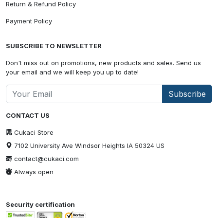
Return & Refund Policy
Payment Policy
SUBSCRIBE TO NEWSLETTER
Don't miss out on promotions, new products and sales. Send us
your email and we will keep you up to date!
Subscribe
CONTACT US
Cukaci Store
7102 University Ave Windsor Heights IA 50324 US
contact@cukaci.com
Always open
Security certification