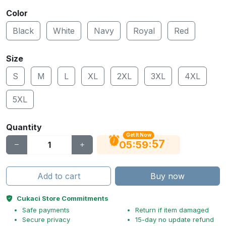
Color
Black
White
Navy
Royal
Red
Size
S
M
L
XL
2XL
3XL
4XL
5XL
Quantity
Get It Now
56
:
:
05
59
Add to cart
Buy now
Cukaci Store Commitments
Safe payments
Return if item damaged
Secure privacy
15-day no update refund