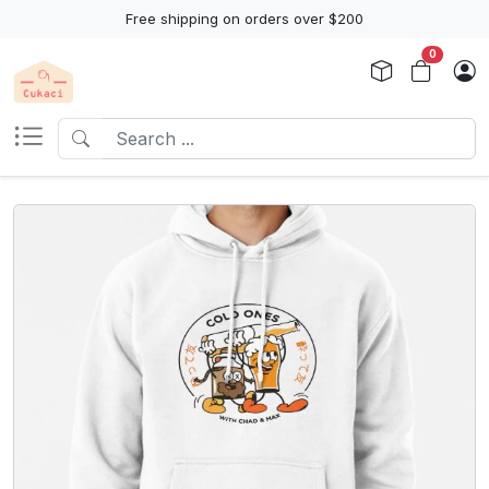
Free shipping on orders over $200
0