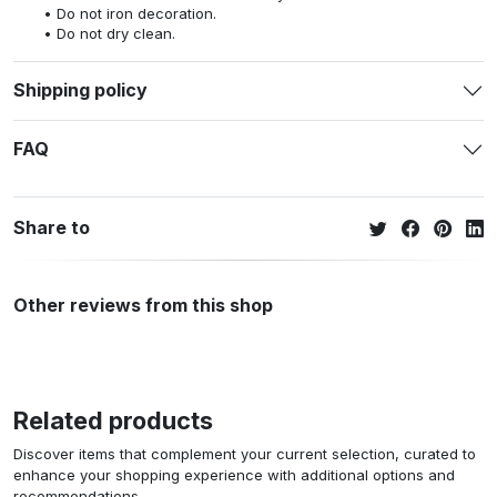
Do not iron decoration.
Do not dry clean.
Shipping policy
FAQ
Share to
Other reviews from this shop
Related products
Discover items that complement your current selection, curated to
enhance your shopping experience with additional options and
recommendations.