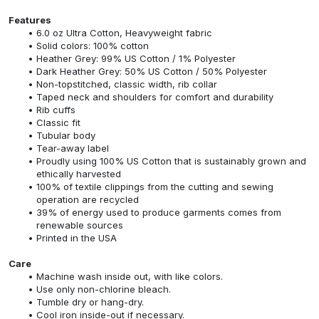
Features
6.0 oz Ultra Cotton, Heavyweight fabric
Solid colors: 100% cotton
Heather Grey: 99% US Cotton / 1% Polyester
Dark Heather Grey: 50% US Cotton / 50% Polyester
Non-topstitched, classic width, rib collar
Taped neck and shoulders for comfort and durability
Rib cuffs
Classic fit
Tubular body
Tear-away label
Proudly using 100% US Cotton that is sustainably grown and
ethically harvested
100% of textile clippings from the cutting and sewing
operation are recycled
39% of energy used to produce garments comes from
renewable sources
Printed in the USA
Care
Machine wash inside out, with like colors.
Use only non-chlorine bleach.
Tumble dry or hang-dry.
Cool iron inside-out if necessary.