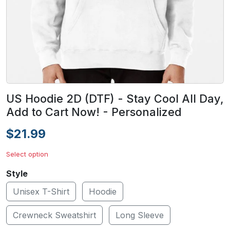
US Hoodie 2D (DTF) - Stay Cool All Day,
Add to Cart Now! - Personalized
$21.99
Select option
Style
Unisex T-Shirt
Hoodie
Crewneck Sweatshirt
Long Sleeve