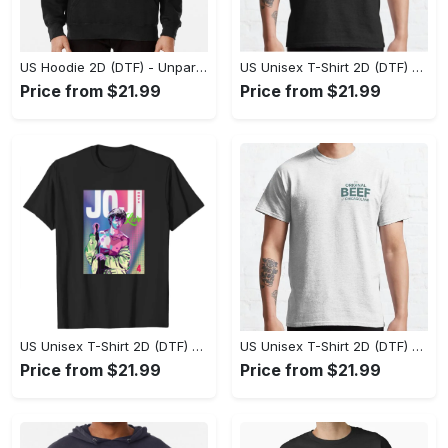
US Hoodie 2D (DTF) - Unparalleled Comfort, Lasting Style, Feel the Energy Today! - Personalized
US Unisex T-Shirt 2D (DTF) - Stay Comfortable in Style, Start Stylish Living Today! - Personalized
Price from $21.99
Price from $21.99
US Unisex T-Shirt 2D (DTF) - Flattering Fit for Every Body Type, Enjoy the Comfort Now! - Personalized
US Unisex T-Shirt 2D (DTF) - Keep Cool While Staying Stylish, Grab the Spotlight Today! - Personalized
Price from $21.99
Price from $21.99