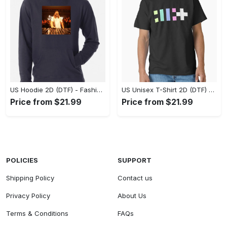
US Hoodie 2D (DTF) - Fashion That Inspires Confidence, Upgrade Your Wardrobe Now! - Personalized
US Unisex T-Shirt 2D (DTF) - Where Fashion Meets Functionality, Shop Like Never Before! - Personalized
Price from $21.99
Price from $21.99
POLICIES
SUPPORT
Shipping Policy
Contact us
Privacy Policy
About Us
Terms & Conditions
FAQs