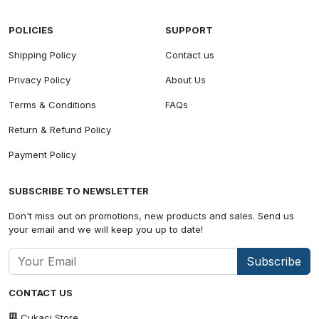
POLICIES
SUPPORT
Shipping Policy
Contact us
Privacy Policy
About Us
Terms & Conditions
FAQs
Return & Refund Policy
Payment Policy
SUBSCRIBE TO NEWSLETTER
Don't miss out on promotions, new products and sales. Send us
your email and we will keep you up to date!
Subscribe
CONTACT US
Cukaci Store