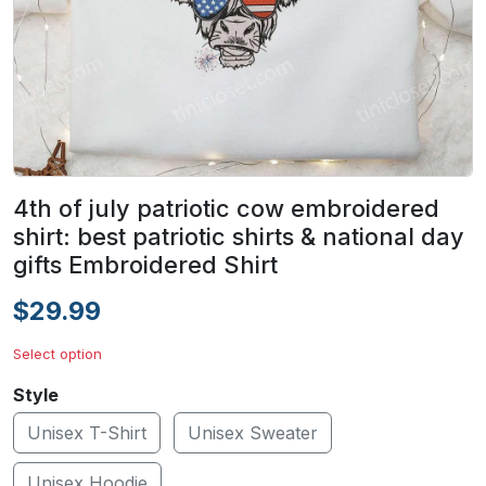
4th of july patriotic cow embroidered
shirt: best patriotic shirts & national day
gifts Embroidered Shirt
$29.99
Select option
Style
Unisex T-Shirt
Unisex Sweater
Unisex Hoodie