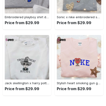
Embroidered playboy shirt disney sweatshirt & cute hoodie: stylish & unique designs Embroidered Shirt
Sonic x nike embroidered sweatshirt: cartoon shirt with nike inspiration Embroidered Shirt
Price from $29.99
Price from $29.99
Jack skellington x harry potter trick treat embroidered shirt: funny & spirit halloween tee Embroidered Shirt
Stylish heart smoking gun gucci belt x nike embroidered shirt hoodie & t-shirt shop nike inspired brand logo apparel Embroidered Shirt
Price from $29.99
Price from $29.99