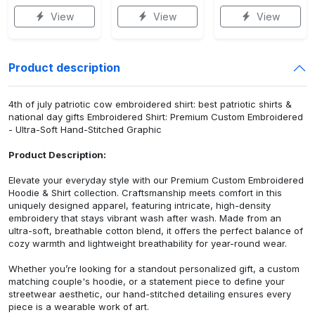
View
View
View
Product description
4th of july patriotic cow embroidered shirt: best patriotic shirts &
national day gifts Embroidered Shirt: Premium Custom Embroidered
- Ultra-Soft Hand-Stitched Graphic
Product Description:
Elevate your everyday style with our Premium Custom Embroidered
Hoodie & Shirt collection. Craftsmanship meets comfort in this
uniquely designed apparel, featuring intricate, high-density
embroidery that stays vibrant wash after wash. Made from an
ultra-soft, breathable cotton blend, it offers the perfect balance of
cozy warmth and lightweight breathability for year-round wear.
Whether you’re looking for a standout personalized gift, a custom
matching couple's hoodie, or a statement piece to define your
streetwear aesthetic, our hand-stitched detailing ensures every
piece is a wearable work of art.