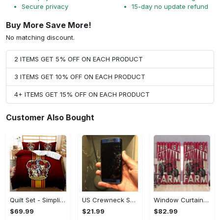
Secure privacy
15-day no update refund
Buy More Save More!
No matching discount.
2 ITEMS GET 5% OFF ON EACH PRODUCT
3 ITEMS GET 10% OFF ON EACH PRODUCT
4+ ITEMS GET 15% OFF ON EACH PRODUCT
Customer Also Bought
Quilt Set - Simplicity Meets Elegance, Get the Best Deal Today! - Personalized
US Crewneck Sweatshirt - Your Everyday Essential, Get the Best Deal Today!
Window Curtains - Add a Dash of Elegance, Shop the Best, Shop Now!
$69.99
$21.99
$82.99