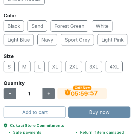
Color
Black
Sand
Forest Green
White
Light Blue
Navy
Sport Grey
Light Pink
Size
S
M
L
XL
2XL
3XL
4XL
Quantity
Get It Now
56
:
:
05
59
Add to cart
Buy now
Cukaci Store Commitments
Safe payments
Return if item damaged