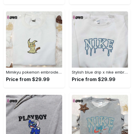
Mimikyu pokemon embroidered shirt sweatshirt & anime hoodie: unique stylish & high-quality Embroidered Shirt
Stylish blue drip x nike embroidered shirt – perfect gift for son custom design Embroidered Shirt
Price from $29.99
Price from $29.99