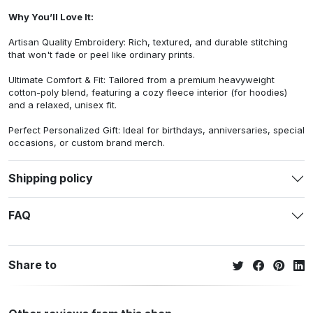
Why You’ll Love It:
Artisan Quality Embroidery: Rich, textured, and durable stitching
that won't fade or peel like ordinary prints.
Ultimate Comfort & Fit: Tailored from a premium heavyweight
cotton-poly blend, featuring a cozy fleece interior (for hoodies)
and a relaxed, unisex fit.
Perfect Personalized Gift: Ideal for birthdays, anniversaries, special
occasions, or custom brand merch.
Shipping policy
FAQ
Share to