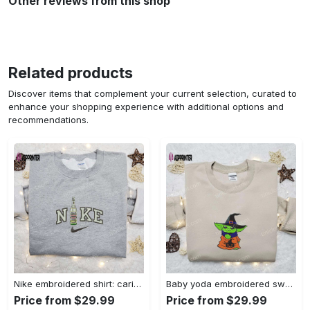
Other reviews from this shop
Related products
Discover items that complement your current selection, curated to
enhance your shopping experience with additional options and
recommendations.
Nike embroidered shirt: carioca bottle x favorite drink inspired design Embroidered Shirt
Baby yoda embroidered sweatshirt movie hoodie halloween shirt – cute & cozy apparel Embroidered Shirt
Price from $29.99
Price from $29.99