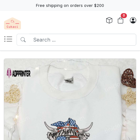
Free shipping on orders over $200
0