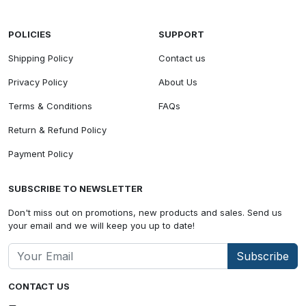
POLICIES
SUPPORT
Shipping Policy
Contact us
Privacy Policy
About Us
Terms & Conditions
FAQs
Return & Refund Policy
Payment Policy
SUBSCRIBE TO NEWSLETTER
Don't miss out on promotions, new products and sales. Send us
your email and we will keep you up to date!
Subscribe
CONTACT US