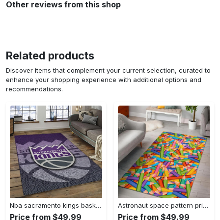
Other reviews from this shop
Related products
Discover items that complement your current selection, curated to
enhance your shopping experience with additional options and
recommendations.
Nba sacramento kings basketball team logo sport carpet rectangle area rug for living room sck22 Rectangle Rug
Astronaut space pattern print area rug living room rug home decor Rectangle Rug
Price from $49.99
Price from $49.99