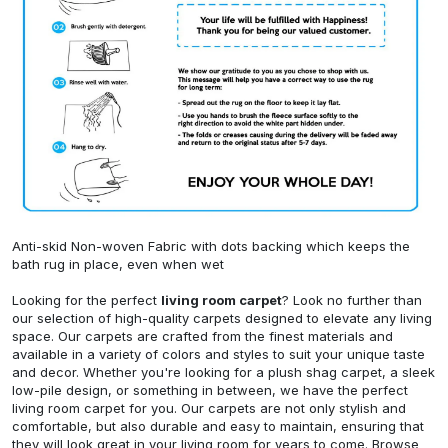
Anti-skid Non-woven Fabric with dots backing which keeps the
bath rug in place, even when wet
Looking for the perfect
living room carpet
? Look no further than
our selection of high-quality carpets designed to elevate any living
space. Our carpets are crafted from the finest materials and
available in a variety of colors and styles to suit your unique taste
and decor. Whether you're looking for a plush shag carpet, a sleek
low-pile design, or something in between, we have the perfect
living room carpet for you. Our carpets are not only stylish and
comfortable, but also durable and easy to maintain, ensuring that
they will look great in your living room for years to come. Browse