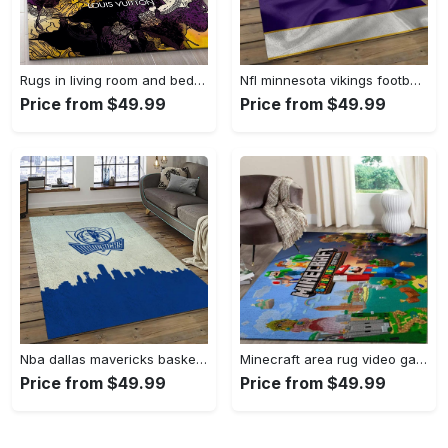
Rugs in living room and bedroom - Louis vuitton rug fashion brand rug floor decor home decorations Rectangle Rug
Nfl minnesota vikings football team logo rectangle area mv09 Rectangle Rug
Price from $49.99
Price from $49.99
Nba dallas mavericks basketball team logo sport carpet rectangle area rug for living room dmr23 Rectangle Rug
Minecraft area rug video game carpet gamer living room rugs rug regtangle carpet floor decor home decor v268 Rectangle Rug
Price from $49.99
Price from $49.99