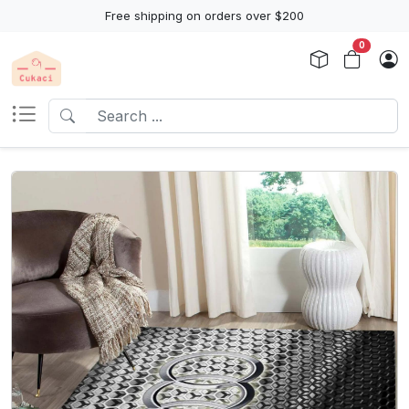
Free shipping on orders over $200
0