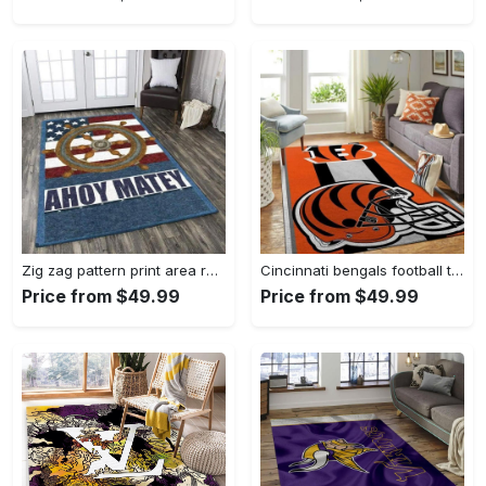
Zig zag pattern print area rug living room rug home decor Rectangle Rug
Cincinnati bengals football team logo carpet rug living room 20030575 Rectangle Rug
Price from $49.99
Price from $49.99