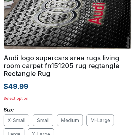
Audi logo supercars area rugs living
room carpet fn151205 rug regtangle
Rectangle Rug
$49.99
Select option
Size
X-Small
Small
Medium
M-Large
Large
X-Large