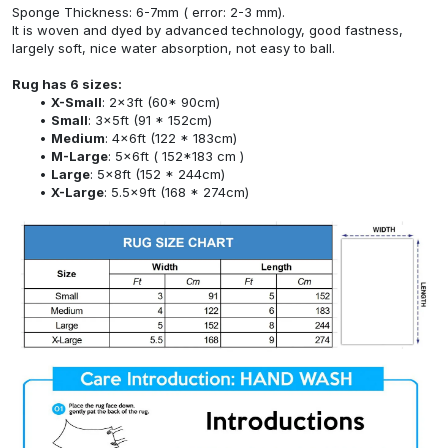
Sponge Thickness: 6-7mm ( error: 2-3 mm).
It is woven and dyed by advanced technology, good fastness,
largely soft, nice water absorption, not easy to ball.
Rug has 6 sizes:
X-Small
: 2x3ft (60* 90cm)
Small
: 3x5ft (91 * 152cm)
Medium
: 4x6ft (122 * 183cm)
M-Large
: 5x6ft ( 152*183 cm )
Large
: 5x8ft (152 * 244cm)
X-Large
: 5.5x9ft (168 * 274cm)