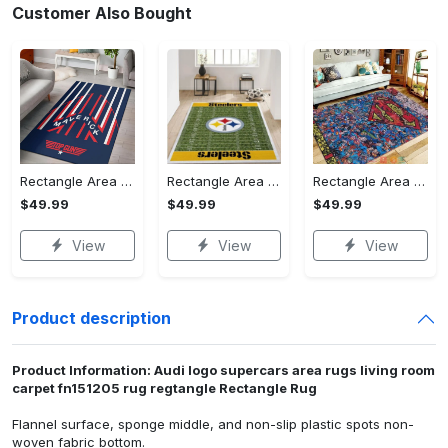
Customer Also Bought
Rectangle Area Rug - Stylish Yet Comfortable, Capture Confidence Today! - Personalized
Rectangle Area Rug - Enhances Your Natural Style, Celebrate Confidence Now!
Rectangle Area Rug - Unmatched Comfort, Own the Everyday Style! - Personalized
$49.99
$49.99
$49.99
View
View
View
Product description
Product Information: Audi logo supercars area rugs living room
carpet fn151205 rug regtangle Rectangle Rug
Flannel surface, sponge middle, and non-slip plastic spots non-
woven fabric bottom.