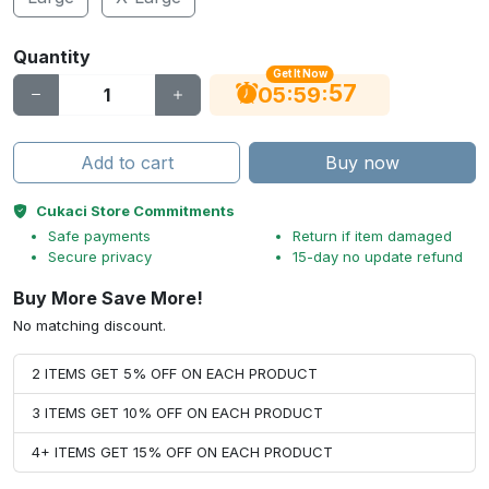
Quantity
Get It Now
56
:
:
05
59
Add to cart
Buy now
Cukaci Store Commitments
Safe payments
Return if item damaged
Secure privacy
15-day no update refund
Buy More Save More!
No matching discount.
2 ITEMS GET 5% OFF ON EACH PRODUCT
3 ITEMS GET 10% OFF ON EACH PRODUCT
4+ ITEMS GET 15% OFF ON EACH PRODUCT