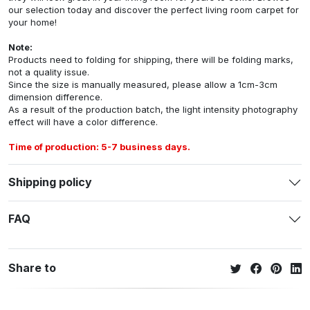
our selection today and discover the perfect living room carpet for
your home!
Note:
Products need to folding for shipping, there will be folding marks,
not a quality issue.
Since the size is manually measured, please allow a 1cm-3cm
dimension difference.
As a result of the production batch, the light intensity photography
effect will have a color difference.
Time of production: 5-7 business days.
Shipping policy
FAQ
Share to