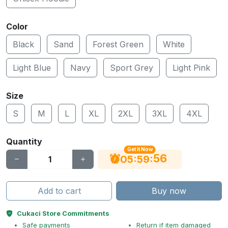
Color
Black
Sand
Forest Green
White
Light Blue
Navy
Sport Grey
Light Pink
Size
S
M
L
XL
2XL
3XL
4XL
Quantity
Get It Now
56
:
:
05
59
Add to cart
Buy now
Cukaci Store Commitments
Safe payments
Return if item damaged