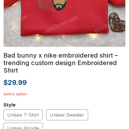
Bad bunny x nike embroidered shirt –
trending custom design Embroidered
Shirt
$29.99
Select option
Style
Unisex T-Shirt
Unisex Sweater
Unisex Hoodie