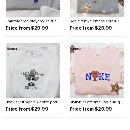
Embroidered playboy shirt disney sweatshirt & cute hoodie: stylish & unique designs Embroidered Shirt
Sonic x nike embroidered sweatshirt: cartoon shirt with nike inspiration Embroidered Shirt
Price from $29.99
Price from $29.99
Jack skellington x harry potter trick treat embroidered shirt: funny & spirit halloween tee Embroidered Shirt
Stylish heart smoking gun gucci belt x nike embroidered shirt hoodie & t-shirt shop nike inspired brand logo apparel Embroidered Shirt
Price from $29.99
Price from $29.99