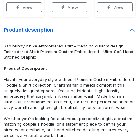
View
View
View
Product description
Bad bunny x nike embroidered shirt – trending custom design
Embroidered Shirt: Premium Custom Embroidered - Ultra-Soft Hand-
Stitched Graphic
Product Description:
Elevate your everyday style with our Premium Custom Embroidered
Hoodie & Shirt collection. Craftsmanship meets comfort in this
uniquely designed apparel, featuring intricate, high-density
embroidery that stays vibrant wash after wash. Made from an
ultra-soft, breathable cotton blend, it offers the perfect balance of
cozy warmth and lightweight breathability for year-round wear.
Whether you’re looking for a standout personalized gift, a custom
matching couple's hoodie, or a statement piece to define your
streetwear aesthetic, our hand-stitched detailing ensures every
piece is a wearable work of art.