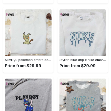
Mimikyu pokemon embroidered shirt sweatshirt & anime hoodie: unique stylish & high-quality Embroidered Shirt
Stylish blue drip x nike embroidered shirt – perfect gift for son custom design Embroidered Shirt
Price from $29.99
Price from $29.99