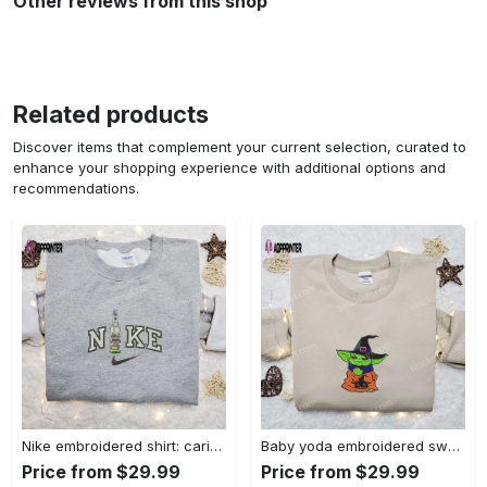
Other reviews from this shop
Related products
Discover items that complement your current selection, curated to
enhance your shopping experience with additional options and
recommendations.
Nike embroidered shirt: carioca bottle x favorite drink inspired design Embroidered Shirt
Baby yoda embroidered sweatshirt movie hoodie halloween shirt – cute & cozy apparel Embroidered Shirt
Price from $29.99
Price from $29.99