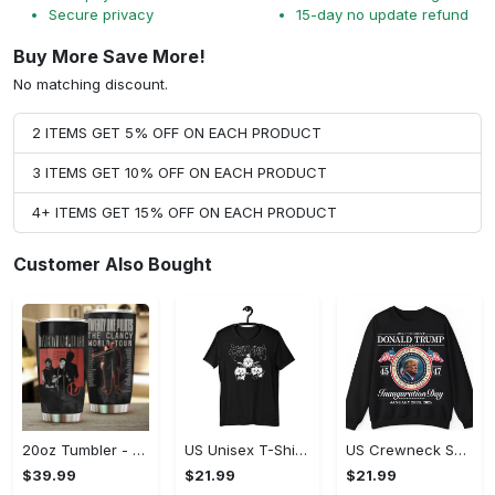
Secure privacy
15-day no update refund
Buy More Save More!
No matching discount.
2 ITEMS GET 5% OFF ON EACH PRODUCT
3 ITEMS GET 10% OFF ON EACH PRODUCT
4+ ITEMS GET 15% OFF ON EACH PRODUCT
Customer Also Bought
20oz Tumbler - High-Performance Design, Own It Before It's Gone!
US Unisex T-Shirt 2D (DTF) - Lightweight Design for Effortless Movement, Shop Inspired Designs! - Personalized
US Crewneck Sweatshirt - High-Performance Design, Shop Inspired Designs!
$39.99
$21.99
$21.99