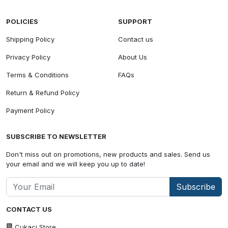
POLICIES
SUPPORT
Shipping Policy
Contact us
Privacy Policy
About Us
Terms & Conditions
FAQs
Return & Refund Policy
Payment Policy
SUBSCRIBE TO NEWSLETTER
Don't miss out on promotions, new products and sales. Send us
your email and we will keep you up to date!
Subscribe
CONTACT US
Cukaci Store