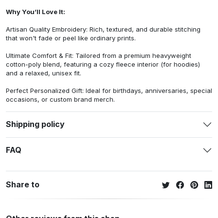
Why You’ll Love It:
Artisan Quality Embroidery: Rich, textured, and durable stitching
that won't fade or peel like ordinary prints.
Ultimate Comfort & Fit: Tailored from a premium heavyweight
cotton-poly blend, featuring a cozy fleece interior (for hoodies)
and a relaxed, unisex fit.
Perfect Personalized Gift: Ideal for birthdays, anniversaries, special
occasions, or custom brand merch.
Shipping policy
FAQ
Share to