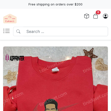
Free shipping on orders over $200
0