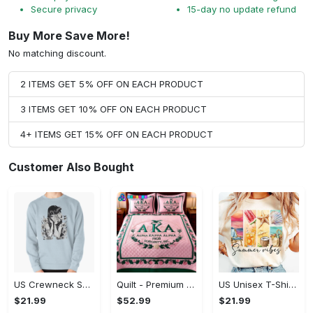
Secure privacy
15-day no update refund
Buy More Save More!
No matching discount.
2 ITEMS GET 5% OFF ON EACH PRODUCT
3 ITEMS GET 10% OFF ON EACH PRODUCT
4+ ITEMS GET 15% OFF ON EACH PRODUCT
Customer Also Bought
US Crewneck Sweatshirt - Designed for All-Day Comfort, Own It Before It's Gone!
Quilt - Premium Material for All-Day Comfort, Get More Out of Style!
US Unisex T-Shirt 2D - Comfort That Lasts All Day, Make Every Day Stylish!
$21.99
$52.99
$21.99