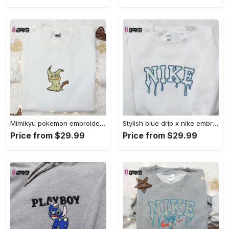
Mimikyu pokemon embroidered shirt sweatshirt & anime hoodie: unique stylish & high-quality Embroidered Shirt
Stylish blue drip x nike embroidered shirt – perfect gift for son custom design Embroidered Shirt
Price from $29.99
Price from $29.99