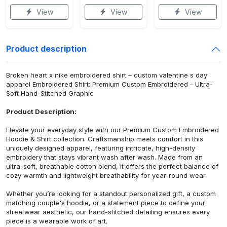
View
View
View
Product description
Broken heart x nike embroidered shirt – custom valentine s day
apparel Embroidered Shirt: Premium Custom Embroidered - Ultra-
Soft Hand-Stitched Graphic
Product Description:
Elevate your everyday style with our Premium Custom Embroidered
Hoodie & Shirt collection. Craftsmanship meets comfort in this
uniquely designed apparel, featuring intricate, high-density
embroidery that stays vibrant wash after wash. Made from an
ultra-soft, breathable cotton blend, it offers the perfect balance of
cozy warmth and lightweight breathability for year-round wear.
Whether you’re looking for a standout personalized gift, a custom
matching couple's hoodie, or a statement piece to define your
streetwear aesthetic, our hand-stitched detailing ensures every
piece is a wearable work of art.