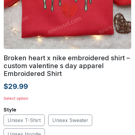
Broken heart x nike embroidered shirt –
custom valentine s day apparel
Embroidered Shirt
$29.99
Select option
Style
Unisex T-Shirt
Unisex Sweater
Unisex Hoodie