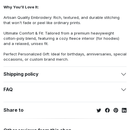
Why You’ll Love It:
Artisan Quality Embroidery: Rich, textured, and durable stitching
that won't fade or peel like ordinary prints.
Ultimate Comfort & Fit: Tailored from a premium heavyweight
cotton-poly blend, featuring a cozy fleece interior (for hoodies)
and a relaxed, unisex fit.
Perfect Personalized Gift: Ideal for birthdays, anniversaries, special
occasions, or custom brand merch.
Shipping policy
FAQ
Share to