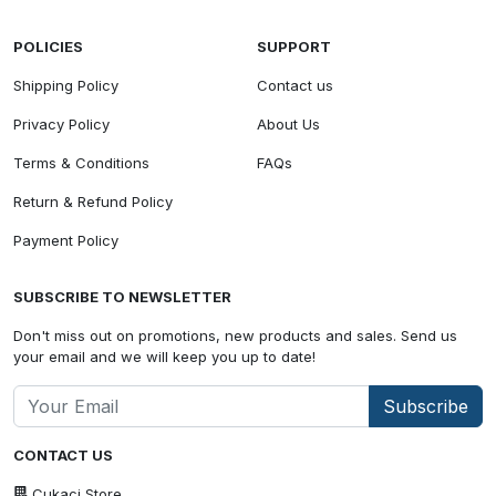
POLICIES
SUPPORT
Shipping Policy
Contact us
Privacy Policy
About Us
Terms & Conditions
FAQs
Return & Refund Policy
Payment Policy
SUBSCRIBE TO NEWSLETTER
Don't miss out on promotions, new products and sales. Send us
your email and we will keep you up to date!
Subscribe
CONTACT US
Cukaci Store