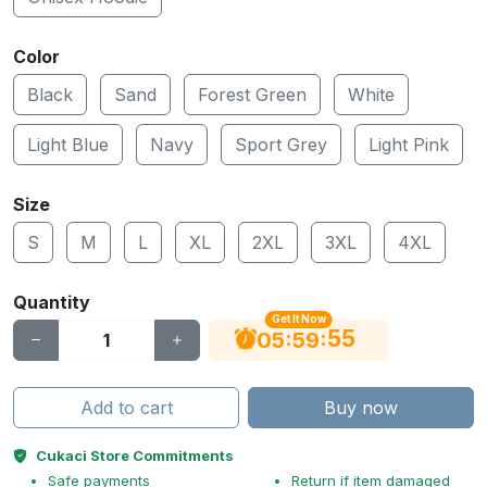
Color
Black
Sand
Forest Green
White
Light Blue
Navy
Sport Grey
Light Pink
Size
S
M
L
XL
2XL
3XL
4XL
Quantity
Get It Now
55
:
:
05
59
Add to cart
Buy now
Cukaci Store Commitments
Safe payments
Return if item damaged