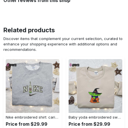
Other reviews from this shop
Related products
Discover items that complement your current selection, curated to
enhance your shopping experience with additional options and
recommendations.
Nike embroidered shirt: carioca bottle x favorite drink inspired design Embroidered Shirt
Baby yoda embroidered sweatshirt movie hoodie halloween shirt – cute & cozy apparel Embroidered Shirt
Price from $29.99
Price from $29.99