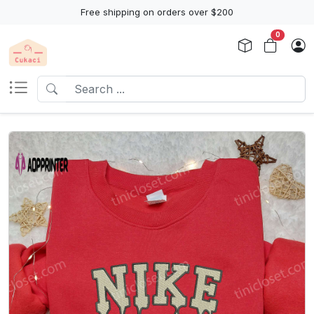
Free shipping on orders over $200
0