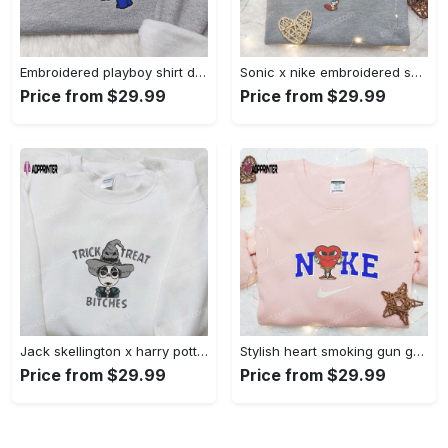
Embroidered playboy shirt disney sweatshirt & cute hoodie: stylish & unique designs Embroidered Shirt
Sonic x nike embroidered sweatshirt: cartoon shirt with nike inspiration Embroidered Shirt
Price from $29.99
Price from $29.99
Jack skellington x harry potter trick treat embroidered shirt: funny & spirit halloween tee Embroidered Shirt
Stylish heart smoking gun gucci belt x nike embroidered shirt hoodie & t-shirt shop nike inspired brand logo apparel Embroidered Shirt
Price from $29.99
Price from $29.99