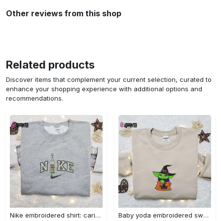
Other reviews from this shop
Related products
Discover items that complement your current selection, curated to
enhance your shopping experience with additional options and
recommendations.
Nike embroidered shirt: carioca bottle x favorite drink inspired design Embroidered Shirt
Baby yoda embroidered sweatshirt movie hoodie halloween shirt – cute & cozy apparel Embroidered Shirt