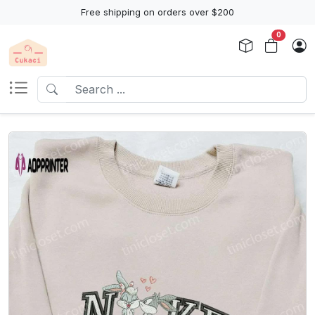
Free shipping on orders over $200
0