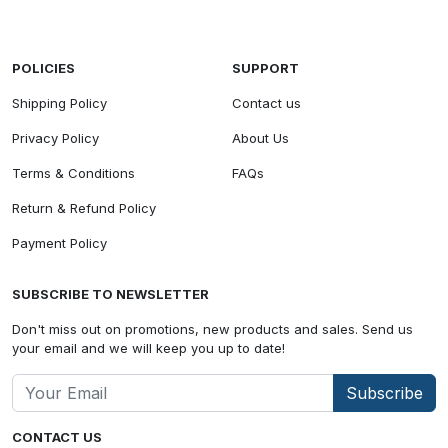
POLICIES
SUPPORT
Shipping Policy
Contact us
Privacy Policy
About Us
Terms & Conditions
FAQs
Return & Refund Policy
Payment Policy
SUBSCRIBE TO NEWSLETTER
Don't miss out on promotions, new products and sales. Send us
your email and we will keep you up to date!
Subscribe
CONTACT US