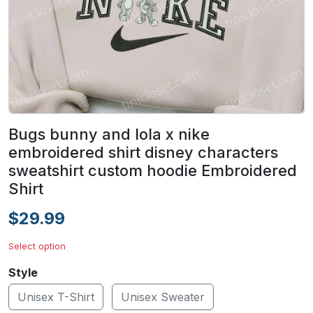
Bugs bunny and lola x nike
embroidered shirt disney characters
sweatshirt custom hoodie Embroidered
Shirt
$29.99
Select option
Style
Unisex T-Shirt
Unisex Sweater