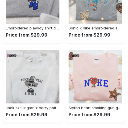
Embroidered playboy shirt disney sweatshirt & cute hoodie: stylish & unique designs Embroidered Shirt
Sonic x nike embroidered sweatshirt: cartoon shirt with nike inspiration Embroidered Shirt
Price from $29.99
Price from $29.99
Jack skellington x harry potter trick treat embroidered shirt: funny & spirit halloween tee Embroidered Shirt
Stylish heart smoking gun gucci belt x nike embroidered shirt hoodie & t-shirt shop nike inspired brand logo apparel Embroidered Shirt
Price from $29.99
Price from $29.99