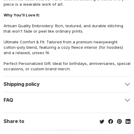
piece is a wearable work of art.
Why You’ll Love It:
Artisan Quality Embroidery: Rich, textured, and durable stitching
that won't fade or peel like ordinary prints.
Ultimate Comfort & Fit: Tailored from a premium heavyweight
cotton-poly blend, featuring a cozy fleece interior (for hoodies)
and a relaxed, unisex fit.
Perfect Personalized Gift: Ideal for birthdays, anniversaries, special
occasions, or custom brand merch.
Shipping policy
FAQ
Share to