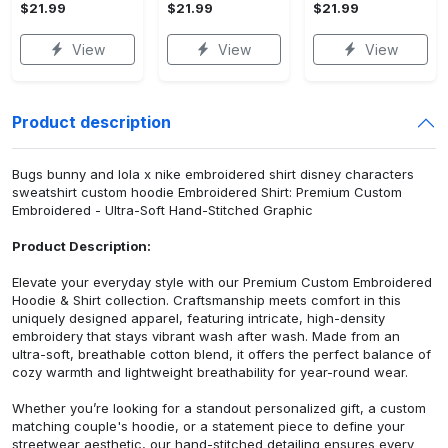
$21.99
$21.99
$21.99
View
View
View
Product description
Bugs bunny and lola x nike embroidered shirt disney characters
sweatshirt custom hoodie Embroidered Shirt: Premium Custom
Embroidered - Ultra-Soft Hand-Stitched Graphic
Product Description:
Elevate your everyday style with our Premium Custom Embroidered
Hoodie & Shirt collection. Craftsmanship meets comfort in this
uniquely designed apparel, featuring intricate, high-density
embroidery that stays vibrant wash after wash. Made from an
ultra-soft, breathable cotton blend, it offers the perfect balance of
cozy warmth and lightweight breathability for year-round wear.
Whether you’re looking for a standout personalized gift, a custom
matching couple's hoodie, or a statement piece to define your
streetwear aesthetic, our hand-stitched detailing ensures every