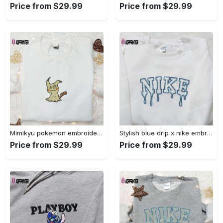
Price from $29.99
Price from $29.99
Mimikyu pokemon embroidered shirt sweatshirt & anime hoodie: unique stylish & high-quality Embroidered Shirt
Stylish blue drip x nike embroidered shirt – perfect gift for son custom design Embroidered Shirt
Price from $29.99
Price from $29.99