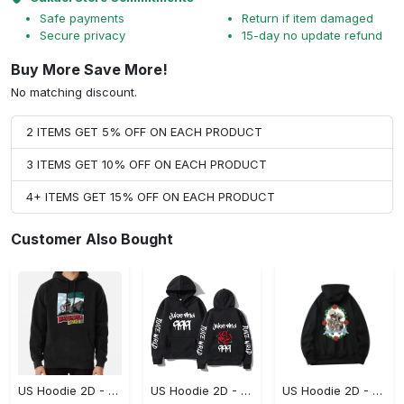
Safe payments
Return if item damaged
Secure privacy
15-day no update refund
Buy More Save More!
No matching discount.
2 ITEMS GET 5% OFF ON EACH PRODUCT
3 ITEMS GET 10% OFF ON EACH PRODUCT
4+ ITEMS GET 15% OFF ON EACH PRODUCT
Customer Also Bought
US Hoodie 2D - Keeps You Looking Sharp, Own It Before It's Gone!
US Hoodie 2D - For Those Who Demand More, Own Your Signature Look!
US Hoodie 2D - For Those Who Demand More, Upgrade to Perfection!