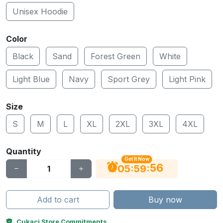
Unisex Hoodie
Color
Black
Sand
Forest Green
White
Light Blue
Navy
Sport Grey
Light Pink
Size
S
M
L
XL
2XL
3XL
4XL
Quantity
Get It Now
56
:
:
05
59
Add to cart
Buy now
Cukaci Store Commitments