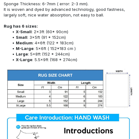
Sponge Thickness: 6-7mm ( error: 2-3 mm).
It is woven and dyed by advanced technology, good fastness,
largely soft, nice water absorption, not easy to ball.
Rug has 6 sizes:
X-Small
: 2x3ft (60* 90cm)
Small
: 3x5ft (91 * 152cm)
Medium
: 4x6ft (122 * 183cm)
M-Large
: 5x6ft ( 152*183 cm )
Large
: 5x8ft (152 * 244cm)
X-Large
: 5.5x9ft (168 * 274cm)