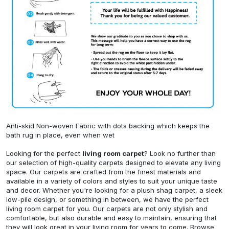
Anti-skid Non-woven Fabric with dots backing which keeps the
bath rug in place, even when wet
Looking for the perfect
living room carpet
? Look no further than
our selection of high-quality carpets designed to elevate any living
space. Our carpets are crafted from the finest materials and
available in a variety of colors and styles to suit your unique taste
and decor. Whether you're looking for a plush shag carpet, a sleek
low-pile design, or something in between, we have the perfect
living room carpet for you. Our carpets are not only stylish and
comfortable, but also durable and easy to maintain, ensuring that
they will look great in your living room for years to come. Browse