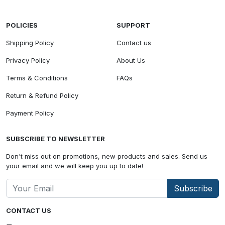
POLICIES
SUPPORT
Shipping Policy
Contact us
Privacy Policy
About Us
Terms & Conditions
FAQs
Return & Refund Policy
Payment Policy
SUBSCRIBE TO NEWSLETTER
Don't miss out on promotions, new products and sales. Send us
your email and we will keep you up to date!
Subscribe
CONTACT US