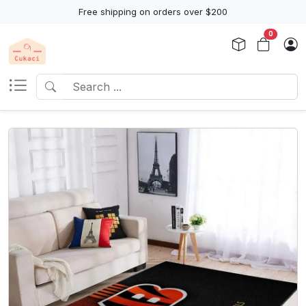
Free shipping on orders over $200
0