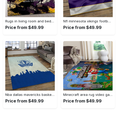
Rugs in living room and bedroom - Louis vuitton rug fashion brand rug floor decor home decorations Rectangle Rug
Nfl minnesota vikings football team logo rectangle area mv09 Rectangle Rug
Price from $49.99
Price from $49.99
Nba dallas mavericks basketball team logo sport carpet rectangle area rug for living room dmr23 Rectangle Rug
Minecraft area rug video game carpet gamer living room rugs rug regtangle carpet floor decor home decor v268 Rectangle Rug
Price from $49.99
Price from $49.99