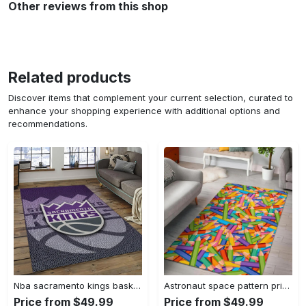
Other reviews from this shop
Related products
Discover items that complement your current selection, curated to
enhance your shopping experience with additional options and
recommendations.
Nba sacramento kings basketball team logo sport carpet rectangle area rug for living room sck22 Rectangle Rug
Astronaut space pattern print area rug living room rug home decor Rectangle Rug
Price from $49.99
Price from $49.99