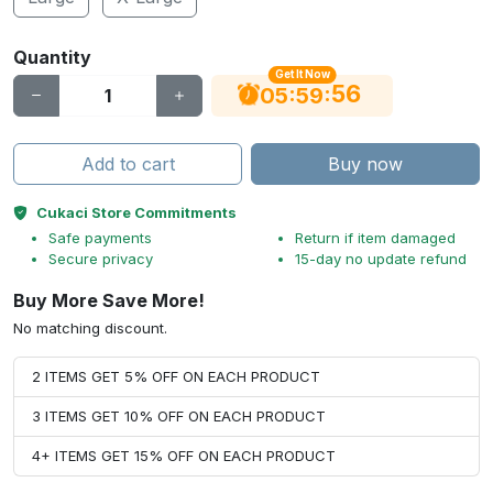
Quantity
Get It Now
56
:
:
05
59
Add to cart
Buy now
Cukaci Store Commitments
Safe payments
Return if item damaged
Secure privacy
15-day no update refund
Buy More Save More!
No matching discount.
2 ITEMS GET 5% OFF ON EACH PRODUCT
3 ITEMS GET 10% OFF ON EACH PRODUCT
4+ ITEMS GET 15% OFF ON EACH PRODUCT