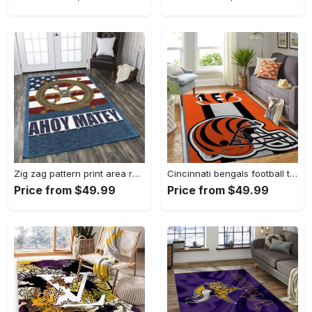
Zig zag pattern print area rug living room rug home decor Rectangle Rug
Cincinnati bengals football team logo carpet rug living room 20030575 Rectangle Rug
Price from $49.99
Price from $49.99