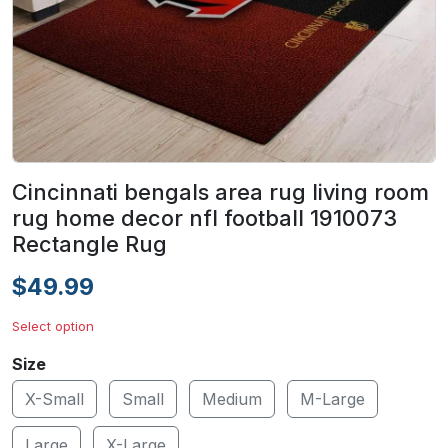
Cincinnati bengals area rug living room
rug home decor nfl football 1910073
Rectangle Rug
$49.99
Select option
Size
X-Small
Small
Medium
M-Large
Large
X-Large