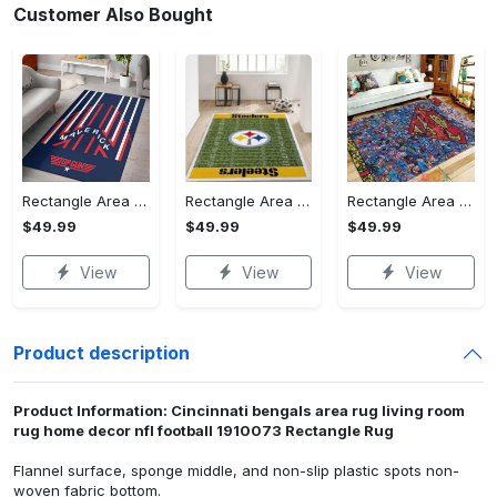
Customer Also Bought
Rectangle Area Rug - Stylish Yet Comfortable, Capture Confidence Today! - Personalized
Rectangle Area Rug - Enhances Your Natural Style, Celebrate Confidence Now!
Rectangle Area Rug - Unmatched Comfort, Own the Everyday Style! - Personalized
$49.99
$49.99
$49.99
View
View
View
Product description
Product Information: Cincinnati bengals area rug living room
rug home decor nfl football 1910073 Rectangle Rug
Flannel surface, sponge middle, and non-slip plastic spots non-
woven fabric bottom.