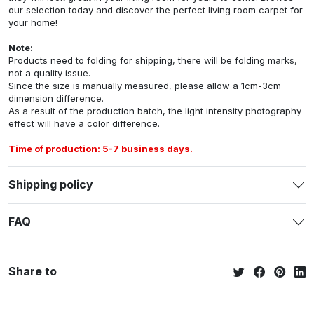
our selection today and discover the perfect living room carpet for
your home!
Note:
Products need to folding for shipping, there will be folding marks,
not a quality issue.
Since the size is manually measured, please allow a 1cm-3cm
dimension difference.
As a result of the production batch, the light intensity photography
effect will have a color difference.
Time of production: 5-7 business days.
Shipping policy
FAQ
Share to