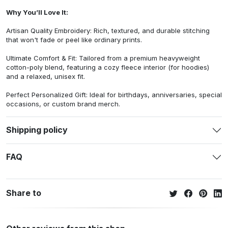
Why You’ll Love It:
Artisan Quality Embroidery: Rich, textured, and durable stitching
that won't fade or peel like ordinary prints.
Ultimate Comfort & Fit: Tailored from a premium heavyweight
cotton-poly blend, featuring a cozy fleece interior (for hoodies)
and a relaxed, unisex fit.
Perfect Personalized Gift: Ideal for birthdays, anniversaries, special
occasions, or custom brand merch.
Shipping policy
FAQ
Share to