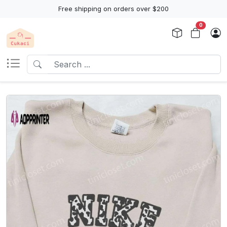
Free shipping on orders over $200
0