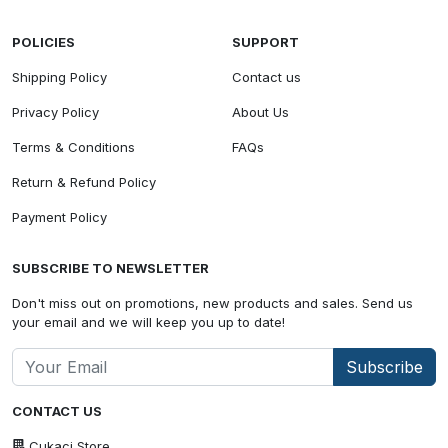
POLICIES
SUPPORT
Shipping Policy
Contact us
Privacy Policy
About Us
Terms & Conditions
FAQs
Return & Refund Policy
Payment Policy
SUBSCRIBE TO NEWSLETTER
Don't miss out on promotions, new products and sales. Send us
your email and we will keep you up to date!
Subscribe
CONTACT US
Cukaci Store