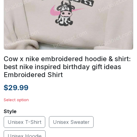
Cow x nike embroidered hoodie & shirt:
best nike inspired birthday gift ideas
Embroidered Shirt
$29.99
Select option
Style
Unisex T-Shirt
Unisex Sweater
Unisex Hoodie