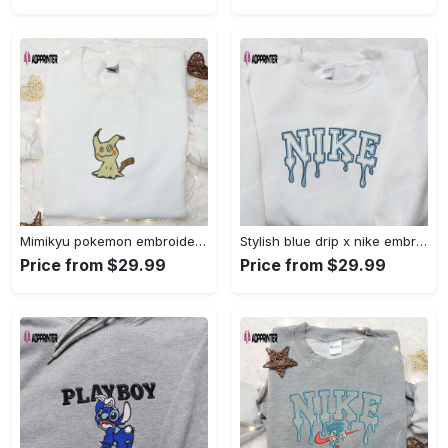
Mimikyu pokemon embroidered shirt sweatshirt & anime hoodie: unique stylish & high-quality Embroidered Shirt
Stylish blue drip x nike embroidered shirt – perfect gift for son custom design Embroidered Shirt
Price from $29.99
Price from $29.99