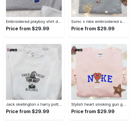
Embroidered playboy shirt disney sweatshirt & cute hoodie: stylish & unique designs Embroidered Shirt
Sonic x nike embroidered sweatshirt: cartoon shirt with nike inspiration Embroidered Shirt
Price from $29.99
Price from $29.99
Jack skellington x harry potter trick treat embroidered shirt: funny & spirit halloween tee Embroidered Shirt
Stylish heart smoking gun gucci belt x nike embroidered shirt hoodie & t-shirt shop nike inspired brand logo apparel Embroidered Shirt
Price from $29.99
Price from $29.99