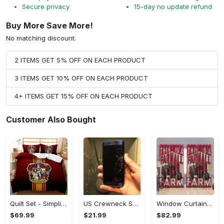
Secure privacy
15-day no update refund
Buy More Save More!
No matching discount.
2 ITEMS GET 5% OFF ON EACH PRODUCT
3 ITEMS GET 10% OFF ON EACH PRODUCT
4+ ITEMS GET 15% OFF ON EACH PRODUCT
Customer Also Bought
Quilt Set - Simplicity Meets Elegance, Get the Best Deal Today! - Personalized
US Crewneck Sweatshirt - Your Everyday Essential, Get the Best Deal Today!
Window Curtains - Add a Dash of Elegance, Shop the Best, Shop Now!
$69.99
$21.99
$82.99