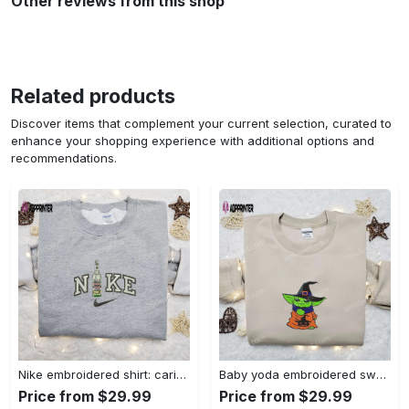
Other reviews from this shop
Related products
Discover items that complement your current selection, curated to
enhance your shopping experience with additional options and
recommendations.
Nike embroidered shirt: carioca bottle x favorite drink inspired design Embroidered Shirt
Baby yoda embroidered sweatshirt movie hoodie halloween shirt – cute & cozy apparel Embroidered Shirt
Price from $29.99
Price from $29.99