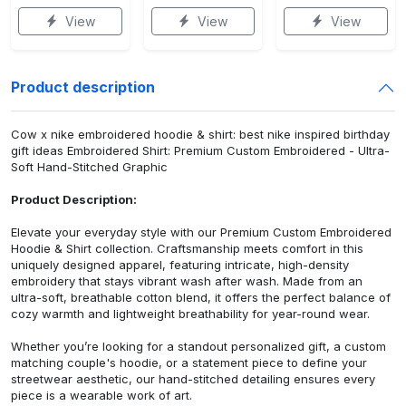
View
View
View
Product description
Cow x nike embroidered hoodie & shirt: best nike inspired birthday
gift ideas Embroidered Shirt: Premium Custom Embroidered - Ultra-
Soft Hand-Stitched Graphic
Product Description:
Elevate your everyday style with our Premium Custom Embroidered
Hoodie & Shirt collection. Craftsmanship meets comfort in this
uniquely designed apparel, featuring intricate, high-density
embroidery that stays vibrant wash after wash. Made from an
ultra-soft, breathable cotton blend, it offers the perfect balance of
cozy warmth and lightweight breathability for year-round wear.
Whether you’re looking for a standout personalized gift, a custom
matching couple's hoodie, or a statement piece to define your
streetwear aesthetic, our hand-stitched detailing ensures every
piece is a wearable work of art.