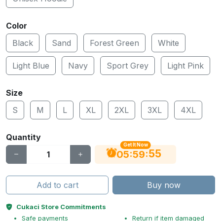
Color
Black
Sand
Forest Green
White
Light Blue
Navy
Sport Grey
Light Pink
Size
S
M
L
XL
2XL
3XL
4XL
Quantity
Get It Now
55
:
:
05
59
Add to cart
Buy now
Cukaci Store Commitments
Safe payments
Return if item damaged