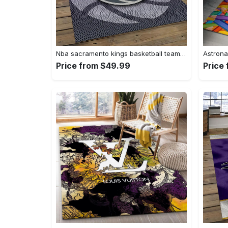
Nba sacramento kings basketball team logo sport carpet rectangle area rug for living room sck22 Rectangle Rug
Price from $49.99
Price