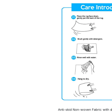
Anti-skid Non-woven Fabric with d