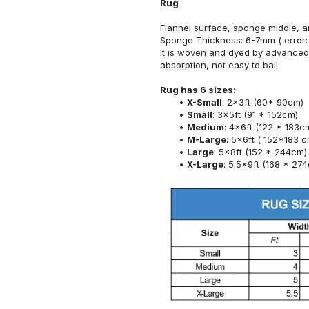
Rug
Flannel surface, sponge middle, a
Sponge Thickness: 6-7mm ( error:
It is woven and dyed by advanced 
absorption, not easy to ball.
Rug has 6 sizes:
X-Small
: 2x3ft (60* 90cm)
Small
: 3x5ft (91 * 152cm)
Medium
: 4x6ft (122 * 183c
M-Large
: 5x6ft ( 152*183 c
Large
: 5x8ft (152 * 244cm)
X-Large
: 5.5x9ft (168 * 27