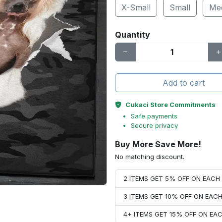
X-Small
Small
Me
Quantity
Add to cart
Cukaci Store Commitments
Safe payments
Secure privacy
Buy More Save More!
No matching discount.
2 ITEMS GET 5% OFF ON EAC
3 ITEMS GET 10% OFF ON EAC
4+ ITEMS GET 15% OFF ON E