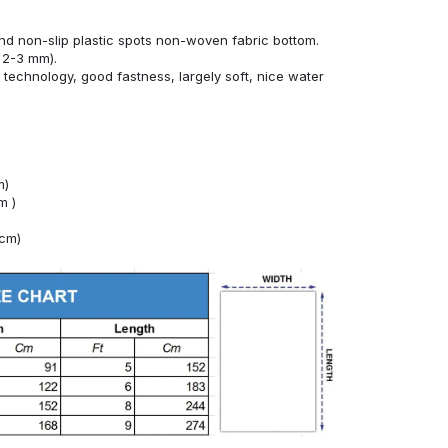
nd non-slip plastic spots non-woven fabric bottom.
 2-3 mm).
technology, good fastness, largely soft, nice water
m)
m )
4cm)