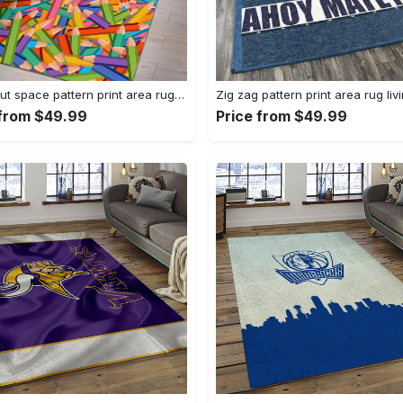
Astronaut space pattern print area rug living room rug home decor Rectangle Rug
 from $49.99
Price from $49.99