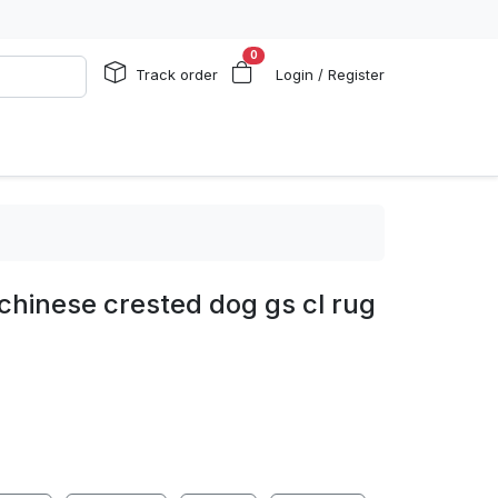
0
Track order
Login / Register
chinese crested dog gs cl rug