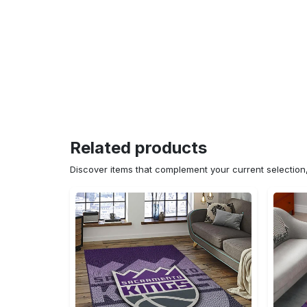
Related products
Discover items that complement your current selectio