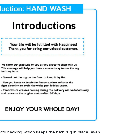
ots backing which keeps the bath rug in place, even