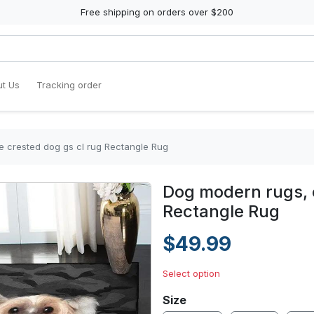
Free shipping on orders over $200
t Us
Tracking order
 crested dog gs cl rug Rectangle Rug
Dog modern rugs, 
Rectangle Rug
$49.99
Select option
Size