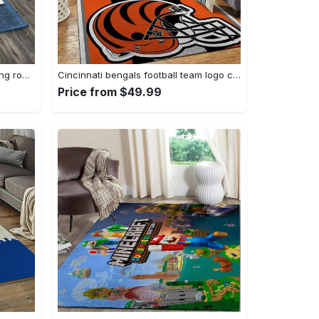
Zig zag pattern print area rug living room rug home decor Rectangle Rug
Cincinnati bengals football team logo carpet rug living room 20030575 Rectangle Rug
Price from $49.99