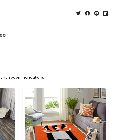
hop
ns and recommendations.