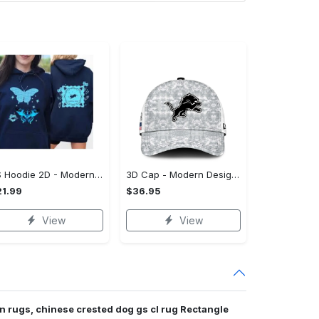
US Hoodie 2D - Modern Design for Modern Living, Experience the Difference!
3D Cap - Modern Design for Modern Living, Own Your Signature Look!
1.99
$36.95
View
View
n rugs, chinese crested dog gs cl rug Rectangle