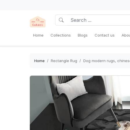
Home
Collections
Blogs
Contact us
Abou
Home
Rectangle Rug
Dog modern rugs, chinese