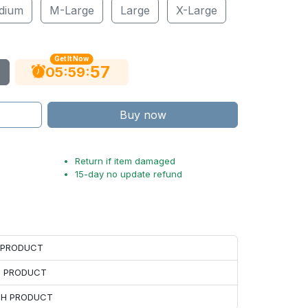
dium
M-Large
Large
X-Large
Get It Now
56
:
:
05
59
Buy now
Return if item damaged
15-day no update refund
H PRODUCT
H PRODUCT
ACH PRODUCT