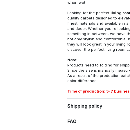
when wet
Looking for the perfect
living ro
quality carpets designed to elevat
finest materials and available in a
and decor. Whether you're looking 
something in between, we have the
not only stylish and comfortable, 
they will look great in your livin
discover the perfect living room c
Note:
Products need to folding for shippi
Since the size is manually measur
As a result of the production batch
color difference.
Time of production: 5-7 busines
Shipping policy
FAQ