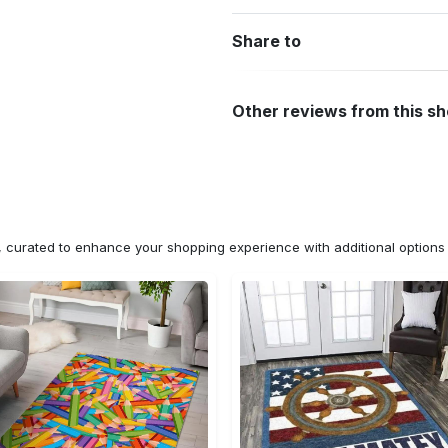
Share to
Other reviews from this s
n, curated to enhance your shopping experience with additional optio