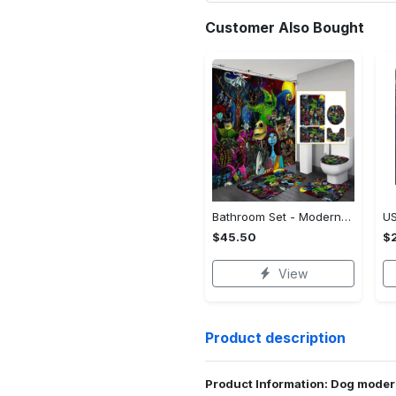
Customer Also Bought
Bathroom Set - Modern Design for Modern Living, Shop the Iconic Look! - Personalized
$45.50
$2
View
Product description
Product Information: Dog moder