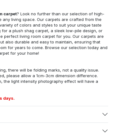
om carpet
? Look no further than our selection of high-
e any living space. Our carpets are crafted from the
 variety of colors and styles to suit your unique taste
for a plush shag carpet, a sleek low-pile design, or
 perfect living room carpet for you. Our carpets are
but also durable and easy to maintain, ensuring that
g room for years to come. Browse our selection today and
arpet for your home!
ng, there will be folding marks, not a quality issue.
ed, please allow a 1cm-3cm dimension difference.
, the light intensity photography effect will have a
s days.