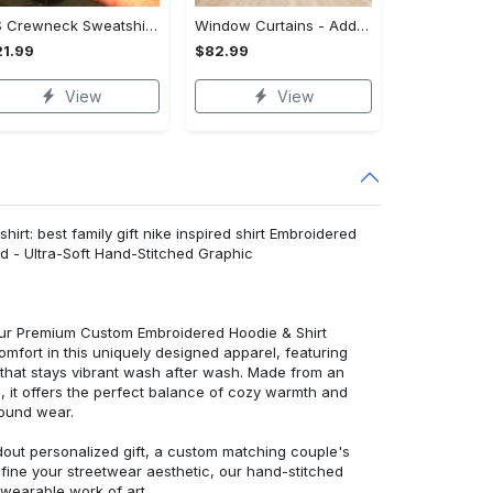
US Crewneck Sweatshirt - Your Everyday Essential, Get the Best Deal Today!
Window Curtains - Add a Dash of Elegance, Shop the Best, Shop Now!
1.99
$82.99
View
View
irt: best family gift nike inspired shirt Embroidered
d - Ultra-Soft Hand-Stitched Graphic
 our Premium Custom Embroidered Hoodie & Shirt
mfort in this uniquely designed apparel, featuring
y that stays vibrant wash after wash. Made from an
d, it offers the perfect balance of cozy warmth and
round wear.
dout personalized gift, a custom matching couple's
efine your streetwear aesthetic, our hand-stitched
 wearable work of art.