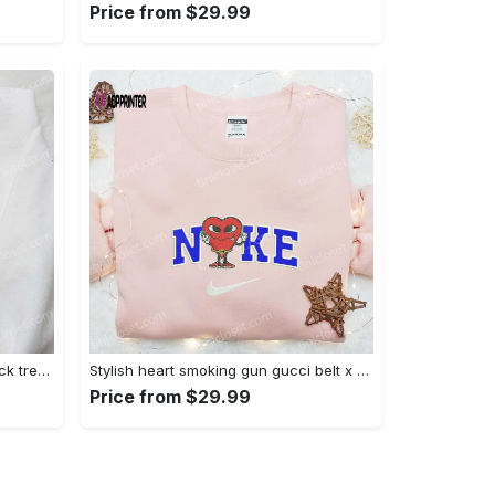
Price from $29.99
Jack skellington x harry potter trick treat embroidered shirt: funny & spirit halloween tee Embroidered Shirt
Stylish heart smoking gun gucci belt x nike embroidered shirt hoodie & t-shirt shop nike inspired brand logo apparel Embroidered Shirt
Price from $29.99