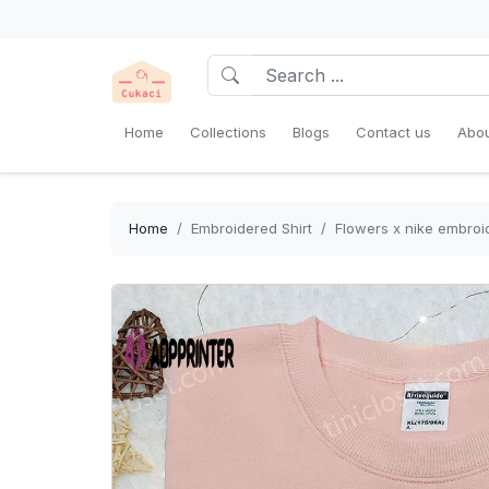
Home
Collections
Blogs
Contact us
Abou
Home
Embroidered Shirt
Flowers x nike embroid