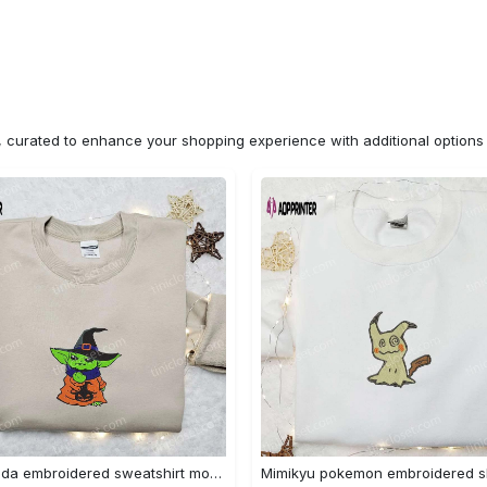
n, curated to enhance your shopping experience with additional optio
Baby yoda embroidered sweatshirt movie hoodie halloween shirt – cute & cozy apparel Embroidered Shirt