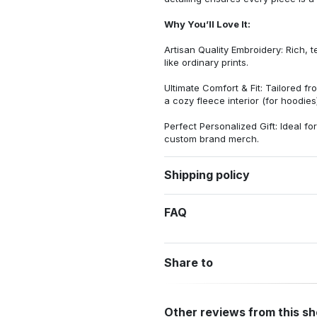
Why You’ll Love It:
Artisan Quality Embroidery: Rich, t
like ordinary prints.
Ultimate Comfort & Fit: Tailored 
a cozy fleece interior (for hoodies)
Perfect Personalized Gift: Ideal fo
custom brand merch.
Shipping policy
FAQ
Share to
Other reviews from this s