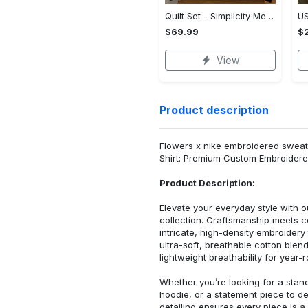
Quilt Set - Simplicity Meets Elegance, Get the Best Deal Today! - Personalized
$69.99
$2
View
Product description
Flowers x nike embroidered sweatsh
Shirt: Premium Custom Embroidere
Product Description:
Elevate your everyday style with
collection. Craftsmanship meets co
intricate, high-density embroider
ultra-soft, breathable cotton blen
lightweight breathability for year-
Whether you’re looking for a stan
hoodie, or a statement piece to d
detailing ensures every piece is a