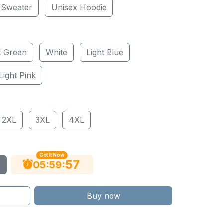
 Sweater
Unisex Hoodie
t Green
White
Light Blue
Light Pink
2XL
3XL
4XL
Get It Now
56
:
:
05
59
Buy now