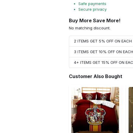
Safe payments
Secure privacy
Buy More Save More!
No matching discount.
2 ITEMS GET 5% OFF ON EAC
3 ITEMS GET 10% OFF ON EAC
4+ ITEMS GET 15% OFF ON E
Customer Also Bought