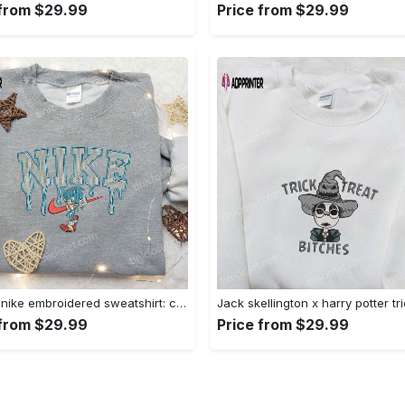
 from $29.99
Price from $29.99
Sonic x nike embroidered sweatshirt: cartoon shirt with nike inspiration Embroidered Shirt
 from $29.99
Price from $29.99