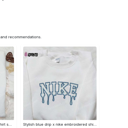
ns and recommendations.
Mimikyu pokemon embroidered shirt sweatshirt & anime hoodie: unique stylish & high-quality Embroidered Shirt
Stylish blue drip x nike embroidered shirt – perfect gift for son custom design Embroidered Shirt