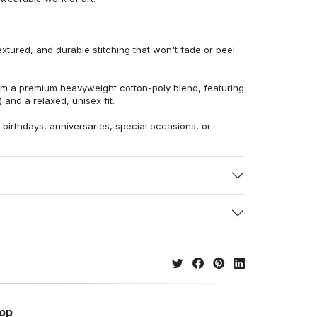
extured, and durable stitching that won't fade or peel
from a premium heavyweight cotton-poly blend, featuring
 and a relaxed, unisex fit.
r birthdays, anniversaries, special occasions, or
hop