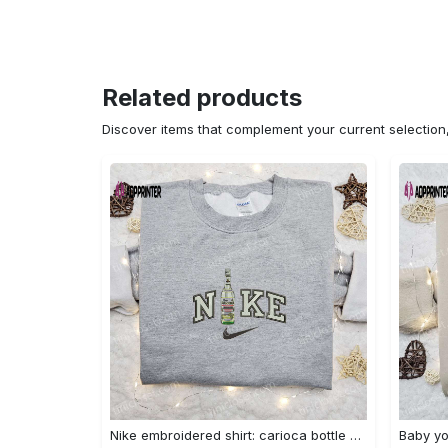
Related products
Discover items that complement your current selectio
Nike embroidered shirt: carioca bottle x favorite drink inspired design Embroidered Shirt