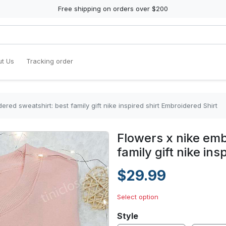
Free shipping on orders over $200
t Us
Tracking order
ered sweatshirt: best family gift nike inspired shirt Embroidered Shirt
Flowers x nike emb
family gift nike in
$29.99
Select option
Style