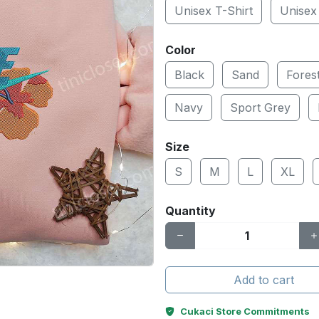
Unisex T-Shirt
Unisex
Color
Black
Sand
Fores
Navy
Sport Grey
Size
S
M
L
XL
Quantity
Add to cart
Cukaci Store Commitments