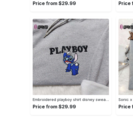
Price from $29.99
Price
Embroidered playboy shirt disney sweatshirt & cute hoodie: stylish & unique designs Embroidered Shirt
Price from $29.99
Price