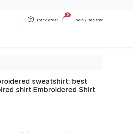
0
Track order
Login / Register
roidered sweatshirt: best
spired shirt Embroidered Shirt