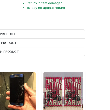
Return if item damaged
15-day no update refund
H PRODUCT
H PRODUCT
ACH PRODUCT