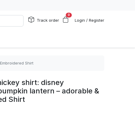
0
Track order
Login / Register
 Embroidered Shirt
ickey shirt: disney
pumpkin lantern – adorable &
d Shirt