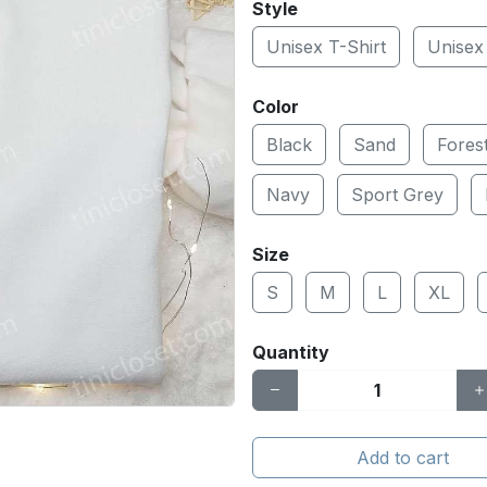
Style
Unisex T-Shirt
Unisex
Color
Black
Sand
Fores
Navy
Sport Grey
Size
S
M
L
XL
Quantity
Add to cart