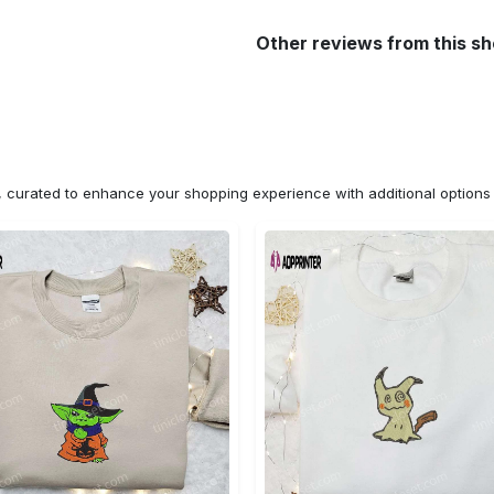
Other reviews from this s
n, curated to enhance your shopping experience with additional optio