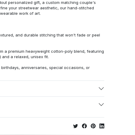
dout personalized gift, a custom matching couple's
efine your streetwear aesthetic, our hand-stitched
 wearable work of art.
extured, and durable stitching that won't fade or peel
from a premium heavyweight cotton-poly blend, featuring
 and a relaxed, unisex fit.
r birthdays, anniversaries, special occasions, or