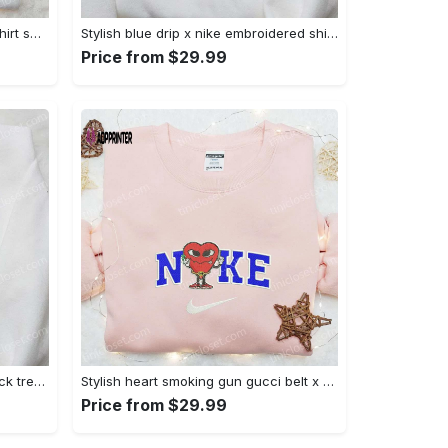
Mimikyu pokemon embroidered shirt sweatshirt & anime hoodie: unique stylish & high-quality Embroidered Shirt
Stylish blue drip x nike embroidered shirt – perfect gift for son custom design Embroidered Shirt
Price from $29.99
Jack skellington x harry potter trick treat embroidered shirt: funny & spirit halloween tee Embroidered Shirt
Stylish heart smoking gun gucci belt x nike embroidered shirt hoodie & t-shirt shop nike inspired brand logo apparel Embroidered Shirt
Price from $29.99