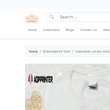
Home
Collections
Blogs
Contact us
Abou
Home
Embroidered Shirt
Halloween pirate mick