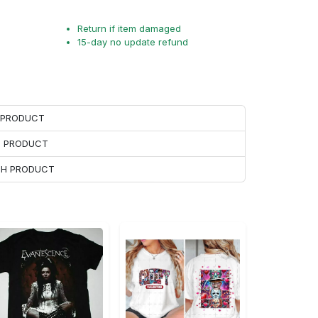
Return if item damaged
15-day no update refund
H PRODUCT
H PRODUCT
ACH PRODUCT