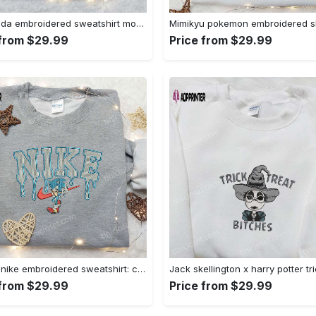
Baby yoda embroidered sweatshirt movie hoodie halloween shirt – cute & cozy apparel Embroidered Shirt
 from $29.99
Price from $29.99
Sonic x nike embroidered sweatshirt: cartoon shirt with nike inspiration Embroidered Shirt
 from $29.99
Price from $29.99