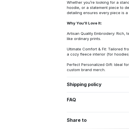
Whether you’re looking for a stan
hoodie, or a statement piece to d
detailing ensures every piece is a
Why You’ll Love It:
Artisan Quality Embroidery: Rich, t
like ordinary prints.
Ultimate Comfort & Fit: Tailored 
a cozy fleece interior (for hoodies)
Perfect Personalized Gift: Ideal fo
custom brand merch.
Shipping policy
FAQ
Share to