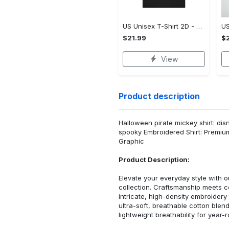
US Unisex T-Shirt 2D - Premium Craftsmanship, Own It Before It's Gone!
$21.99
$2
View
Product description
Halloween pirate mickey shirt: di
spooky Embroidered Shirt: Premiu
Graphic
Product Description:
Elevate your everyday style with
collection. Craftsmanship meets co
intricate, high-density embroider
ultra-soft, breathable cotton blen
lightweight breathability for year-