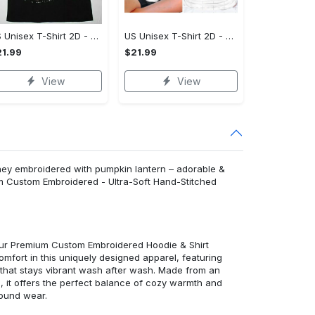
US Unisex T-Shirt 2D - Effortlessly Chic, Own It Before It's Gone!
US Unisex T-Shirt 2D - Tailored Just for You, Own It Before It's Gone!
1.99
$21.99
View
View
sney embroidered with pumpkin lantern – adorable &
m Custom Embroidered - Ultra-Soft Hand-Stitched
 our Premium Custom Embroidered Hoodie & Shirt
mfort in this uniquely designed apparel, featuring
y that stays vibrant wash after wash. Made from an
d, it offers the perfect balance of cozy warmth and
round wear.