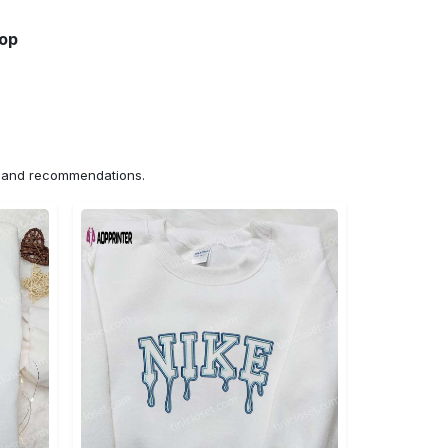
hop
ns and recommendations.