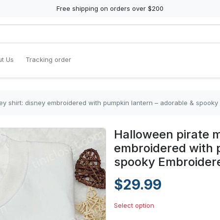
Free shipping on orders over $200
t Us
Tracking order
ey shirt: disney embroidered with pumpkin lantern – adorable & spooky
Halloween pirate m
embroidered with 
spooky Embroidere
$29.99
Select option