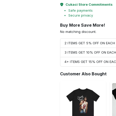
Cukaci Store Commitments
Safe payments
Secure privacy
Buy More Save More!
No matching discount.
2 ITEMS GET 5% OFF ON EAC
3 ITEMS GET 10% OFF ON EAC
4+ ITEMS GET 15% OFF ON E
Customer Also Bought