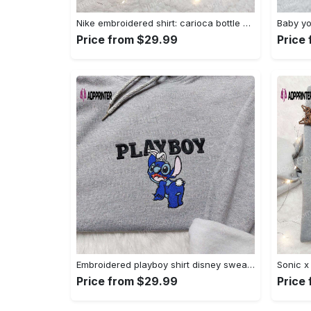
Nike embroidered shirt: carioca bottle x favorite drink inspired design Embroidered Shirt
Price from $29.99
Price
Embroidered playboy shirt disney sweatshirt & cute hoodie: stylish & unique designs Embroidered Shirt
Price from $29.99
Price