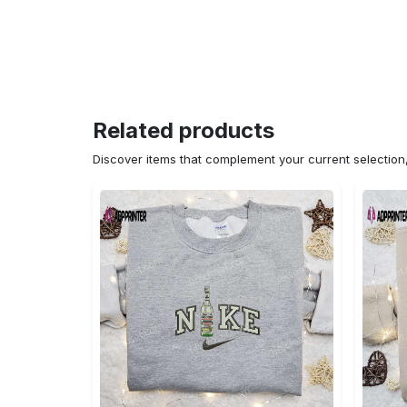
Related products
Discover items that complement your current selectio