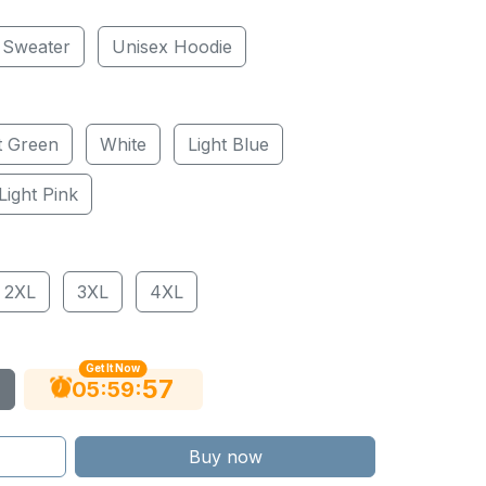
 Sweater
Unisex Hoodie
t Green
White
Light Blue
Light Pink
2XL
3XL
4XL
Get It Now
56
:
:
05
59
Buy now