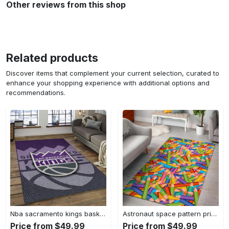
Other reviews from this shop
Related products
Discover items that complement your current selection, curated to
enhance your shopping experience with additional options and
recommendations.
Nba sacramento kings basketball team logo sport carpet rectangle area rug for living room sck22 Rectangle Rug
Astronaut space pattern print area rug living room rug home decor Rectangle Rug
Price from $49.99
Price from $49.99