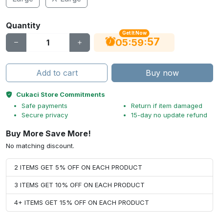
Quantity
Get It Now
56
:
:
05
59
Add to cart
Buy now
Cukaci Store Commitments
Safe payments
Return if item damaged
Secure privacy
15-day no update refund
Buy More Save More!
No matching discount.
2 ITEMS GET 5% OFF ON EACH PRODUCT
3 ITEMS GET 10% OFF ON EACH PRODUCT
4+ ITEMS GET 15% OFF ON EACH PRODUCT