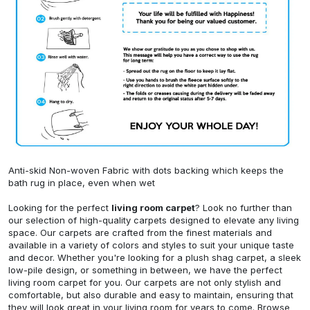
Anti-skid Non-woven Fabric with dots backing which keeps the
bath rug in place, even when wet
Looking for the perfect
living room carpet
? Look no further than
our selection of high-quality carpets designed to elevate any living
space. Our carpets are crafted from the finest materials and
available in a variety of colors and styles to suit your unique taste
and decor. Whether you're looking for a plush shag carpet, a sleek
low-pile design, or something in between, we have the perfect
living room carpet for you. Our carpets are not only stylish and
comfortable, but also durable and easy to maintain, ensuring that
they will look great in your living room for years to come. Browse