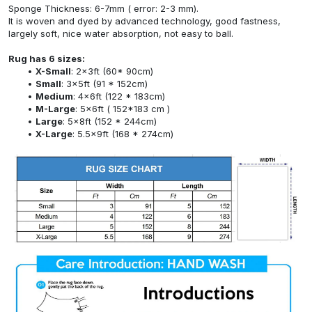
Sponge Thickness: 6-7mm ( error: 2-3 mm).
It is woven and dyed by advanced technology, good fastness,
largely soft, nice water absorption, not easy to ball.
Rug has 6 sizes:
X-Small
: 2x3ft (60* 90cm)
Small
: 3x5ft (91 * 152cm)
Medium
: 4x6ft (122 * 183cm)
M-Large
: 5x6ft ( 152*183 cm )
Large
: 5x8ft (152 * 244cm)
X-Large
: 5.5x9ft (168 * 274cm)