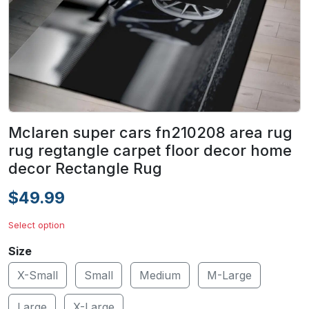
Mclaren super cars fn210208 area rug
rug regtangle carpet floor decor home
decor Rectangle Rug
$49.99
Select option
Size
X-Small
Small
Medium
M-Large
Large
X-Large