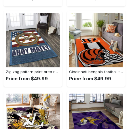
Zig zag pattern print area rug living room rug home decor Rectangle Rug
Cincinnati bengals football team logo carpet rug living room 20030575 Rectangle Rug
Price from $49.99
Price from $49.99