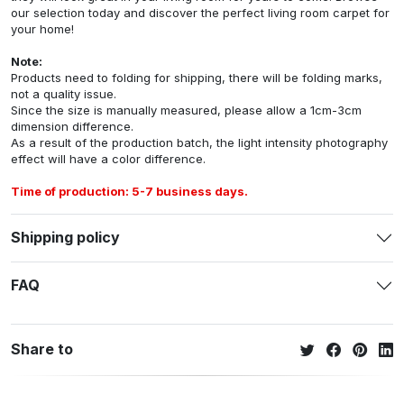
our selection today and discover the perfect living room carpet for
your home!
Note:
Products need to folding for shipping, there will be folding marks,
not a quality issue.
Since the size is manually measured, please allow a 1cm-3cm
dimension difference.
As a result of the production batch, the light intensity photography
effect will have a color difference.
Time of production: 5-7 business days.
Shipping policy
FAQ
Share to