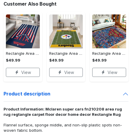
Customer Also Bought
Rectangle Area Rug - Stylish Yet Comfortable, Capture Confidence Today! - Personalized
Rectangle Area Rug - Enhances Your Natural Style, Celebrate Confidence Now!
Rectangle Area Rug - Unmatched Comfort, Own the Everyday Style! - Personalized
$49.99
$49.99
$49.99
View
View
View
Product description
Product Information: Mclaren super cars fn210208 area rug
rug regtangle carpet floor decor home decor Rectangle Rug
Flannel surface, sponge middle, and non-slip plastic spots non-
woven fabric bottom.