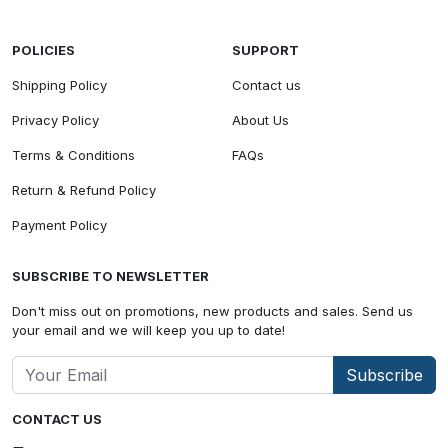
POLICIES
SUPPORT
Shipping Policy
Contact us
Privacy Policy
About Us
Terms & Conditions
FAQs
Return & Refund Policy
Payment Policy
SUBSCRIBE TO NEWSLETTER
Don't miss out on promotions, new products and sales. Send us
your email and we will keep you up to date!
Subscribe
CONTACT US