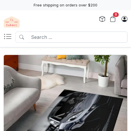
Free shipping on orders over $200
0