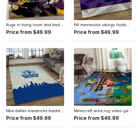
Rugs in living room and bedroom - Louis vuitton rug fashion brand rug floor decor home decorations Rectangle Rug
Nfl minnesota vikings football team logo rectangle area mv09 Rectangle Rug
Price from $49.99
Price from $49.99
Nba dallas mavericks basketball team logo sport carpet rectangle area rug for living room dmr23 Rectangle Rug
Minecraft area rug video game carpet gamer living room rugs rug regtangle carpet floor decor home decor v268 Rectangle Rug
Price from $49.99
Price from $49.99