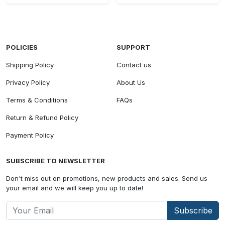
POLICIES
SUPPORT
Shipping Policy
Contact us
Privacy Policy
About Us
Terms & Conditions
FAQs
Return & Refund Policy
Payment Policy
SUBSCRIBE TO NEWSLETTER
Don't miss out on promotions, new products and sales. Send us
your email and we will keep you up to date!
Subscribe