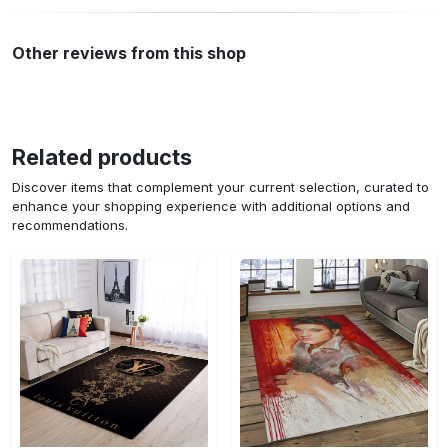
Other reviews from this shop
Related products
Discover items that complement your current selection, curated to
enhance your shopping experience with additional options and
recommendations.