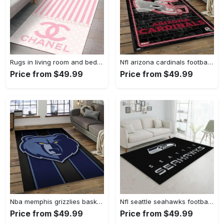
Rugs in living room and bedroom - Chanel pinky beauty luxury fashion luxury brand premium rug carpet for living room home decoration Rectangle Rug
Nfl arizona cardinals football team logo sport carpet rectangle area rug for living room ac26 Rectangle Rug
Price from $49.99
Price from $49.99
Nba memphis grizzlies basketball legend team logo rectangle area mg12 Rectangle Rug
Nfl seattle seahawks football sport rug living room home decor area rug 5 Rectangle Rug
Price from $49.99
Price from $49.99