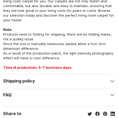
living room carpet for you. Our carpets are not only stylish and
comfortable, but also durable and easy to maintain, ensuring that
they will look great in your living room for years to come. Browse
our selection today and discover the perfect living room carpet for
your home!
Note:
Products need to folding for shipping, there will be folding marks,
not a quality issue.
Since the size is manually measured, please allow a 1cm-3cm
dimension difference.
As a result of the production batch, the light intensity photography
effect will have a color difference.
Time of production: 5-7 business days.
Shipping policy
FAQ
Share to