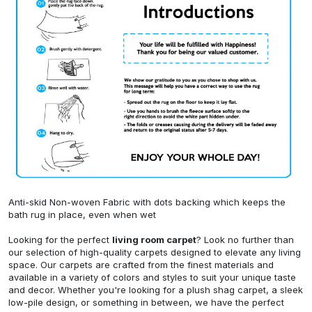
Anti-skid Non-woven Fabric with dots backing which keeps the
bath rug in place, even when wet
Looking for the perfect
living room carpet
? Look no further than
our selection of high-quality carpets designed to elevate any living
space. Our carpets are crafted from the finest materials and
available in a variety of colors and styles to suit your unique taste
and decor. Whether you're looking for a plush shag carpet, a sleek
low-pile design, or something in between, we have the perfect