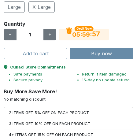
Large
X-Large
Quantity
Get It Now
56
:
:
05
59
Add to cart
Buy now
Cukaci Store Commitments
Safe payments
Return if item damaged
Secure privacy
15-day no update refund
Buy More Save More!
No matching discount.
2 ITEMS GET 5% OFF ON EACH PRODUCT
3 ITEMS GET 10% OFF ON EACH PRODUCT
4+ ITEMS GET 15% OFF ON EACH PRODUCT