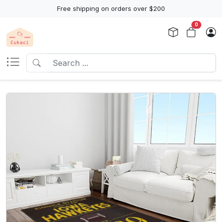
Free shipping on orders over $200
0