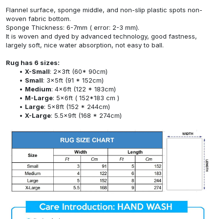
Flannel surface, sponge middle, and non-slip plastic spots non-
woven fabric bottom.
Sponge Thickness: 6-7mm ( error: 2-3 mm).
It is woven and dyed by advanced technology, good fastness,
largely soft, nice water absorption, not easy to ball.
Rug has 6 sizes:
X-Small
: 2x3ft (60* 90cm)
Small
: 3x5ft (91 * 152cm)
Medium
: 4x6ft (122 * 183cm)
M-Large
: 5x6ft ( 152*183 cm )
Large
: 5x8ft (152 * 244cm)
X-Large
: 5.5x9ft (168 * 274cm)