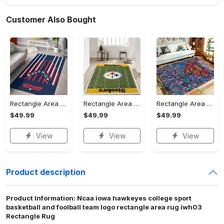
Customer Also Bought
Rectangle Area Rug - Stylish Yet Comfortable, Capture Confidence Today! - Personalized
Rectangle Area Rug - Enhances Your Natural Style, Celebrate Confidence Now!
Rectangle Area Rug - Unmatched Comfort, Own the Everyday Style! - Personalized
$49.99
$49.99
$49.99
View
View
View
Product description
Product Information: Ncaa iowa hawkeyes college sport
basketball and foolball team logo rectangle area rug iwh03
Rectangle Rug