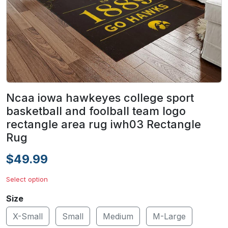
Ncaa iowa hawkeyes college sport
basketball and foolball team logo
rectangle area rug iwh03 Rectangle
Rug
$49.99
Select option
Size
X-Small
Small
Medium
M-Large