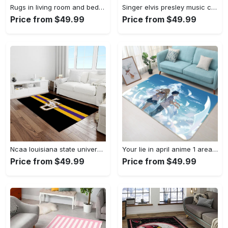
Rugs in living room and bedroom louis vuitton area rug fbfd 1912092 Rectangle Rug
Singer elvis presley music carpet rectangle area rug for living room bedroom decor ep13 Rectangle Rug
Price from $49.99
Price from $49.99
Ncaa louisiana state university college sport basketball and foolball team logo rectangle area rug lsu45 Rectangle Rug
Your lie in april anime 1 area rug living room and bed room rug rug regtangle carpet floor decor home decor Rectangle Rug
Price from $49.99
Price from $49.99