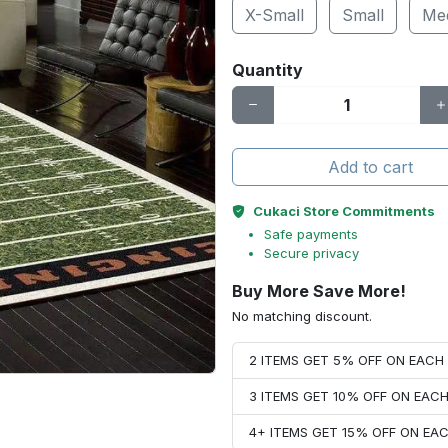
X-Small
Small
Me
Quantity
Add to cart
Cukaci Store Commitments
Safe payments
Secure privacy
Buy More Save More!
No matching discount.
2 ITEMS GET 5% OFF ON EAC
3 ITEMS GET 10% OFF ON EAC
4+ ITEMS GET 15% OFF ON E