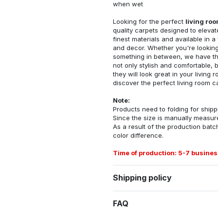
when wet
Looking for the perfect
living ro
quality carpets designed to elevat
finest materials and available in a
and decor. Whether you're looking 
something in between, we have the
not only stylish and comfortable, 
they will look great in your livin
discover the perfect living room c
Note:
Products need to folding for shippi
Since the size is manually measur
As a result of the production batch
color difference.
Time of production: 5-7 busines
Shipping policy
FAQ