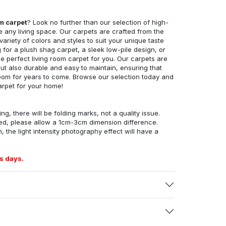
om carpet
? Look no further than our selection of high-
e any living space. Our carpets are crafted from the
 variety of colors and styles to suit your unique taste
for a plush shag carpet, a sleek low-pile design, or
 perfect living room carpet for you. Our carpets are
but also durable and easy to maintain, ensuring that
g room for years to come. Browse our selection today and
arpet for your home!
ng, there will be folding marks, not a quality issue.
ed, please allow a 1cm-3cm dimension difference.
, the light intensity photography effect will have a
s days.