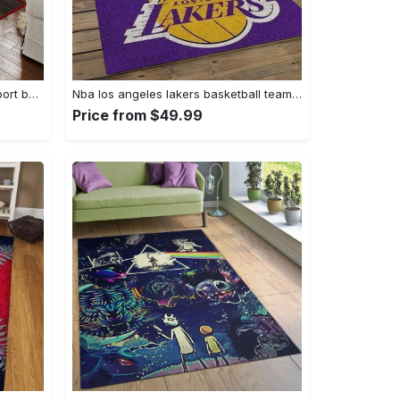
Ncaa georgia bulldogs college sport basketball and foolball team logo rectangle area rug gbs64 Rectangle Rug
Nba los angeles lakers basketball team logo sport carpet area rug home decor best gift for friends lasl9 Rectangle Rug
Price from $49.99