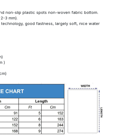
nd non-slip plastic spots non-woven fabric bottom.
 2-3 mm).
technology, good fastness, largely soft, nice water
m)
m )
4cm)