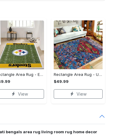
Rectangle Area Rug - Enhances Your Natural Style, Celebrate Confidence Now!
Rectangle Area Rug - Unmatched Comfort, Own the Everyday Style! - Personalized
49.99
$49.99
View
View
nati bengals area rug living room rug home decor