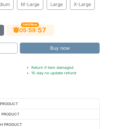
dium
M-Large
Large
X-Large
Get It Now
56
:
:
05
59
Buy now
Return if item damaged
15-day no update refund
H PRODUCT
H PRODUCT
ACH PRODUCT