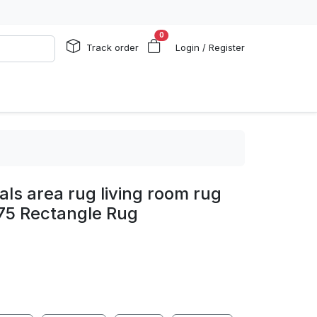
0
Track order
Login / Register
als area rug living room rug
75 Rectangle Rug