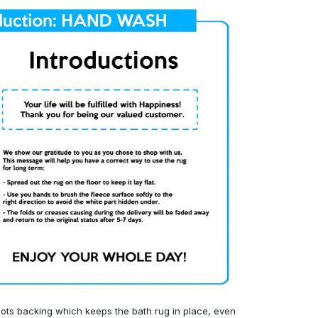
ots backing which keeps the bath rug in place, even