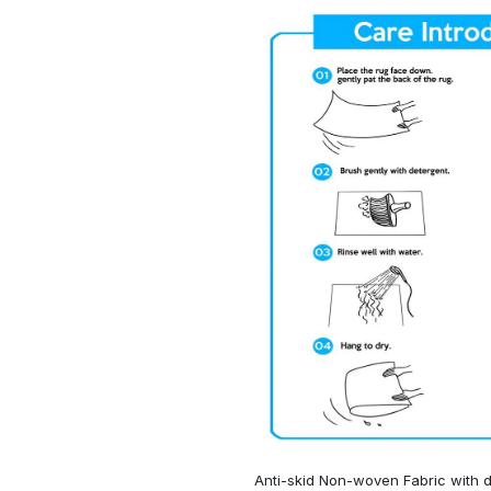
Anti-skid Non-woven Fabric with d