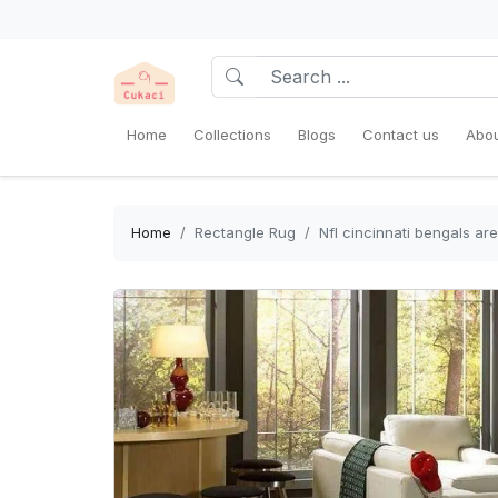
Home
Collections
Blogs
Contact us
Abou
Home
Rectangle Rug
Nfl cincinnati bengals a