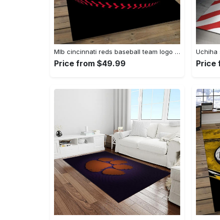
Mlb cincinnati reds baseball team logo rectangle area cr02 Rectangle Rug
Price from $49.99
Price