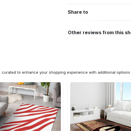
Share to
Other reviews from this s
n, curated to enhance your shopping experience with additional optio