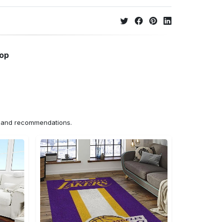
hop
ns and recommendations.