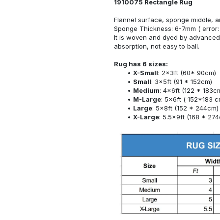
1910075 Rectangle Rug
Flannel surface, sponge middle, a
Sponge Thickness: 6-7mm ( error:
It is woven and dyed by advanced 
absorption, not easy to ball.
Rug has 6 sizes:
X-Small
: 2x3ft (60* 90cm)
Small
: 3x5ft (91 * 152cm)
Medium
: 4x6ft (122 * 183c
M-Large
: 5x6ft ( 152*183 c
Large
: 5x8ft (152 * 244cm)
X-Large
: 5.5x9ft (168 * 27