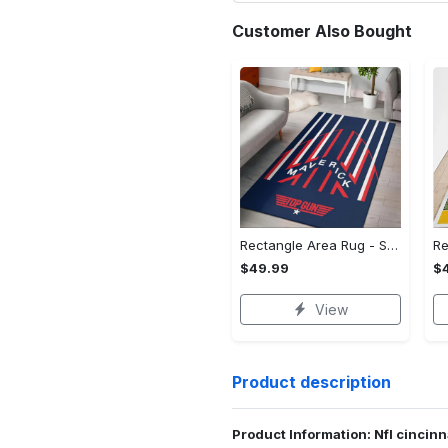
Customer Also Bought
Rectangle Area Rug - Stylish Yet Comfortable, Capture Confidence Today! - Personalized
$49.99
$
View
Product description
Product Information: Nfl cincin