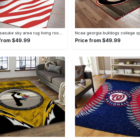
Uchiha sasuke sky area rug living room rug home decor carpet Rectangle Rug
 from $49.99
Price from $49.99