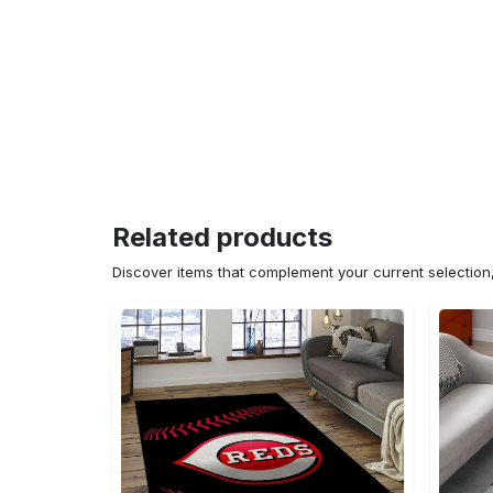
Related products
Discover items that complement your current selectio