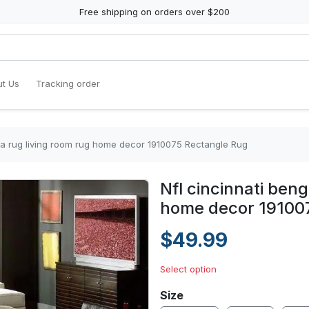
Free shipping on orders over $200
t Us
Tracking order
rea rug living room rug home decor 1910075 Rectangle Rug
Nfl cincinnati beng
home decor 19100
$49.99
Select option
Size