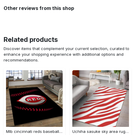
Other reviews from this shop
Related products
Discover items that complement your current selection, curated to
enhance your shopping experience with additional options and
recommendations.
Mlb cincinnati reds baseball team logo rectangle area cr02 Rectangle Rug
Uchiha sasuke sky area rug living room rug home decor carpet Rectangle Rug