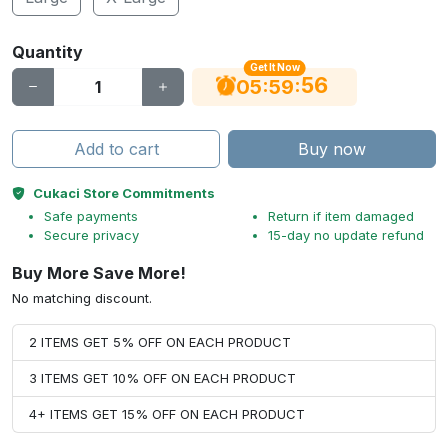
Quantity
Get It Now
56
:
:
05
59
Add to cart
Buy now
Cukaci Store Commitments
Safe payments
Return if item damaged
Secure privacy
15-day no update refund
Buy More Save More!
No matching discount.
2 ITEMS GET 5% OFF ON EACH PRODUCT
3 ITEMS GET 10% OFF ON EACH PRODUCT
4+ ITEMS GET 15% OFF ON EACH PRODUCT