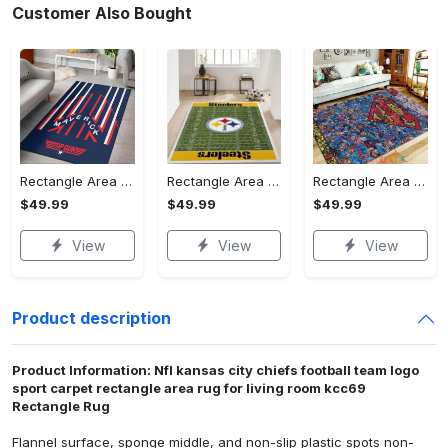
Customer Also Bought
Rectangle Area Rug - Stylish Yet Comfortable, Capture Confidence Today! - Personalized
Rectangle Area Rug - Enhances Your Natural Style, Celebrate Confidence Now!
Rectangle Area Rug - Unmatched Comfort, Own the Everyday Style! - Personalized
$49.99
$49.99
$49.99
View
View
View
Product description
Product Information: Nfl kansas city chiefs football team logo
sport carpet rectangle area rug for living room kcc69
Rectangle Rug
Flannel surface, sponge middle, and non-slip plastic spots non-