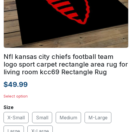
Nfl kansas city chiefs football team
logo sport carpet rectangle area rug for
living room kcc69 Rectangle Rug
$49.99
Select option
Size
X-Small
Small
Medium
M-Large
Large
X-Large