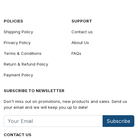
POLICIES
SUPPORT
Shipping Policy
Contact us
Privacy Policy
About Us
Terms & Conditions
FAQs
Return & Refund Policy
Payment Policy
SUBSCRIBE TO NEWSLETTER
Don't miss out on promotions, new products and sales. Send us
your email and we will keep you up to date!
Subscribe
CONTACT US