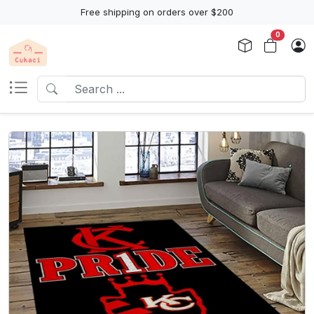
Free shipping on orders over $200
0