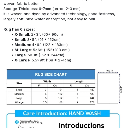
woven fabric bottom.
Sponge Thickness: 6-7mm ( error: 2-3 mm).
It is woven and dyed by advanced technology, good fastness,
largely soft, nice water absorption, not easy to ball.
Rug has 6 sizes:
X-Small
: 2x3ft (60* 90cm)
Small
: 3x5ft (91 * 152cm)
Medium
: 4x6ft (122 * 183cm)
M-Large
: 5x6ft ( 152*183 cm )
Large
: 5x8ft (152 * 244cm)
X-Large
: 5.5x9ft (168 * 274cm)