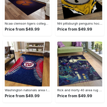
Ncaa clemson tigers college sport basketball and foolball team logo rectangle area rug ct22 Rectangle Rug
Nhl pittsburgh penguins hockey team logo sport carpet rectangle area rug for living room pp47 Rectangle Rug
Price from $49.99
Price from $49.99
Washington nationals area rug living room rug mlb team logo rug v4243 Rectangle Rug
Rick and morty 40 area rug living room and bed room rug rug regtangle carpet floor decor home decor Rectangle Rug
Price from $49.99
Price from $49.99