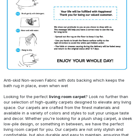
Anti-skid Non-woven Fabric with dots backing which keeps the
bath rug in place, even when wet
Looking for the perfect
living room carpet
? Look no further than
our selection of high-quality carpets designed to elevate any living
space. Our carpets are crafted from the finest materials and
available in a variety of colors and styles to suit your unique taste
and decor. Whether you're looking for a plush shag carpet, a sleek
low-pile design, or something in between, we have the perfect
living room carpet for you. Our carpets are not only stylish and
comfortable, but also durable and easy to maintain, ensuring that