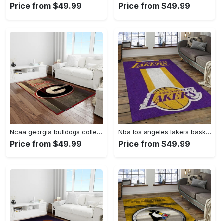
Price from $49.99
Price from $49.99
Ncaa georgia bulldogs college sport basketball and foolball team logo rectangle area rug gbs64 Rectangle Rug
Nba los angeles lakers basketball team logo sport carpet area rug home decor best gift for friends lasl9 Rectangle Rug
Price from $49.99
Price from $49.99