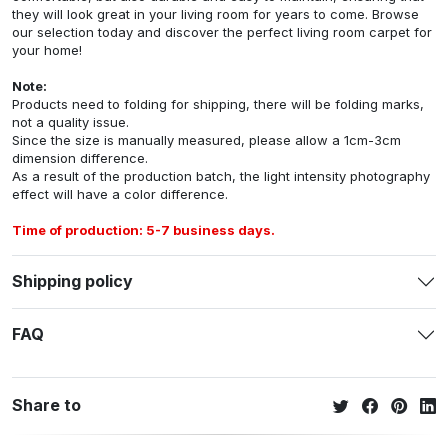
they will look great in your living room for years to come. Browse
our selection today and discover the perfect living room carpet for
your home!
Note:
Products need to folding for shipping, there will be folding marks,
not a quality issue.
Since the size is manually measured, please allow a 1cm-3cm
dimension difference.
As a result of the production batch, the light intensity photography
effect will have a color difference.
Time of production: 5-7 business days.
Shipping policy
FAQ
Share to