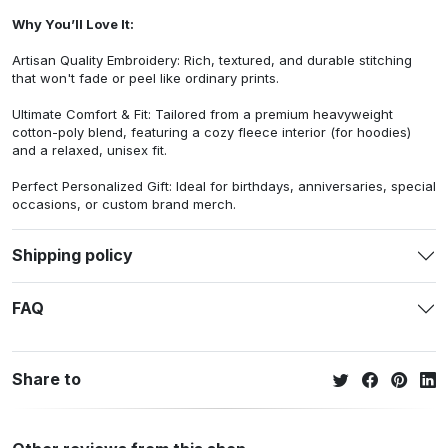
Why You’ll Love It:
Artisan Quality Embroidery: Rich, textured, and durable stitching
that won't fade or peel like ordinary prints.
Ultimate Comfort & Fit: Tailored from a premium heavyweight
cotton-poly blend, featuring a cozy fleece interior (for hoodies)
and a relaxed, unisex fit.
Perfect Personalized Gift: Ideal for birthdays, anniversaries, special
occasions, or custom brand merch.
Shipping policy
FAQ
Share to