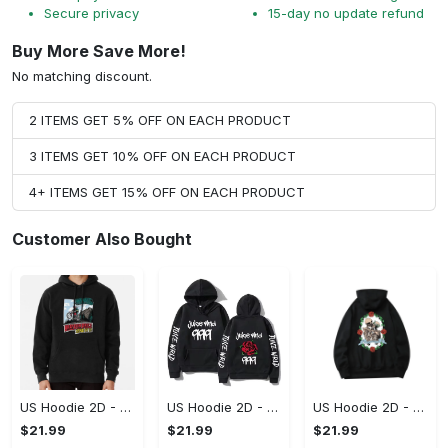
Secure privacy
15-day no update refund
Buy More Save More!
No matching discount.
2 ITEMS GET 5% OFF ON EACH PRODUCT
3 ITEMS GET 10% OFF ON EACH PRODUCT
4+ ITEMS GET 15% OFF ON EACH PRODUCT
Customer Also Bought
US Hoodie 2D - Keeps You Looking Sharp, Own It Before It's Gone!
US Hoodie 2D - For Those Who Demand More, Own Your Signature Look!
US Hoodie 2D - For Those Who Demand More, Upgrade to Perfection!
$21.99
$21.99
$21.99