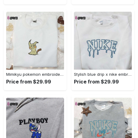
Mimikyu pokemon embroidered shirt sweatshirt & anime hoodie: unique stylish & high-quality Embroidered Shirt
Stylish blue drip x nike embroidered shirt – perfect gift for son custom design Embroidered Shirt
Price from $29.99
Price from $29.99