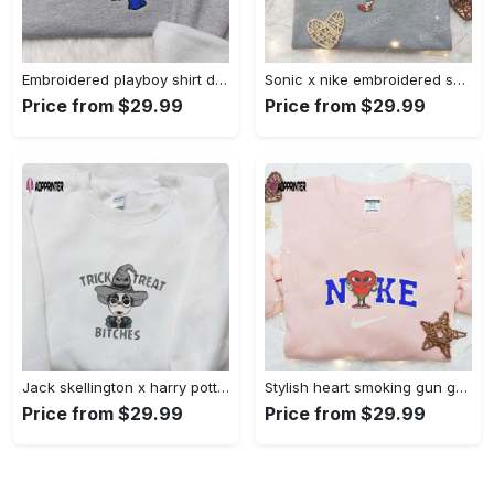
Embroidered playboy shirt disney sweatshirt & cute hoodie: stylish & unique designs Embroidered Shirt
Sonic x nike embroidered sweatshirt: cartoon shirt with nike inspiration Embroidered Shirt
Price from $29.99
Price from $29.99
Jack skellington x harry potter trick treat embroidered shirt: funny & spirit halloween tee Embroidered Shirt
Stylish heart smoking gun gucci belt x nike embroidered shirt hoodie & t-shirt shop nike inspired brand logo apparel Embroidered Shirt
Price from $29.99
Price from $29.99