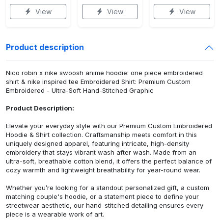
View
View
View
Product description
Nico robin x nike swoosh anime hoodie: one piece embroidered
shirt & nike inspired tee Embroidered Shirt: Premium Custom
Embroidered - Ultra-Soft Hand-Stitched Graphic
Product Description:
Elevate your everyday style with our Premium Custom Embroidered
Hoodie & Shirt collection. Craftsmanship meets comfort in this
uniquely designed apparel, featuring intricate, high-density
embroidery that stays vibrant wash after wash. Made from an
ultra-soft, breathable cotton blend, it offers the perfect balance of
cozy warmth and lightweight breathability for year-round wear.
Whether you’re looking for a standout personalized gift, a custom
matching couple's hoodie, or a statement piece to define your
streetwear aesthetic, our hand-stitched detailing ensures every
piece is a wearable work of art.