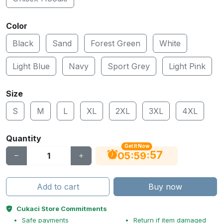
Color
Black
Sand
Forest Green
White
Light Blue
Navy
Sport Grey
Light Pink
Size
S
M
L
XL
2XL
3XL
4XL
Quantity
Get It Now
56
:
:
05
59
Add to cart
Buy now
Cukaci Store Commitments
Safe payments
Return if item damaged