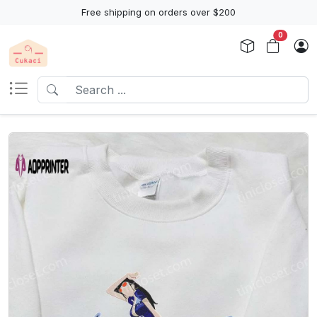
Free shipping on orders over $200
0