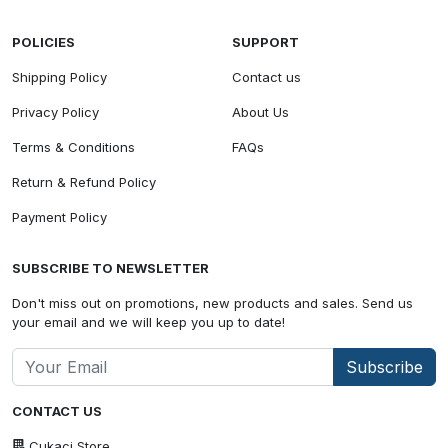
POLICIES
SUPPORT
Shipping Policy
Contact us
Privacy Policy
About Us
Terms & Conditions
FAQs
Return & Refund Policy
Payment Policy
SUBSCRIBE TO NEWSLETTER
Don't miss out on promotions, new products and sales. Send us
your email and we will keep you up to date!
Subscribe
CONTACT US
Cukaci Store