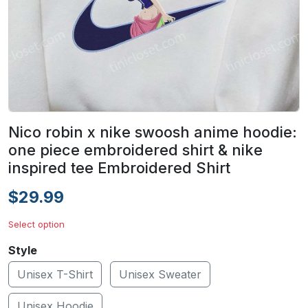
Nico robin x nike swoosh anime hoodie:
one piece embroidered shirt & nike
inspired tee Embroidered Shirt
$29.99
Select option
Style
Unisex T-Shirt
Unisex Sweater
Unisex Hoodie