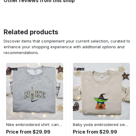
Other reviews from this shop
Related products
Discover items that complement your current selection, curated to
enhance your shopping experience with additional options and
recommendations.
Nike embroidered shirt: carioca bottle x favorite drink inspired design Embroidered Shirt
Baby yoda embroidered sweatshirt movie hoodie halloween shirt – cute & cozy apparel Embroidered Shirt
Price from $29.99
Price from $29.99