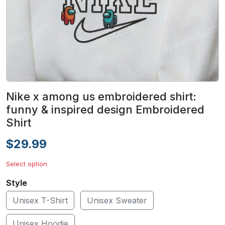
Nike x among us embroidered shirt:
funny & inspired design Embroidered
Shirt
$29.99
Select option
Style
Unisex T-Shirt
Unisex Sweater
Unisex Hoodie