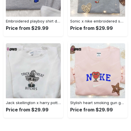
Embroidered playboy shirt disney sweatshirt & cute hoodie: stylish & unique designs Embroidered Shirt
Sonic x nike embroidered sweatshirt: cartoon shirt with nike inspiration Embroidered Shirt
Price from $29.99
Price from $29.99
Jack skellington x harry potter trick treat embroidered shirt: funny & spirit halloween tee Embroidered Shirt
Stylish heart smoking gun gucci belt x nike embroidered shirt hoodie & t-shirt shop nike inspired brand logo apparel Embroidered Shirt
Price from $29.99
Price from $29.99