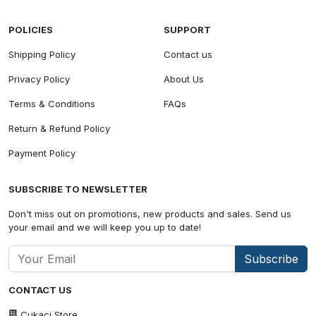
POLICIES
SUPPORT
Shipping Policy
Contact us
Privacy Policy
About Us
Terms & Conditions
FAQs
Return & Refund Policy
Payment Policy
SUBSCRIBE TO NEWSLETTER
Don't miss out on promotions, new products and sales. Send us
your email and we will keep you up to date!
Subscribe
CONTACT US
Cukaci Store