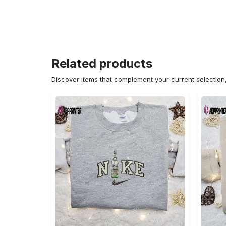
Related products
Discover items that complement your current selectio