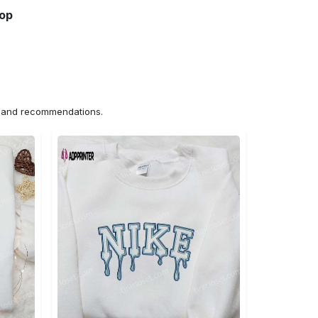
hop
ns and recommendations.