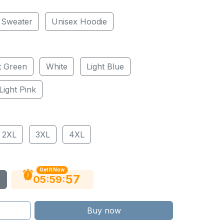
 Sweater
Unisex Hoodie
t Green
White
Light Blue
Light Pink
2XL
3XL
4XL
Get It Now
56
:
:
05
59
Buy now