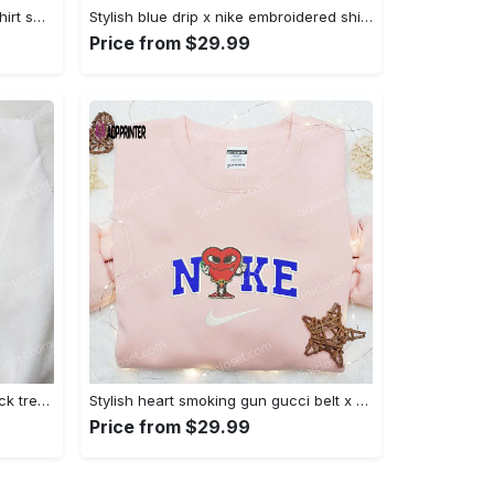
Mimikyu pokemon embroidered shirt sweatshirt & anime hoodie: unique stylish & high-quality Embroidered Shirt
Stylish blue drip x nike embroidered shirt – perfect gift for son custom design Embroidered Shirt
Price from $29.99
Jack skellington x harry potter trick treat embroidered shirt: funny & spirit halloween tee Embroidered Shirt
Stylish heart smoking gun gucci belt x nike embroidered shirt hoodie & t-shirt shop nike inspired brand logo apparel Embroidered Shirt
Price from $29.99