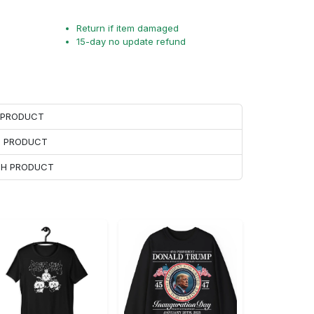
Return if item damaged
15-day no update refund
H PRODUCT
H PRODUCT
ACH PRODUCT