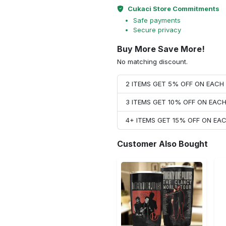
Cukaci Store Commitments
Safe payments
Secure privacy
Buy More Save More!
No matching discount.
2 ITEMS GET 5% OFF ON EAC
3 ITEMS GET 10% OFF ON EAC
4+ ITEMS GET 15% OFF ON E
Customer Also Bought