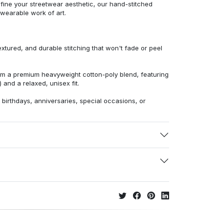
efine your streetwear aesthetic, our hand-stitched
 wearable work of art.
extured, and durable stitching that won't fade or peel
from a premium heavyweight cotton-poly blend, featuring
 and a relaxed, unisex fit.
r birthdays, anniversaries, special occasions, or