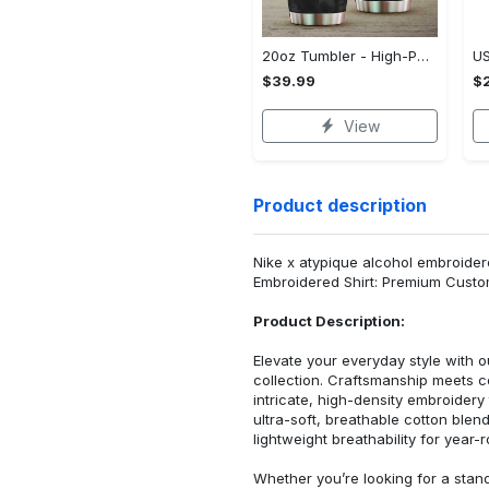
20oz Tumbler - High-Performance Design, Own It Before It's Gone!
$39.99
$2
View
Product description
Nike x atypique alcohol embroidere
Embroidered Shirt: Premium Custo
Product Description:
Elevate your everyday style with
collection. Craftsmanship meets co
intricate, high-density embroider
ultra-soft, breathable cotton blen
lightweight breathability for year-
Whether you’re looking for a stan