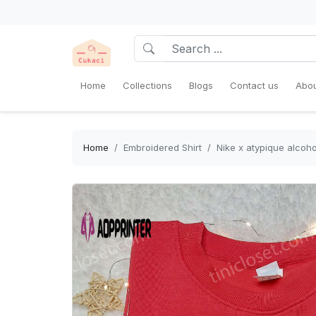
Home
Collections
Blogs
Contact us
Abou
Home
Embroidered Shirt
Nike x atypique alcoho