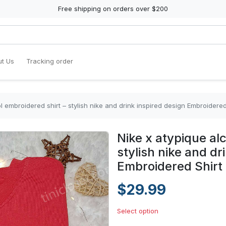
Free shipping on orders over $200
t Us
Tracking order
l embroidered shirt – stylish nike and drink inspired design Embroidered
Nike x atypique al
stylish nike and dr
Embroidered Shirt
$29.99
Select option