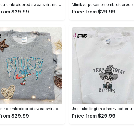
Baby yoda embroidered sweatshirt movie hoodie halloween shirt – cute & cozy apparel Embroidered Shirt
 from $29.99
Price from $29.99
Sonic x nike embroidered sweatshirt: cartoon shirt with nike inspiration Embroidered Shirt
 from $29.99
Price from $29.99