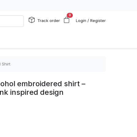
0
Track order
Login / Register
 Shirt
cohol embroidered shirt –
ink inspired design