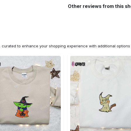
Other reviews from this s
n, curated to enhance your shopping experience with additional optio