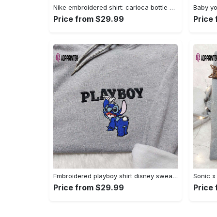
Nike embroidered shirt: carioca bottle x favorite drink inspired design Embroidered Shirt
Price from $29.99
Price
Embroidered playboy shirt disney sweatshirt & cute hoodie: stylish & unique designs Embroidered Shirt
Price from $29.99
Price