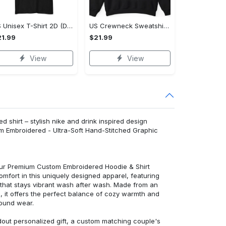
US Unisex T-Shirt 2D (DTF) - Lightweight Design for Effortless Movement, Shop Inspired Designs! - Personalized
US Crewneck Sweatshirt - High-Performance Design, Shop Inspired Designs!
1.99
$21.99
View
View
d shirt – stylish nike and drink inspired design
m Embroidered - Ultra-Soft Hand-Stitched Graphic
 our Premium Custom Embroidered Hoodie & Shirt
mfort in this uniquely designed apparel, featuring
y that stays vibrant wash after wash. Made from an
d, it offers the perfect balance of cozy warmth and
round wear.
dout personalized gift, a custom matching couple's