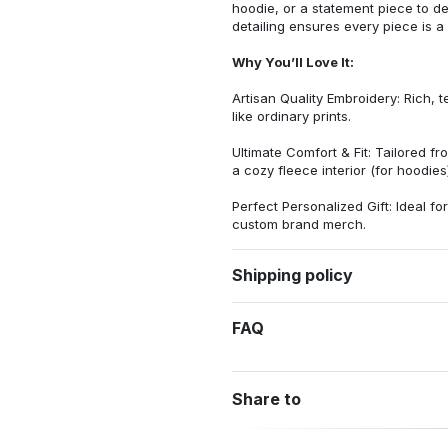
hoodie, or a statement piece to d
detailing ensures every piece is a
Why You’ll Love It:
Artisan Quality Embroidery: Rich, t
like ordinary prints.
Ultimate Comfort & Fit: Tailored 
a cozy fleece interior (for hoodies)
Perfect Personalized Gift: Ideal fo
custom brand merch.
Shipping policy
FAQ
Share to