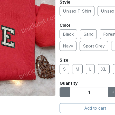
Style
Unisex T-Shirt
Unisex
Color
Black
Sand
Fores
Navy
Sport Grey
Size
S
M
L
XL
Quantity
Add to cart