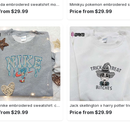
Baby yoda embroidered sweatshirt movie hoodie halloween shirt – cute & cozy apparel Embroidered Shirt
 from $29.99
Price from $29.99
Sonic x nike embroidered sweatshirt: cartoon shirt with nike inspiration Embroidered Shirt
 from $29.99
Price from $29.99