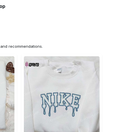
hop
ns and recommendations.