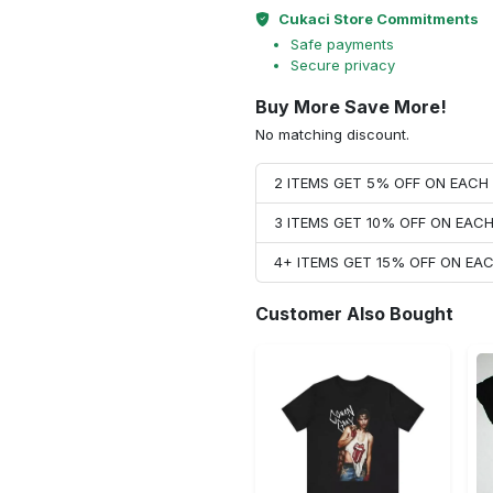
Cukaci Store Commitments
Safe payments
Secure privacy
Buy More Save More!
No matching discount.
2 ITEMS GET 5% OFF ON EAC
3 ITEMS GET 10% OFF ON EAC
4+ ITEMS GET 15% OFF ON E
Customer Also Bought