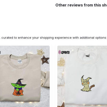
Other reviews from this s
n, curated to enhance your shopping experience with additional optio