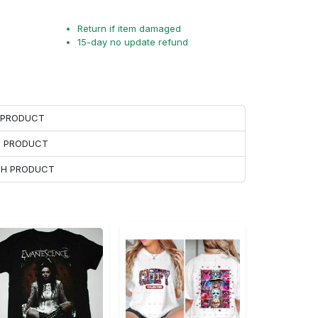
Return if item damaged
15-day no update refund
H PRODUCT
H PRODUCT
ACH PRODUCT