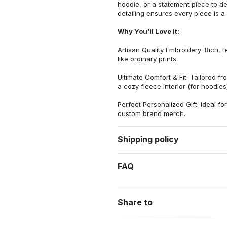
hoodie, or a statement piece to d
detailing ensures every piece is a
Why You’ll Love It:
Artisan Quality Embroidery: Rich, t
like ordinary prints.
Ultimate Comfort & Fit: Tailored 
a cozy fleece interior (for hoodies)
Perfect Personalized Gift: Ideal fo
custom brand merch.
Shipping policy
FAQ
Share to