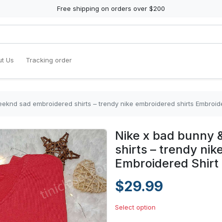
Free shipping on orders over $200
t Us
Tracking order
eknd sad embroidered shirts – trendy nike embroidered shirts Embroide
Nike x bad bunny
shirts – trendy nik
Embroidered Shirt
$29.99
Select option