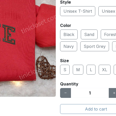
Style
Unisex T-Shirt
Unisex
Color
Black
Sand
Fores
Navy
Sport Grey
Size
S
M
L
XL
Quantity
Add to cart