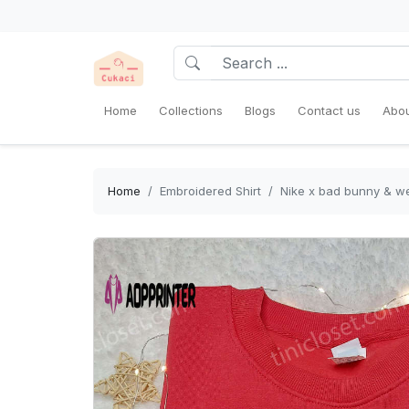
Home
Collections
Blogs
Contact us
Abou
Home
Embroidered Shirt
Nike x bad bunny & we