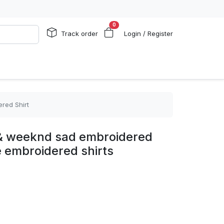
0
Track order
Login / Register
red Shirt
 & weeknd sad embroidered
e embroidered shirts