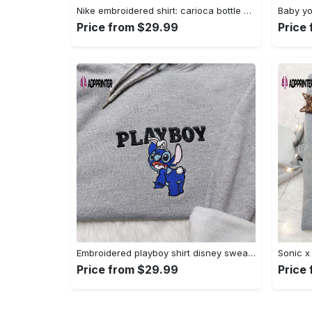
Nike embroidered shirt: carioca bottle x favorite drink inspired design Embroidered Shirt
Price from $29.99
Price
Embroidered playboy shirt disney sweatshirt & cute hoodie: stylish & unique designs Embroidered Shirt
Price from $29.99
Price