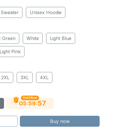
 Sweater
Unisex Hoodie
t Green
White
Light Blue
Light Pink
2XL
3XL
4XL
Get It Now
56
:
:
05
59
Buy now