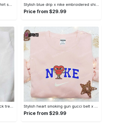
Mimikyu pokemon embroidered shirt sweatshirt & anime hoodie: unique stylish & high-quality Embroidered Shirt
Stylish blue drip x nike embroidered shirt – perfect gift for son custom design Embroidered Shirt
Price from $29.99
Jack skellington x harry potter trick treat embroidered shirt: funny & spirit halloween tee Embroidered Shirt
Stylish heart smoking gun gucci belt x nike embroidered shirt hoodie & t-shirt shop nike inspired brand logo apparel Embroidered Shirt
Price from $29.99