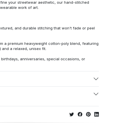
efine your streetwear aesthetic, our hand-stitched
 wearable work of art.
extured, and durable stitching that won't fade or peel
from a premium heavyweight cotton-poly blend, featuring
 and a relaxed, unisex fit.
r birthdays, anniversaries, special occasions, or