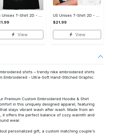
US Unisex T-Shirt 2D - Effortlessly Chic, Own It Before It's Gone!
US Unisex T-Shirt 2D - Tailored Just for You, Own It Before It's Gone!
1.99
$21.99
View
View
broidered shirts – trendy nike embroidered shirts
m Embroidered - Ultra-Soft Hand-Stitched Graphic
 our Premium Custom Embroidered Hoodie & Shirt
mfort in this uniquely designed apparel, featuring
y that stays vibrant wash after wash. Made from an
d, it offers the perfect balance of cozy warmth and
round wear.
dout personalized gift, a custom matching couple's