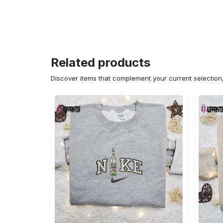
Related products
Discover items that complement your current selectio