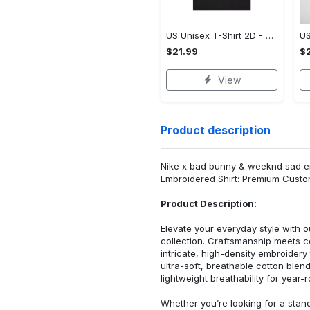
US Unisex T-Shirt 2D - Premium Craftsmanship, Own It Before It's Gone!
$21.99
$2
View
Product description
Nike x bad bunny & weeknd sad em
Embroidered Shirt: Premium Custo
Product Description:
Elevate your everyday style with
collection. Craftsmanship meets co
intricate, high-density embroider
ultra-soft, breathable cotton blen
lightweight breathability for year-
Whether you’re looking for a stan